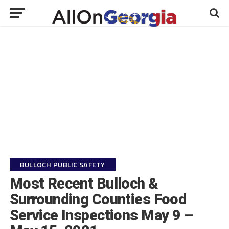
BULLOCH PUBLIC SAFETY
Most Recent Bulloch &
Surrounding Counties Food
Service Inspections May 9 –