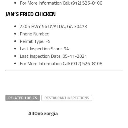
For More Information Call: (912) 526-8108
JAN’S FRIED CHICKEN
2205 HWY 56 UVALDA, GA 30473
Phone Number:
Permit Type: FS
Last Inspection Score: 94
Last Inspection Date: 05-11-2021
For More Information Call: (912) 526-8108
RELATED TOPICS
RESTAURANT INSPECTIONS
AllOnGeorgia