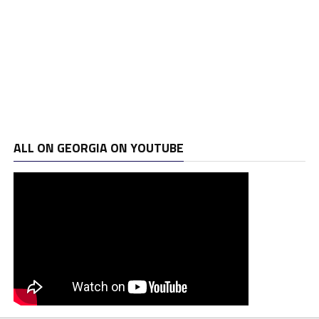
ALL ON GEORGIA ON YOUTUBE