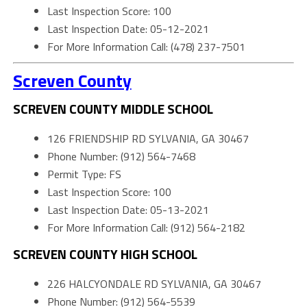
Last Inspection Score: 100
Last Inspection Date: 05-12-2021
For More Information Call: (478) 237-7501
Screven County
SCREVEN COUNTY MIDDLE SCHOOL
126 FRIENDSHIP RD SYLVANIA, GA 30467
Phone Number: (912) 564-7468
Permit Type: FS
Last Inspection Score: 100
Last Inspection Date: 05-13-2021
For More Information Call: (912) 564-2182
SCREVEN COUNTY HIGH SCHOOL
226 HALCYONDALE RD SYLVANIA, GA 30467
Phone Number: (912) 564-5539