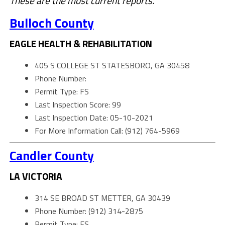
These are the most current reports.
Bulloch County
EAGLE HEALTH & REHABILITATION
405 S COLLEGE ST STATESBORO, GA 30458
Phone Number:
Permit Type: FS
Last Inspection Score: 99
Last Inspection Date: 05-10-2021
For More Information Call: (912) 764-5969
Candler County
LA VICTORIA
314 SE BROAD ST METTER, GA 30439
Phone Number: (912) 314-2875
Permit Type: FS