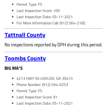
Permit Type: FS
Last Inspection Score: 100
Last Inspection Date: 05-11-2021
For More Information Call: (912) 564-2182
Tattnall County
No inspections reported by DPH during this period.
Toombs County
BIG MA’S
4213 HWY 56 UVALDA, GA 30473
Phone Number: (912) 594-6253
Permit Type: FS
Last Inspection Score: 91
Last Inspection Date: 05-11-2021