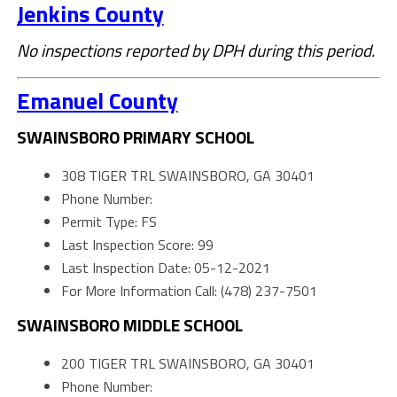
Jenkins County
No inspections reported by DPH during this period.
Emanuel County
SWAINSBORO PRIMARY SCHOOL
308 TIGER TRL SWAINSBORO, GA 30401
Phone Number:
Permit Type: FS
Last Inspection Score: 99
Last Inspection Date: 05-12-2021
For More Information Call: (478) 237-7501
SWAINSBORO MIDDLE SCHOOL
200 TIGER TRL SWAINSBORO, GA 30401
Phone Number: