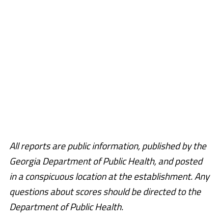
All reports are public information, published by the
Georgia Department of Public Health, and posted
in a conspicuous location at the establishment. Any
questions about scores should be directed to the
Department of Public Health.