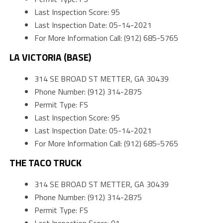
Last Inspection Score: 95
Last Inspection Date: 05-14-2021
For More Information Call: (912) 685-5765
LA VICTORIA (BASE)
314 SE BROAD ST METTER, GA 30439
Phone Number: (912) 314-2875
Permit Type: FS
Last Inspection Score: 95
Last Inspection Date: 05-14-2021
For More Information Call: (912) 685-5765
THE TACO TRUCK
314 SE BROAD ST METTER, GA 30439
Phone Number: (912) 314-2875
Permit Type: FS