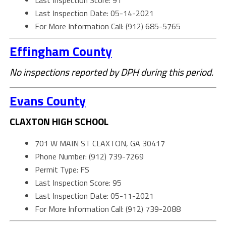
Last Inspection Score: 91
Last Inspection Date: 05-14-2021
For More Information Call: (912) 685-5765
Effingham County
No inspections reported by DPH during this period.
Evans County
CLAXTON HIGH SCHOOL
701 W MAIN ST CLAXTON, GA 30417
Phone Number: (912) 739-7269
Permit Type: FS
Last Inspection Score: 95
Last Inspection Date: 05-11-2021
For More Information Call: (912) 739-2088