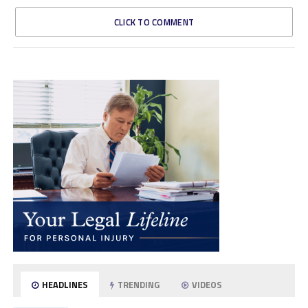
CLICK TO COMMENT
HEADLINES
TRENDING
VIDEOS