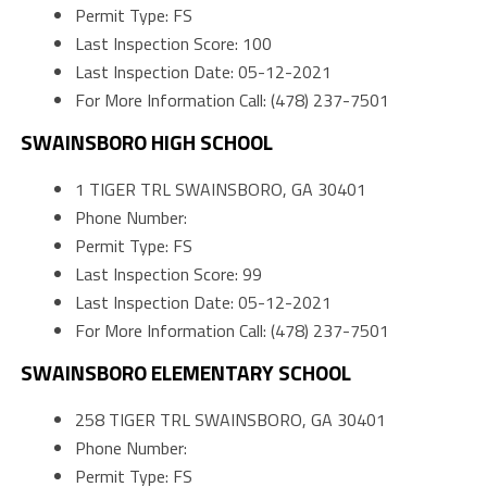
Permit Type: FS
Last Inspection Score: 100
Last Inspection Date: 05-12-2021
For More Information Call: (478) 237-7501
SWAINSBORO HIGH SCHOOL
1 TIGER TRL SWAINSBORO, GA 30401
Phone Number:
Permit Type: FS
Last Inspection Score: 99
Last Inspection Date: 05-12-2021
For More Information Call: (478) 237-7501
SWAINSBORO ELEMENTARY SCHOOL
258 TIGER TRL SWAINSBORO, GA 30401
Phone Number:
Permit Type: FS