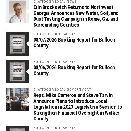
CHATTOOGA LOCAL NEWS
Erin Brockovich Returns to Northwest
Georgia Announces New Water, Soil, and
Dust Testing Campaign in Rome, Ga. and
Surrounding Counties
BULLOCH PUBLIC SAFETY
08/07/2026 Booking Report for Bulloch
County
BULLOCH PUBLIC SAFETY
08/06/2026 Booking Report for Bulloch
County
CHATTOOGA LOCAL GOVERNMENT
Reps. Mike Cameron and Steve Tarvin
Announce Plans to Introduce Local
Legislation in 2027 Legislative Session to
Strengthen Financial Oversight in Walker
County
BULLOCH PUBLIC SAFETY