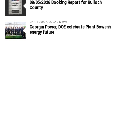
08/05/2026 Booking Report for Bulloch
County
CHATTOOGA LOCAL NEWS
Georgia Power, DOE celebrate Plant Bowen’s
energy future