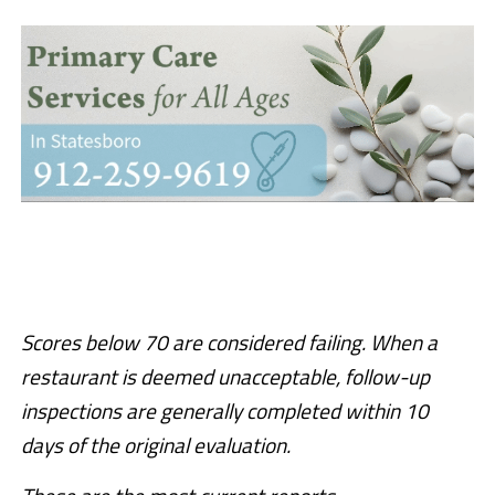
Scores below 70 are considered failing. When a
restaurant is deemed unacceptable, follow-up
inspections are generally completed within 10
days of the original evaluation.