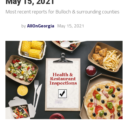
May 15, 2021
Most recent reports for Bulloch & surrounding counties
by
AllOnGeorgia
May 15, 2021