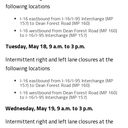
following locations
I-16 eastbound from I-16/I-95 Interchange (MP
157) to Dean Forest Road (MP 160)
I-16 westbound from Dean Forest Road (MP 160)
to I-16/I-95 Interchange (MP 157)
Tuesday, May 18, 9 a.m. to 3 p.m.
Intermittent right and left lane closures at the
following locations
I-16 eastbound from I-16/I-95 Interchange (MP
157) to Dean Forest Road (MP 160)
I-16 westbound from Dean Forest Road (MP 160)
to I-16/I-95 Interchange (MP 157)
Wednesday, May 19, 9 a.m. to 3 p.m.
Intermittent right and left lane closures at the