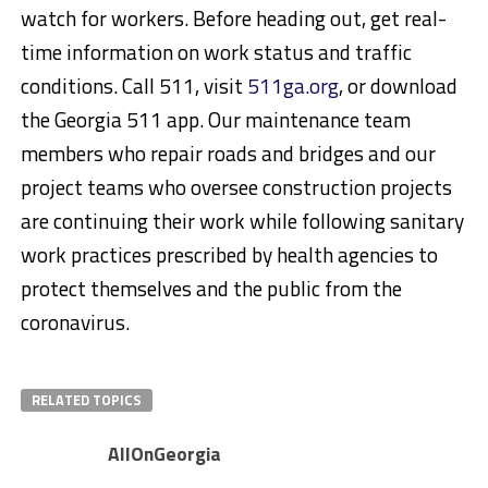
watch for workers. Before heading out, get real-
time information on work status and traffic
conditions. Call 511, visit
511ga.org
, or download
the Georgia 511 app. Our maintenance team
members who repair roads and bridges and our
project teams who oversee construction projects
are continuing their work while following sanitary
work practices prescribed by health agencies to
protect themselves and the public from the
coronavirus.
RELATED TOPICS
AllOnGeorgia