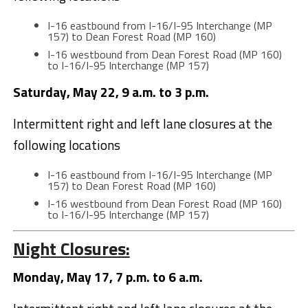
I-16 eastbound from I-16/I-95 Interchange (MP
157) to Dean Forest Road (MP 160)
I-16 westbound from Dean Forest Road (MP 160)
to I-16/I-95 Interchange (MP 157)
Saturday, May 22, 9 a.m. to 3 p.m.
Intermittent right and left lane closures at the
following locations
I-16 eastbound from I-16/I-95 Interchange (MP
157) to Dean Forest Road (MP 160)
I-16 westbound from Dean Forest Road (MP 160)
to I-16/I-95 Interchange (MP 157)
Night Closures:
Monday, May 17, 7 p.m. to 6 a.m.