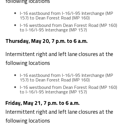
following locations
I-16 eastbound from I-16/I-95 Interchange (MP
157) to Dean Forest Road (MP 160)
I-16 westbound from Dean Forest Road (MP 160)
to I-16/I-95 Interchange (MP 157)
Thursday, May 20, 7 p.m. to 6 a.m.
Intermittent right and left lane closures at the
following locations
I-16 eastbound from I-16/I-95 Interchange (MP
157) to Dean Forest Road (MP 160)
I-16 westbound from Dean Forest Road (MP 160)
to I-16/I-95 Interchange (MP 157)
Friday, May 21, 7 p.m. to 6 a.m.
Intermittent right and left lane closures at the
following locations