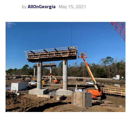
by
AllOnGeorgia
May 15, 2021