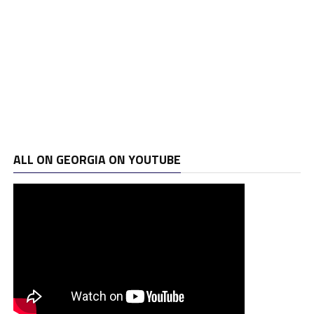
ALL ON GEORGIA ON YOUTUBE