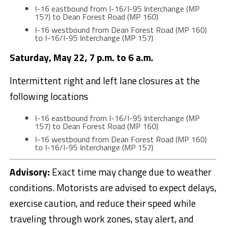
I-16 eastbound from I-16/I-95 Interchange (MP
157) to Dean Forest Road (MP 160)
I-16 westbound from Dean Forest Road (MP 160)
to I-16/I-95 Interchange (MP 157)
Saturday, May 22, 7 p.m. to 6 a.m.
Intermittent right and left lane closures at the
following locations
I-16 eastbound from I-16/I-95 Interchange (MP
157) to Dean Forest Road (MP 160)
I-16 westbound from Dean Forest Road (MP 160)
to I-16/I-95 Interchange (MP 157)
Advisory:
Exact time may change due to weather
conditions. Motorists are advised to expect delays,
exercise caution, and reduce their speed while
traveling through work zones, stay alert, and