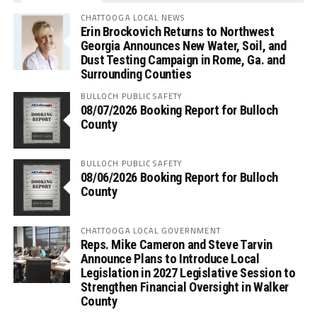
CHATTOOGA LOCAL NEWS
Erin Brockovich Returns to Northwest
Georgia Announces New Water, Soil, and
Dust Testing Campaign in Rome, Ga. and
Surrounding Counties
BULLOCH PUBLIC SAFETY
08/07/2026 Booking Report for Bulloch
County
BULLOCH PUBLIC SAFETY
08/06/2026 Booking Report for Bulloch
County
CHATTOOGA LOCAL GOVERNMENT
Reps. Mike Cameron and Steve Tarvin
Announce Plans to Introduce Local
Legislation in 2027 Legislative Session to
Strengthen Financial Oversight in Walker
County