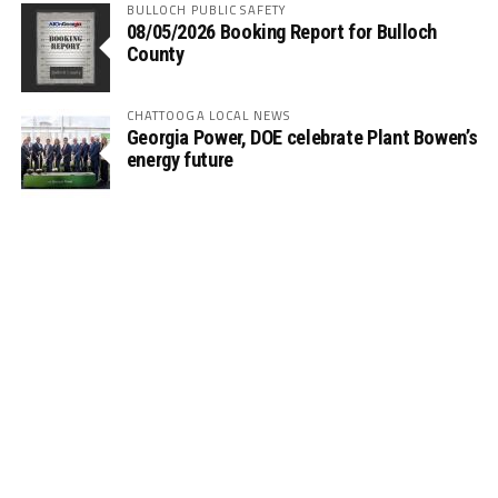
BULLOCH PUBLIC SAFETY
08/05/2026 Booking Report for Bulloch
County
CHATTOOGA LOCAL NEWS
Georgia Power, DOE celebrate Plant Bowen’s
energy future