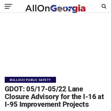
BULLOCH PUBLIC SAFETY
GDOT: 05/17-05/22 Lane
Closure Advisory for the I-16 at
I-95 Improvement Projects