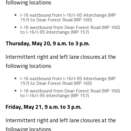
following locations
I-16 eastbound from I-16/I-95 Interchange (MP
157) to Dean Forest Road (MP 160)
I-16 westbound from Dean Forest Road (MP 160)
to I-16/I-95 Interchange (MP 157)
Thursday, May 20, 9 a.m. to 3 p.m.
Intermittent right and left lane closures at the
following locations
I-16 eastbound from I-16/I-95 Interchange (MP
157) to Dean Forest Road (MP 160)
I-16 westbound from Dean Forest Road (MP 160)
to I-16/I-95 Interchange (MP 157)
Friday, May 21, 9 a.m. to 3 p.m.
Intermittent right and left lane closures at the
following locations