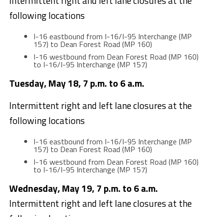
Intermittent right and left lane closures at the
following locations
I-16 eastbound from I-16/I-95 Interchange (MP
157) to Dean Forest Road (MP 160)
I-16 westbound from Dean Forest Road (MP 160)
to I-16/I-95 Interchange (MP 157)
Tuesday, May 18, 7 p.m. to 6 a.m.
Intermittent right and left lane closures at the
following locations
I-16 eastbound from I-16/I-95 Interchange (MP
157) to Dean Forest Road (MP 160)
I-16 westbound from Dean Forest Road (MP 160)
to I-16/I-95 Interchange (MP 157)
Wednesday, May 19, 7 p.m. to 6 a.m.
Intermittent right and left lane closures at the