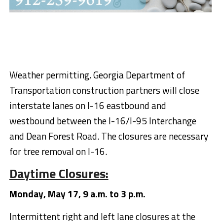
Weather permitting, Georgia Department of
Transportation construction partners will close
interstate lanes on I-16 eastbound and
westbound between the I-16/I-95 Interchange
and Dean Forest Road. The closures are necessary
for tree removal on I-16.
Daytime Closures:
Monday, May 17, 9 a.m. to 3 p.m.
Intermittent right and left lane closures at the