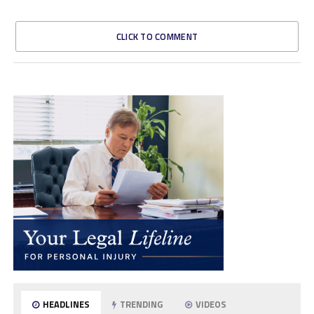
CLICK TO COMMENT
HEADLINES
TRENDING
VIDEOS