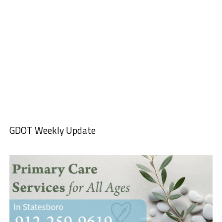
GDOT Weekly Update