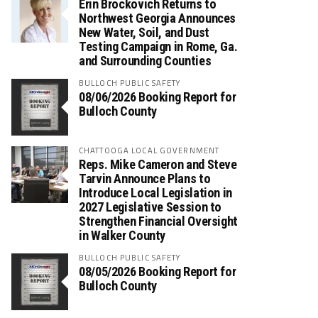
Erin Brockovich Returns to
Northwest Georgia Announces
New Water, Soil, and Dust
Testing Campaign in Rome, Ga.
and Surrounding Counties
BULLOCH PUBLIC SAFETY
08/06/2026 Booking Report for
Bulloch County
CHATTOOGA LOCAL GOVERNMENT
Reps. Mike Cameron and Steve
Tarvin Announce Plans to
Introduce Local Legislation in
2027 Legislative Session to
Strengthen Financial Oversight
in Walker County
BULLOCH PUBLIC SAFETY
08/05/2026 Booking Report for
Bulloch County