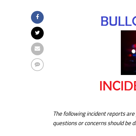
The following incident reports are 
questions or concerns should be di