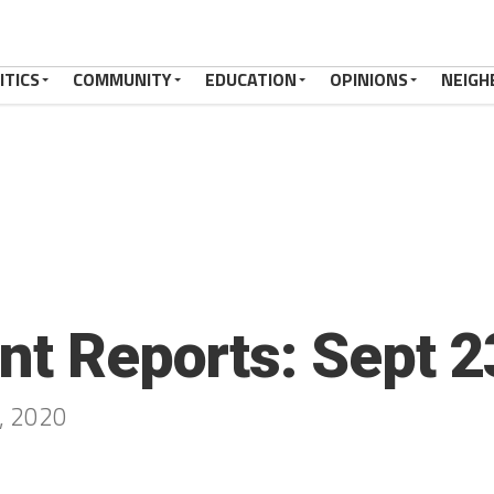
ITICS
COMMUNITY
EDUCATION
OPINIONS
NEIGH
ent Reports: Sept 
9, 2020