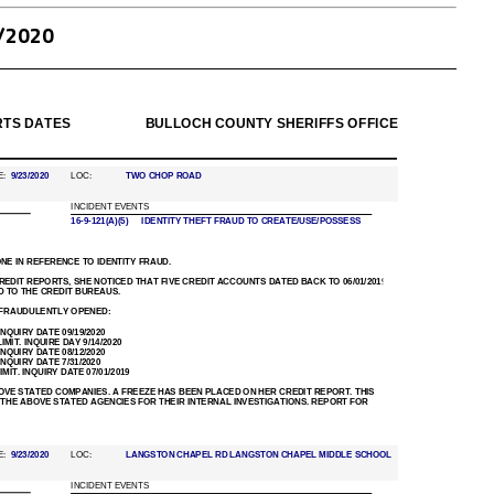
/2020