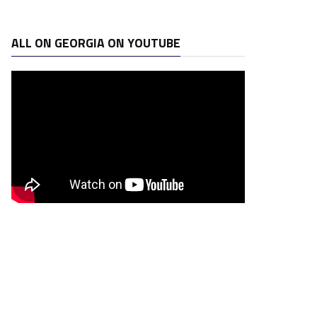
ALL ON GEORGIA ON YOUTUBE