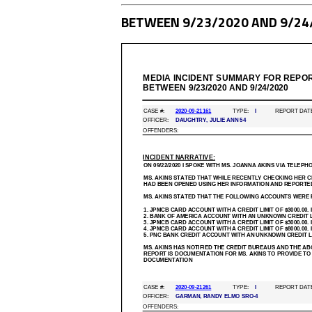
BETWEEN 9/23/2020 AND 9/24