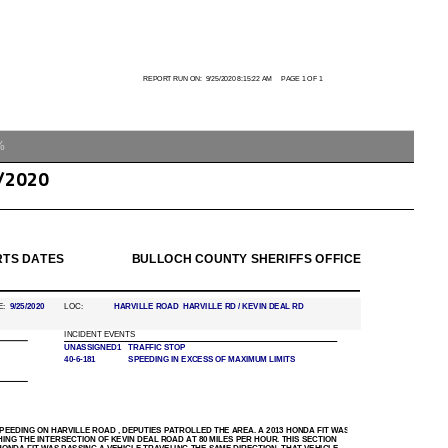
%
/2020