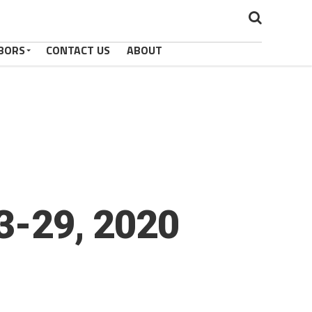
BORS
CONTACT US
ABOUT
23-29, 2020