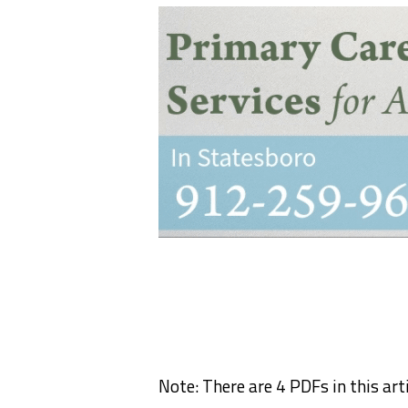
Note: There are 4 PDFs in this arti