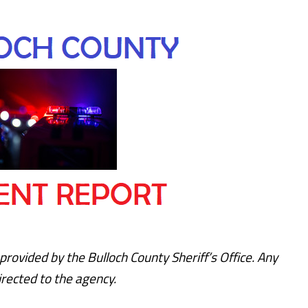
provided by the Bulloch County Sheriff’s Office. Any
rected to the agency.