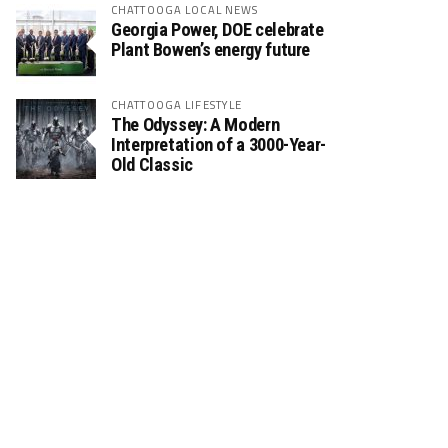
CHATTOOGA LOCAL NEWS
Georgia Power, DOE celebrate
Plant Bowen’s energy future
CHATTOOGA LIFESTYLE
The Odyssey: A Modern
Interpretation of a 3000-Year-
Old Classic