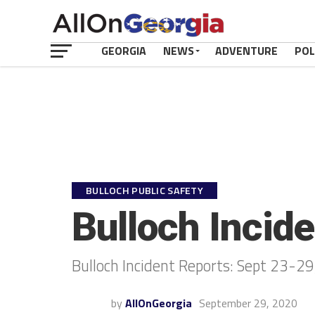
GEORGIA
NEWS
ADVENTURE
POL
BULLOCH PUBLIC SAFETY
Bulloch Incid
Bulloch Incident Reports: Sept 23-2
by
AllOnGeorgia
September 29, 2020