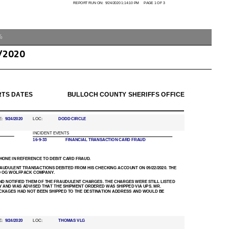
%
/2020