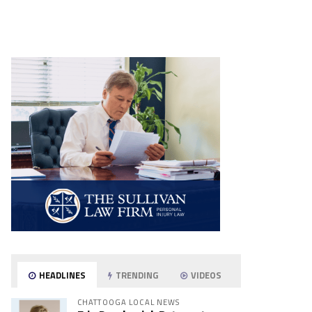
HEADLINES
TRENDING
VIDEOS
CHATTOOGA LOCAL NEWS