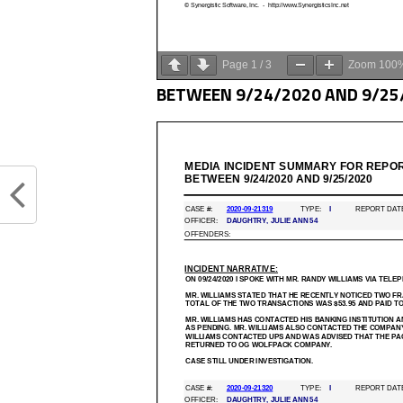
Page
1
/
3
Zoom
100
BETWEEN 9/24/2020 AND 9/25