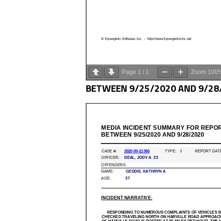
Page
1
/
1
Zoom
100
BETWEEN 9/25/2020 AND 9/28