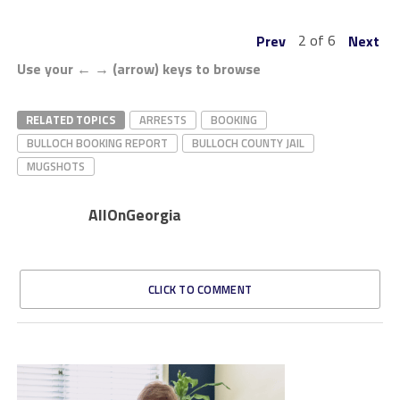
2 of 6
Prev
Next
Use your ← → (arrow) keys to browse
RELATED TOPICS
ARRESTS
BOOKING
BULLOCH BOOKING REPORT
BULLOCH COUNTY JAIL
MUGSHOTS
AllOnGeorgia
CLICK TO COMMENT