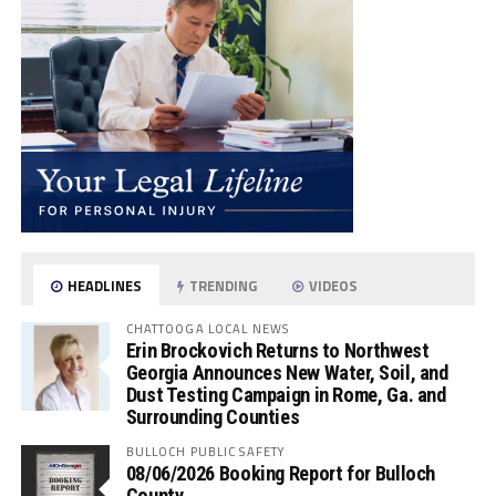
HEADLINES
TRENDING
VIDEOS
CHATTOOGA LOCAL NEWS
Erin Brockovich Returns to Northwest
Georgia Announces New Water, Soil, and
Dust Testing Campaign in Rome, Ga. and
Surrounding Counties
BULLOCH PUBLIC SAFETY
08/06/2026 Booking Report for Bulloch
County