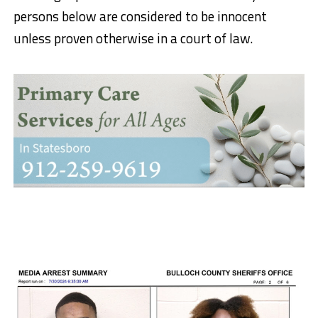
persons below are considered to be innocent
unless proven otherwise in a court of law.