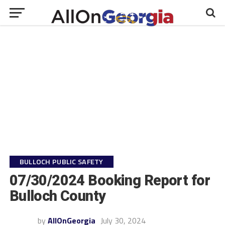
BULLOCH PUBLIC SAFETY
07/30/2024 Booking Report for
Bulloch County
by
AllOnGeorgia
July 30, 2024