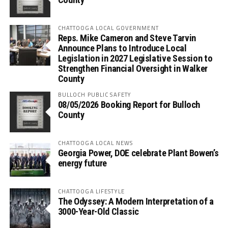
CHATTOOGA LOCAL GOVERNMENT
Reps. Mike Cameron and Steve Tarvin
Announce Plans to Introduce Local
Legislation in 2027 Legislative Session to
Strengthen Financial Oversight in Walker
County
BULLOCH PUBLIC SAFETY
08/05/2026 Booking Report for Bulloch
County
CHATTOOGA LOCAL NEWS
Georgia Power, DOE celebrate Plant Bowen’s
energy future
CHATTOOGA LIFESTYLE
The Odyssey: A Modern Interpretation of a
3000-Year-Old Classic