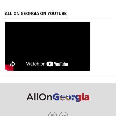
ALL ON GEORGIA ON YOUTUBE