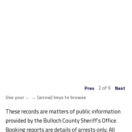
2 of 6
Prev
Next
Use your ← → (arrow) keys to browse
These records are matters of public information
provided by the Bulloch County Sheriff’s Office.
Booking reports are details of arrests only. All