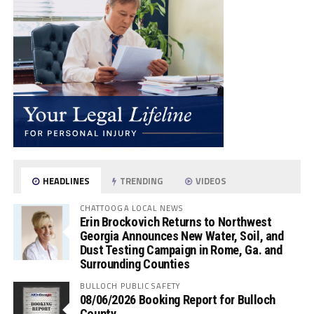
HEADLINES
TRENDING
VIDEOS
CHATTOOGA LOCAL NEWS
Erin Brockovich Returns to Northwest
Georgia Announces New Water, Soil, and
Dust Testing Campaign in Rome, Ga. and
Surrounding Counties
BULLOCH PUBLIC SAFETY
08/06/2026 Booking Report for Bulloch
County