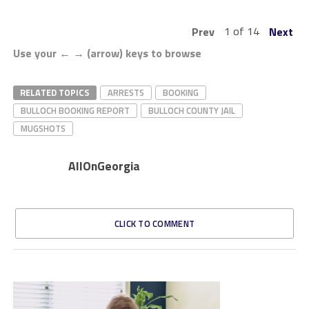
1 of 14
Prev
Next
Use your ← → (arrow) keys to browse
RELATED TOPICS
ARRESTS
BOOKING
BULLOCH BOOKING REPORT
BULLOCH COUNTY JAIL
MUGSHOTS
AllOnGeorgia
CLICK TO COMMENT