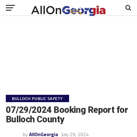
BULLOCH PUBLIC SAFETY
07/29/2024 Booking Report for
Bulloch County
by
AllOnGeorgia
July 29, 2024