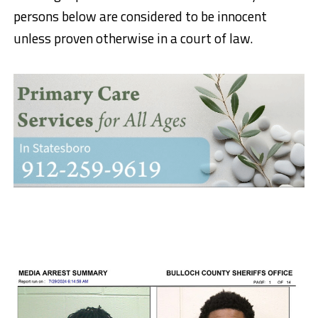
persons below are considered to be innocent
unless proven otherwise in a court of law.