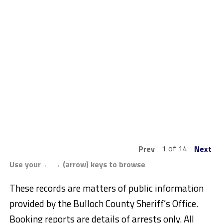
1 of 14
Prev
Next
Use your ← → (arrow) keys to browse
These records are matters of public information
provided by the Bulloch County Sheriff’s Office.
Booking reports are details of arrests only. All