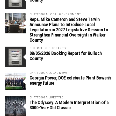
CHATTOOGA LOCAL GOVERNMENT
Reps. Mike Cameron and Steve Tarvin
Announce Plans to Introduce Local
Legislation in 2027 Legislative Session to
Strengthen Financial Oversight in Walker
County
BULLOCH PUBLIC SAFETY
08/05/2026 Booking Report for Bulloch
County
CHATTOOGA LOCAL NEWS
Georgia Power, DOE celebrate Plant Bowen’s
energy future
CHATTOOGA LIFESTYLE
The Odyssey: A Modern Interpretation of a
3000-Year-Old Classic