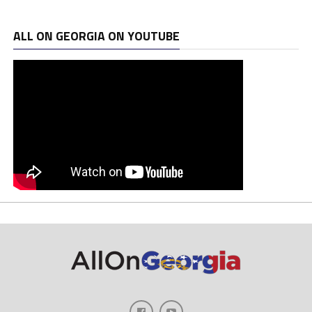
ALL ON GEORGIA ON YOUTUBE