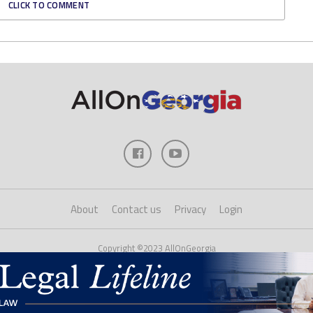
CLICK TO COMMENT
About
Contact us
Privacy
Login
Copyright ©2023 AllOnGeorgia