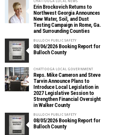
CHATTOOGA LOCAL NEWS
Erin Brockovich Returns to
Northwest Georgia Announces
New Water, Soil, and Dust
Testing Campaign in Rome, Ga.
and Surrounding Counties
BULLOCH PUBLIC SAFETY
08/06/2026 Booking Report for
Bulloch County
CHATTOOGA LOCAL GOVERNMENT
Reps. Mike Cameron and Steve
Tarvin Announce Plans to
Introduce Local Legislation in
2027 Legislative Session to
Strengthen Financial Oversight
in Walker County
BULLOCH PUBLIC SAFETY
08/05/2026 Booking Report for
Bulloch County