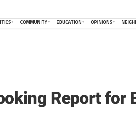
ITICS
COMMUNITY
EDUCATION
OPINIONS
NEIGH
oking Report for 