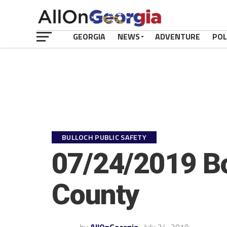
GEORGIA
NEWS
ADVENTURE
POL
BULLOCH PUBLIC SAFETY
07/24/2019 Bo
County