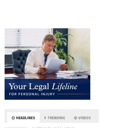
HEADLINES
TRENDING
VIDEOS