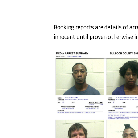
Booking reports are details of arr
innocent until proven otherwise in