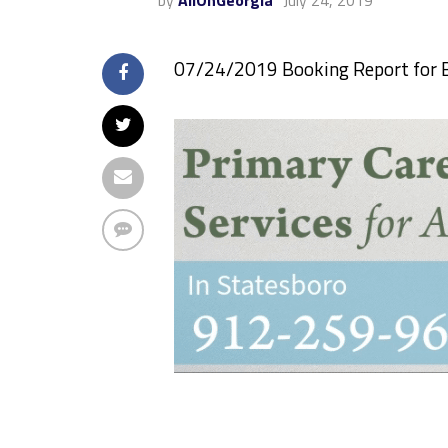
by
AllOnGeorgia
July 24, 2019
07/24/2019 Booking Report for 