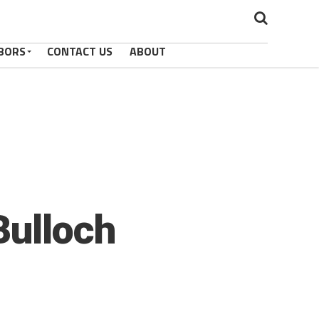
BORS
CONTACT US
ABOUT
Bulloch