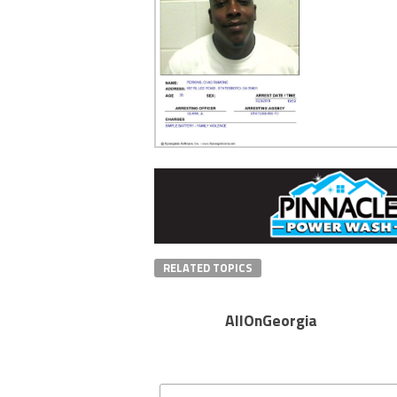
RELATED TOPICS
AllOnGeorgia