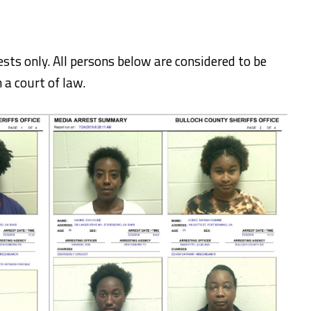
ests only. All persons below are considered to be
 a court of law.