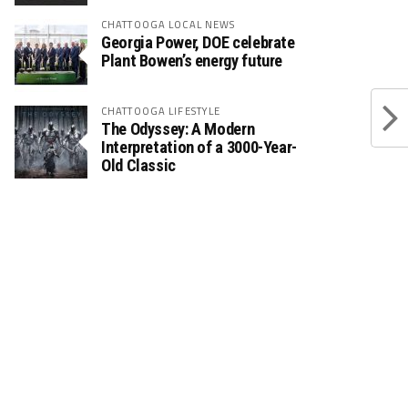
CHATTOOGA LOCAL NEWS
Georgia Power, DOE celebrate
Plant Bowen’s energy future
CHATTOOGA LIFESTYLE
The Odyssey: A Modern
Interpretation of a 3000-Year-
Old Classic