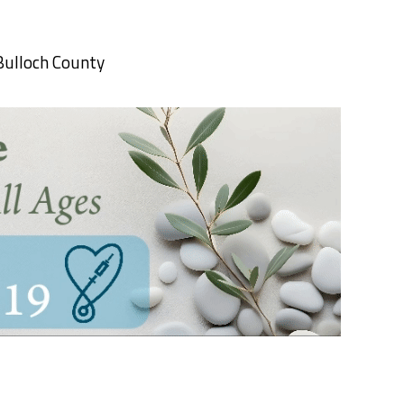
Bulloch County