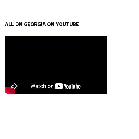
ALL ON GEORGIA ON YOUTUBE