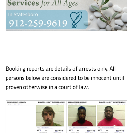
Booking reports are details of arrests only. All
persons below are considered to be innocent until
proven otherwise in a court of law.