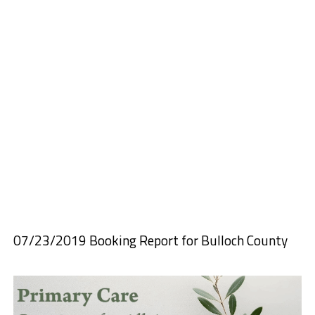
07/23/2019 Booking Report for Bulloch County