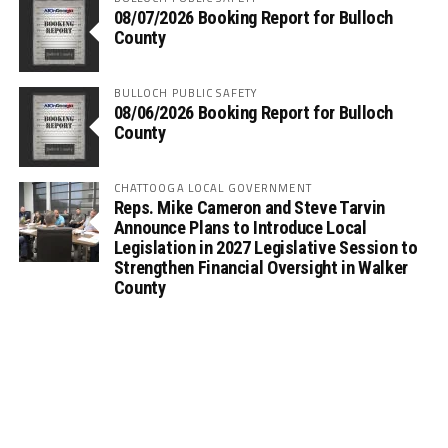
08/07/2026 Booking Report for Bulloch
County
BULLOCH PUBLIC SAFETY
08/06/2026 Booking Report for Bulloch
County
CHATTOOGA LOCAL GOVERNMENT
Reps. Mike Cameron and Steve Tarvin
Announce Plans to Introduce Local
Legislation in 2027 Legislative Session to
Strengthen Financial Oversight in Walker
County