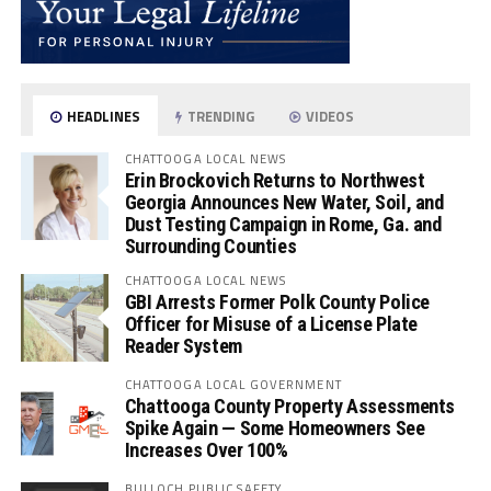
HEADLINES
TRENDING
VIDEOS
CHATTOOGA LOCAL NEWS
Erin Brockovich Returns to Northwest
Georgia Announces New Water, Soil, and
Dust Testing Campaign in Rome, Ga. and
Surrounding Counties
CHATTOOGA LOCAL NEWS
GBI Arrests Former Polk County Police
Officer for Misuse of a License Plate
Reader System
CHATTOOGA LOCAL GOVERNMENT
Chattooga County Property Assessments
Spike Again — Some Homeowners See
Increases Over 100%
BULLOCH PUBLIC SAFETY