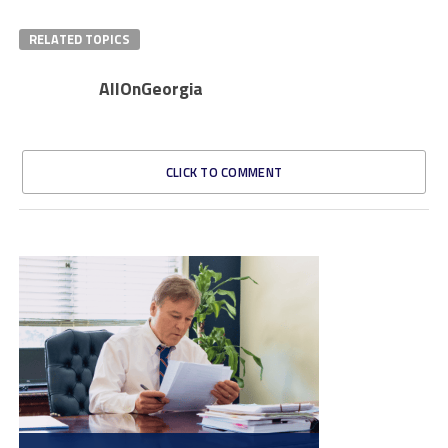
RELATED TOPICS
AllOnGeorgia
CLICK TO COMMENT