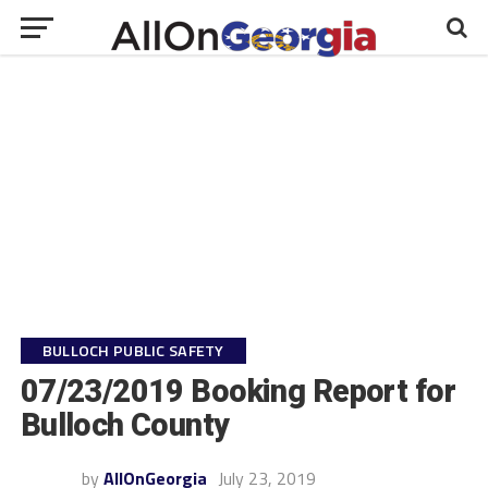
BULLOCH PUBLIC SAFETY
07/23/2019 Booking Report for
Bulloch County
by
AllOnGeorgia
July 23, 2019