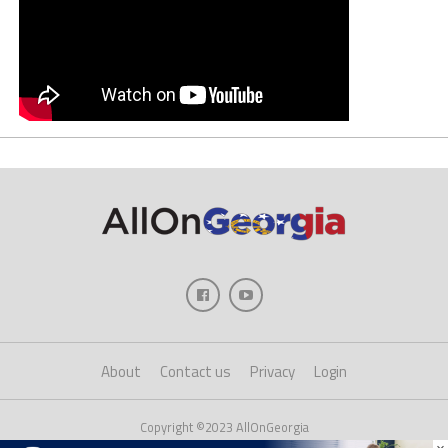
About
Contact us
Privacy
Login
Copyright ©2023 AllOnGeorgia
×