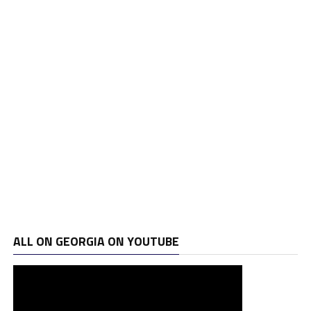
ALL ON GEORGIA ON YOUTUBE