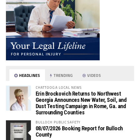
HEADLINES
TRENDING
VIDEOS
CHATTOOGA LOCAL NEWS
Erin Brockovich Returns to Northwest
Georgia Announces New Water, Soil, and
Dust Testing Campaign in Rome, Ga. and
Surrounding Counties
BULLOCH PUBLIC SAFETY
08/07/2026 Booking Report for Bulloch
County