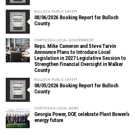
BULLOCH PUBLIC SAFETY
08/06/2026 Booking Report for Bulloch
County
CHATTOOGA LOCAL GOVERNMENT
Reps. Mike Cameron and Steve Tarvin
Announce Plans to Introduce Local
Legislation in 2027 Legislative Session to
Strengthen Financial Oversight in Walker
County
BULLOCH PUBLIC SAFETY
08/05/2026 Booking Report for Bulloch
County
CHATTOOGA LOCAL NEWS
Georgia Power, DOE celebrate Plant Bowen’s
energy future