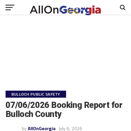
BULLOCH PUBLIC SAFETY
07/06/2026 Booking Report for
Bulloch County
by
AllOnGeorgia
July 6, 2026