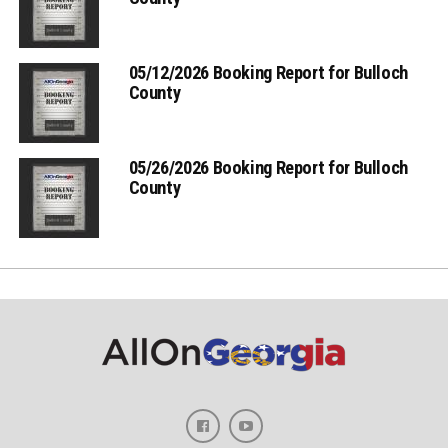
05/12/2026 Booking Report for Bulloch
County
05/26/2026 Booking Report for Bulloch
County