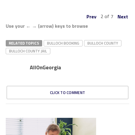
2 of 7
Prev
Next
Use your ← → (arrow) keys to browse
RELATED TOPICS
BULLOCH BOOKING
BULLOCH COUNTY
BULLOCH COUNTY JAIL
AllOnGeorgia
CLICK TO COMMENT