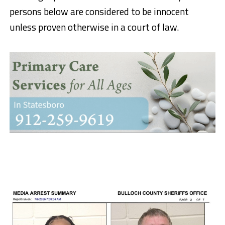
persons below are considered to be innocent
unless proven otherwise in a court of law.