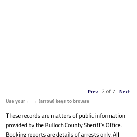
2 of 7
Prev
Next
Use your ← → (arrow) keys to browse
These records are matters of public information
provided by the Bulloch County Sheriff’s Office.
Booking reports are details of arrests only. All