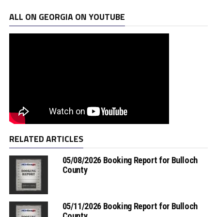
ALL ON GEORGIA ON YOUTUBE
RELATED ARTICLES
05/08/2026 Booking Report for Bulloch
County
05/11/2026 Booking Report for Bulloch
County