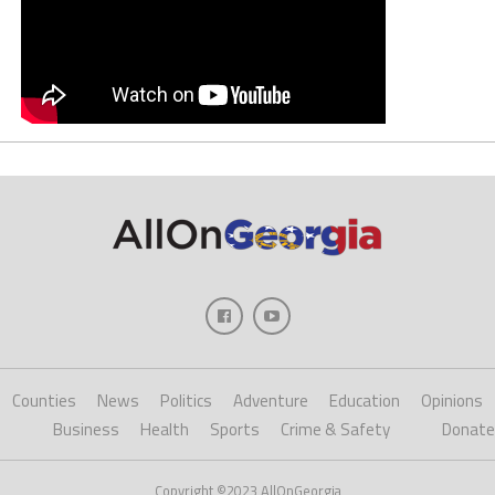
Counties
News
Politics
Adventure
Education
Opinions
Business
Health
Sports
Crime & Safety
Donate
Copyright ©2023 AllOnGeorgia