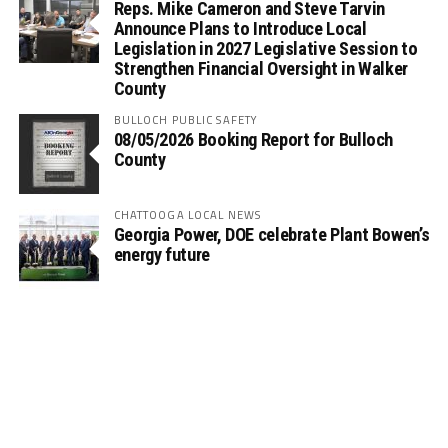
Reps. Mike Cameron and Steve Tarvin
Announce Plans to Introduce Local
Legislation in 2027 Legislative Session to
Strengthen Financial Oversight in Walker
County
BULLOCH PUBLIC SAFETY
08/05/2026 Booking Report for Bulloch
County
CHATTOOGA LOCAL NEWS
Georgia Power, DOE celebrate Plant Bowen’s
energy future