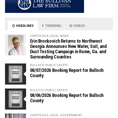
HEADLINES
TRENDING
VIDEOS
CHATTOOGA LOCAL NEWS
Erin Brockovich Returns to Northwest
Georgia Announces New Water, Soil, and
Dust Testing Campaign in Rome, Ga. and
Surrounding Counties
BULLOCH PUBLIC SAFETY
08/07/2026 Booking Report for Bulloch
County
BULLOCH PUBLIC SAFETY
08/06/2026 Booking Report for Bulloch
County
CHATTOOGA LOCAL GOVERNMENT