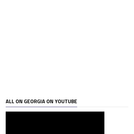
ALL ON GEORGIA ON YOUTUBE