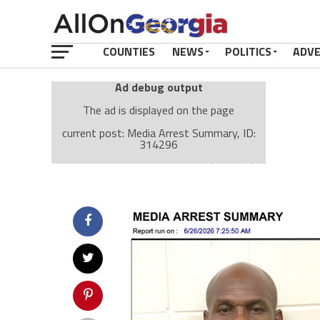
COUNTIES
NEWS
POLITICS
ADV
Ad debug output
The ad is displayed on the page
current post: Media Arrest Summary, ID:
314296
Ad: Attachment Top Adsense (237182)
Ad Group: Attachment page Top (3633)
Visitor Conditions
type: mobile
value: desktop
Cache-busting:
passive
The ad can work with passive cache-busting
The ad is displayed on the page
Find solutions in the manual