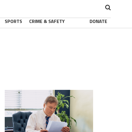
SPORTS
CRIME & SAFETY
DONATE