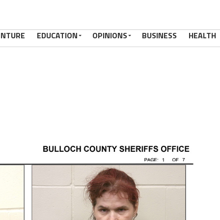
ENTURE
EDUCATION
OPINIONS
BUSINESS
HEALTH