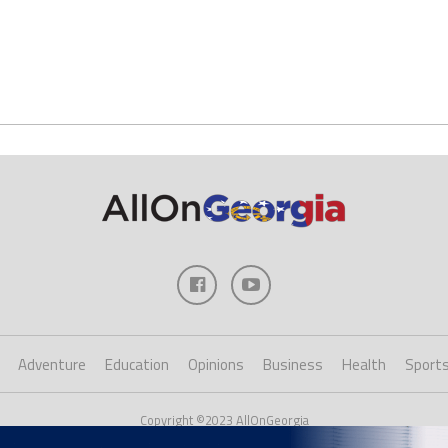
Adventure
Education
Opinions
Business
Health
Sport
Copyright ©2023 AllOnGeorgia