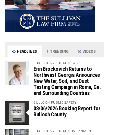
HEADLINES
TRENDING
VIDEOS
CHATTOOGA LOCAL NEWS
Erin Brockovich Returns to
Northwest Georgia Announces
New Water, Soil, and Dust
Testing Campaign in Rome, Ga.
and Surrounding Counties
BULLOCH PUBLIC SAFETY
08/06/2026 Booking Report for
Bulloch County
CHATTOOGA LOCAL GOVERNMENT