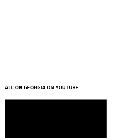
ALL ON GEORGIA ON YOUTUBE