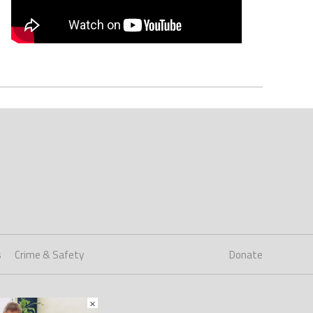
s
Crime & Safety
Donate
×