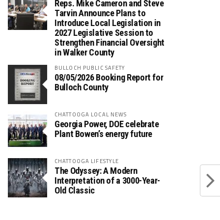
Reps. Mike Cameron and Steve
Tarvin Announce Plans to
Introduce Local Legislation in
2027 Legislative Session to
Strengthen Financial Oversight
in Walker County
BULLOCH PUBLIC SAFETY
08/05/2026 Booking Report for
Bulloch County
CHATTOOGA LOCAL NEWS
Georgia Power, DOE celebrate
Plant Bowen’s energy future
CHATTOOGA LIFESTYLE
The Odyssey: A Modern
Interpretation of a 3000-Year-
Old Classic