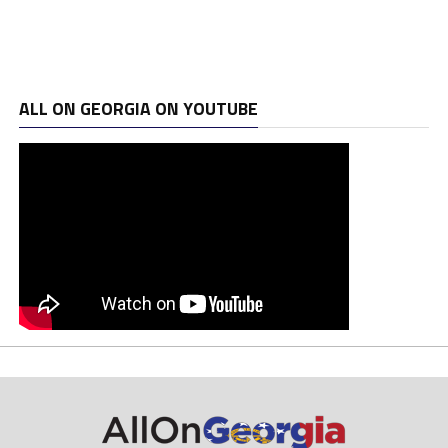
ALL ON GEORGIA ON YOUTUBE