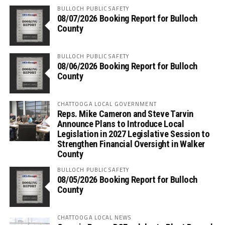
BULLOCH PUBLIC SAFETY
08/07/2026 Booking Report for Bulloch
County
BULLOCH PUBLIC SAFETY
08/06/2026 Booking Report for Bulloch
County
CHATTOOGA LOCAL GOVERNMENT
Reps. Mike Cameron and Steve Tarvin
Announce Plans to Introduce Local
Legislation in 2027 Legislative Session to
Strengthen Financial Oversight in Walker
County
BULLOCH PUBLIC SAFETY
08/05/2026 Booking Report for Bulloch
County
CHATTOOGA LOCAL NEWS