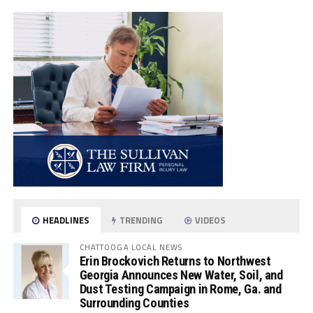
HEADLINES
TRENDING
VIDEOS
CHATTOOGA LOCAL NEWS
Erin Brockovich Returns to Northwest
Georgia Announces New Water, Soil, and
Dust Testing Campaign in Rome, Ga. and
Surrounding Counties