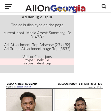
Ad debug output
The ad is displayed on the page
current post: Media Arrest Summary, ID:
314287
Ad: Attachment Top Adsense (237182)
Ad Group: Attachment page Top (3633)
Visitor Conditions
type: mobile
value: desktop
Cache-busting:
passive
The ad can work with passive cache-busting
The ad is not displayed on the page
Find solutions in the manual