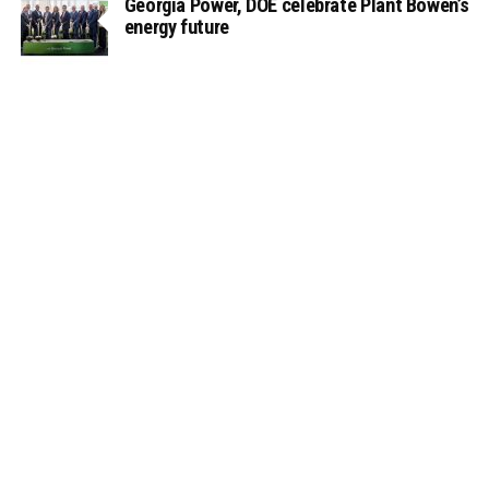
Georgia Power, DOE celebrate Plant Bowen’s
energy future