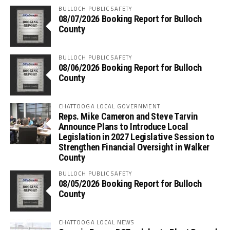
BULLOCH PUBLIC SAFETY
08/07/2026 Booking Report for Bulloch
County
BULLOCH PUBLIC SAFETY
08/06/2026 Booking Report for Bulloch
County
CHATTOOGA LOCAL GOVERNMENT
Reps. Mike Cameron and Steve Tarvin
Announce Plans to Introduce Local
Legislation in 2027 Legislative Session to
Strengthen Financial Oversight in Walker
County
BULLOCH PUBLIC SAFETY
08/05/2026 Booking Report for Bulloch
County
CHATTOOGA LOCAL NEWS