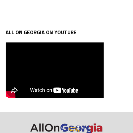
ALL ON GEORGIA ON YOUTUBE