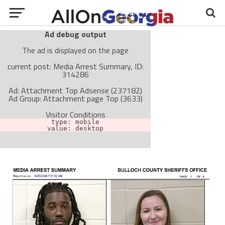
Ad debug output
The ad is displayed on the page
current post: Media Arrest Summary, ID:
314286
Ad: Attachment Top Adsense (237182)
Ad Group: Attachment page Top (3633)
Visitor Conditions
type: mobile
value: desktop
Cache-busting:
passive
The ad can work with passive cache-busting
The ad is not displayed on the page
Find solutions in the manual