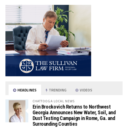
HEADLINES
TRENDING
VIDEOS
CHATTOOGA LOCAL NEWS
Erin Brockovich Returns to Northwest
Georgia Announces New Water, Soil, and
Dust Testing Campaign in Rome, Ga. and
Surrounding Counties