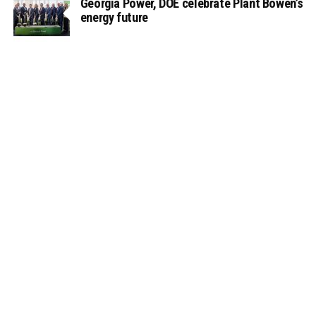
Georgia Power, DOE celebrate Plant Bowen’s
energy future