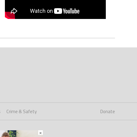
s
Crime & Safety
Donate
×