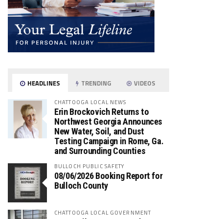
HEADLINES
TRENDING
VIDEOS
CHATTOOGA LOCAL NEWS
Erin Brockovich Returns to
Northwest Georgia Announces
New Water, Soil, and Dust
Testing Campaign in Rome, Ga.
and Surrounding Counties
BULLOCH PUBLIC SAFETY
08/06/2026 Booking Report for
Bulloch County
CHATTOOGA LOCAL GOVERNMENT