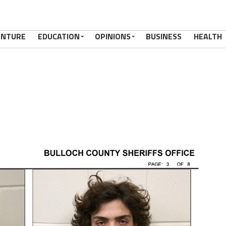
ENTURE
EDUCATION
OPINIONS
BUSINESS
HEALTH