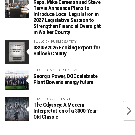
Reps. Mike Cameron and Steve
Tarvin Announce Plans to
Introduce Local Legislation in
2027 Legislative Session to
Strengthen Financial Oversight
in Walker County
BULLOCH PUBLIC SAFETY
08/05/2026 Booking Report for
Bulloch County
CHATTOOGA LOCAL NEWS
Georgia Power, DOE celebrate
Plant Bowen’s energy future
CHATTOOGA LIFESTYLE
The Odyssey: A Modern
Interpretation of a 3000-Year-
Old Classic