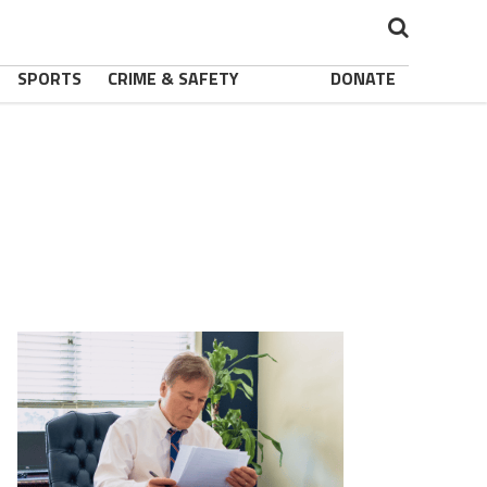
SPORTS
CRIME & SAFETY
DONATE