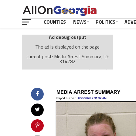
COUNTIES
NEWS
POLITICS
ADV
Ad debug output
The ad is displayed on the page
current post: Media Arrest Summary, ID:
314282
Ad: Attachment Top Adsense (237182)
Ad Group: Attachment page Top (3633)
Visitor Conditions
type: mobile
value: desktop
Cache-busting:
passive
The ad can work with passive cache-busting
The ad is displayed on the page
Find solutions in the manual