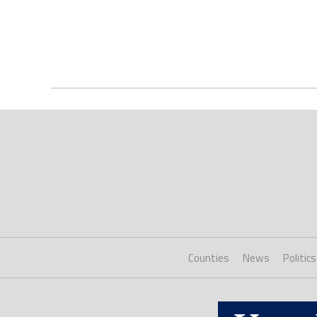
Counties
News
Politics