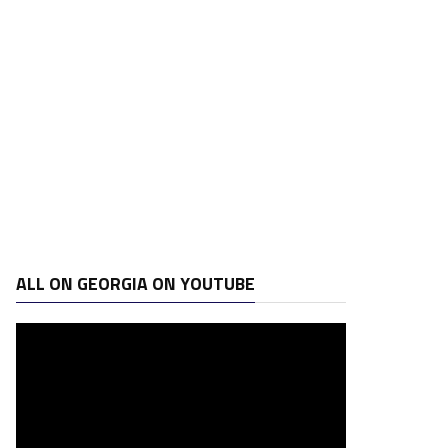
ALL ON GEORGIA ON YOUTUBE