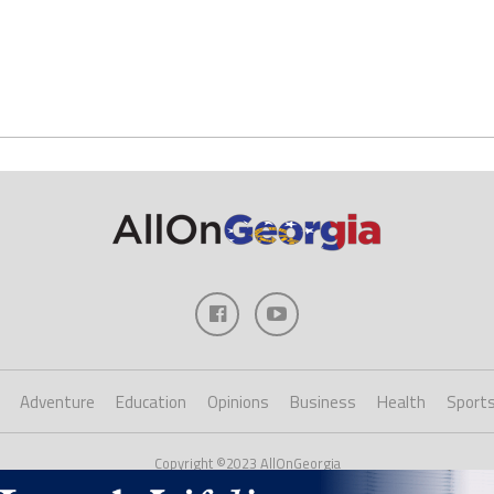
Adventure
Education
Opinions
Business
Health
Sport
Copyright ©2023 AllOnGeorgia