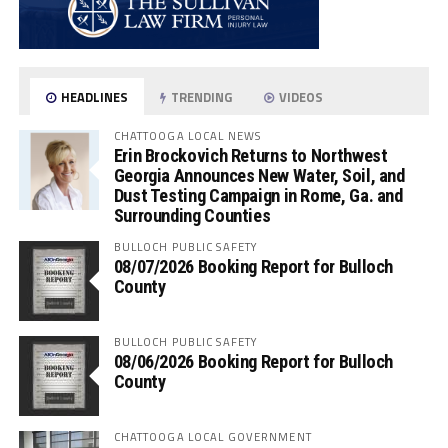
HEADLINES
TRENDING
VIDEOS
CHATTOOGA LOCAL NEWS
Erin Brockovich Returns to Northwest
Georgia Announces New Water, Soil, and
Dust Testing Campaign in Rome, Ga. and
Surrounding Counties
BULLOCH PUBLIC SAFETY
08/07/2026 Booking Report for Bulloch
County
BULLOCH PUBLIC SAFETY
08/06/2026 Booking Report for Bulloch
County
CHATTOOGA LOCAL GOVERNMENT