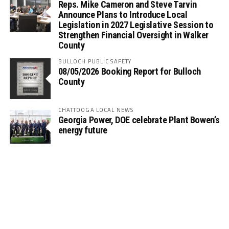
Reps. Mike Cameron and Steve Tarvin
Announce Plans to Introduce Local
Legislation in 2027 Legislative Session to
Strengthen Financial Oversight in Walker
County
BULLOCH PUBLIC SAFETY
08/05/2026 Booking Report for Bulloch
County
CHATTOOGA LOCAL NEWS
Georgia Power, DOE celebrate Plant Bowen’s
energy future