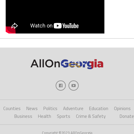
Counties
News
Politics
Adventure
Education
Opinions
Business
Health
Sports
Crime & Safety
Donate
Copyright ©2023 AllOnGeorgia