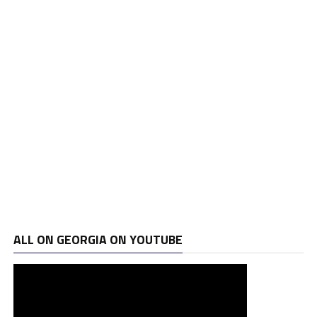
ALL ON GEORGIA ON YOUTUBE