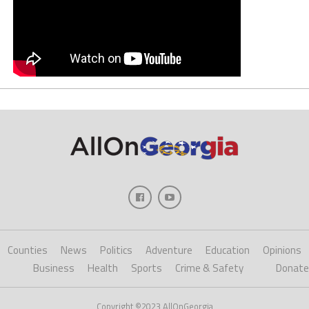
Counties
News
Politics
Adventure
Education
Opinions
Business
Health
Sports
Crime & Safety
Donate
Copyright ©2023 AllOnGeorgia