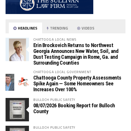
HEADLINES
TRENDING
VIDEOS
CHATTOOGA LOCAL NEWS
Erin Brockovich Returns to Northwest
Georgia Announces New Water, Soil, and
Dust Testing Campaign in Rome, Ga. and
Surrounding Counties
CHATTOOGA LOCAL GOVERNMENT
Chattooga County Property Assessments
Spike Again — Some Homeowners See
Increases Over 100%
BULLOCH PUBLIC SAFETY
08/07/2026 Booking Report for Bulloch
County
BULLOCH PUBLIC SAFETY