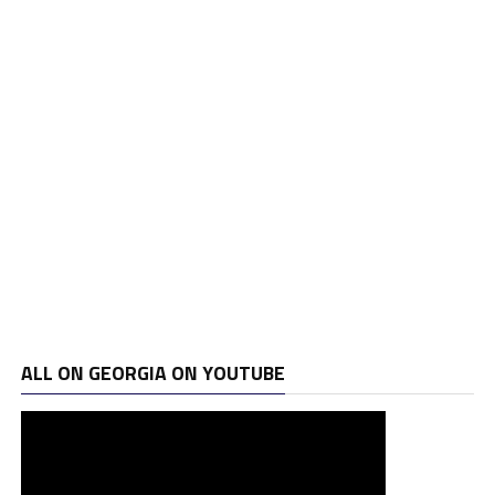
ALL ON GEORGIA ON YOUTUBE