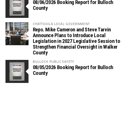
08/06/2026 Booking Report for Bulloch
County
CHATTOOGA LOCAL GOVERNMENT
Reps. Mike Cameron and Steve Tarvin
Announce Plans to Introduce Local
Legislation in 2027 Legislative Session to
Strengthen Financial Oversight in Walker
County
BULLOCH PUBLIC SAFETY
08/05/2026 Booking Report for Bulloch
County