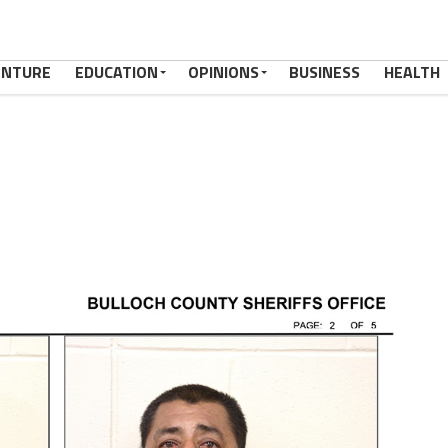
ENTURE
EDUCATION
OPINIONS
BUSINESS
HEALTH