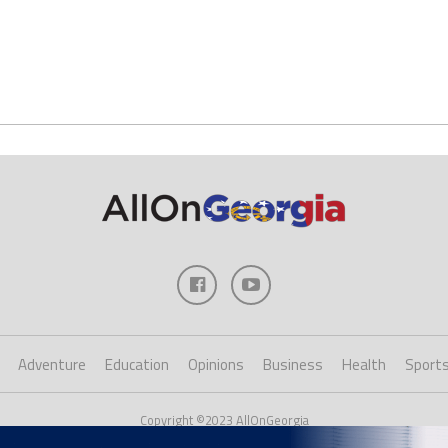
Adventure
Education
Opinions
Business
Health
Sport
Copyright ©2023 AllOnGeorgia