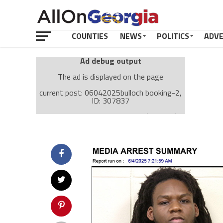
COUNTIES
NEWS
POLITICS
ADV
Ad debug output
The ad is displayed on the page
current post: 06042025bulloch booking-2,
ID: 307837
Ad: Attachment Top Adsense (237182)
Ad Group: Attachment page Top (3633)
Visitor Conditions
type: mobile
value: desktop
Cache-busting:
passive
The ad can work with passive cache-busting
The ad is displayed on the page
Find solutions in the manual