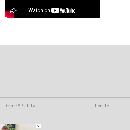
s
Crime & Safety
Donate
×