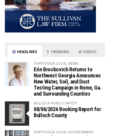
HEADLINES
TRENDING
VIDEOS
CHATTOOGA LOCAL NEWS
Erin Brockovich Returns to
Northwest Georgia Announces
New Water, Soil, and Dust
Testing Campaign in Rome, Ga.
and Surrounding Counties
BULLOCH PUBLIC SAFETY
08/06/2026 Booking Report for
Bulloch County
CHATTOOGA LOCAL GOVERNMENT