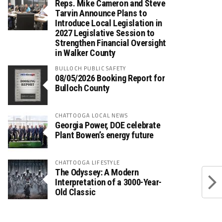
Reps. Mike Cameron and Steve
Tarvin Announce Plans to
Introduce Local Legislation in
2027 Legislative Session to
Strengthen Financial Oversight
in Walker County
BULLOCH PUBLIC SAFETY
08/05/2026 Booking Report for
Bulloch County
CHATTOOGA LOCAL NEWS
Georgia Power, DOE celebrate
Plant Bowen’s energy future
CHATTOOGA LIFESTYLE
The Odyssey: A Modern
Interpretation of a 3000-Year-
Old Classic