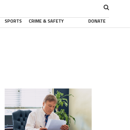
SPORTS
CRIME & SAFETY
DONATE