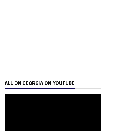
ALL ON GEORGIA ON YOUTUBE