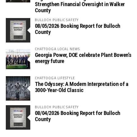
Strengthen Financial Oversight in Walker
County
BULLOCH PUBLIC SAFETY
08/05/2026 Booking Report for Bulloch
County
CHATTOOGA LOCAL NEWS
Georgia Power, DOE celebrate Plant Bowen’s
energy future
CHATTOOGA LIFESTYLE
The Odyssey: A Modern Interpretation of a
3000-Year-Old Classic
BULLOCH PUBLIC SAFETY
08/04/2026 Booking Report for Bulloch
County