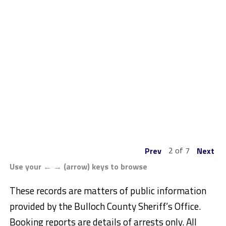
2 of 7
Prev
Next
Use your ← → (arrow) keys to browse
These records are matters of public information
provided by the Bulloch County Sheriff’s Office.
Booking reports are details of arrests only. All