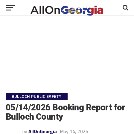
BULLOCH PUBLIC SAFETY
05/14/2026 Booking Report for
Bulloch County
by
AllOnGeorgia
May 14, 2026