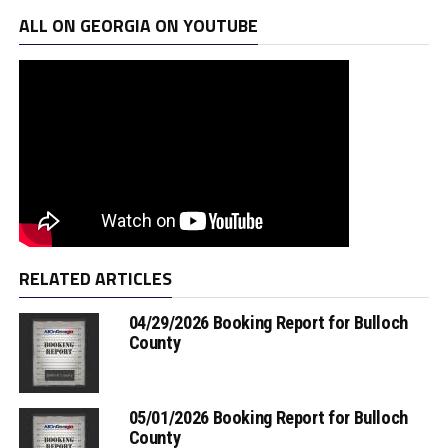
ALL ON GEORGIA ON YOUTUBE
RELATED ARTICLES
04/29/2026 Booking Report for Bulloch
County
05/01/2026 Booking Report for Bulloch
County