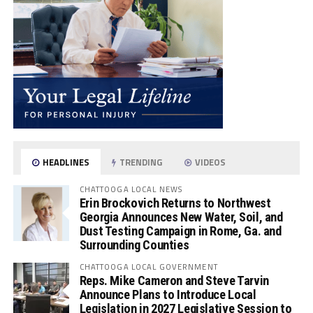
HEADLINES
TRENDING
VIDEOS
CHATTOOGA LOCAL NEWS
Erin Brockovich Returns to Northwest
Georgia Announces New Water, Soil, and
Dust Testing Campaign in Rome, Ga. and
Surrounding Counties
CHATTOOGA LOCAL GOVERNMENT
Reps. Mike Cameron and Steve Tarvin
Announce Plans to Introduce Local
Legislation in 2027 Legislative Session to