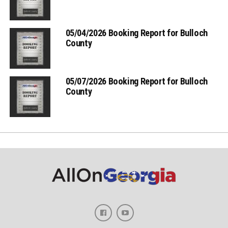
05/04/2026 Booking Report for Bulloch
County
05/07/2026 Booking Report for Bulloch
County