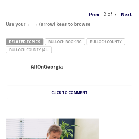
2 of 7
Prev
Next
Use your ← → (arrow) keys to browse
RELATED TOPICS
BULLOCH BOOKING
BULLOCH COUNTY
BULLOCH COUNTY JAIL
AllOnGeorgia
CLICK TO COMMENT