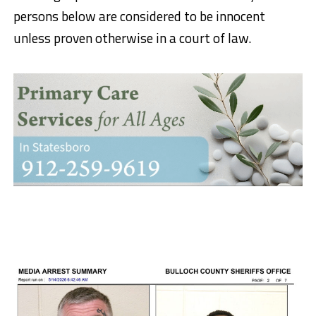
persons below are considered to be innocent
unless proven otherwise in a court of law.