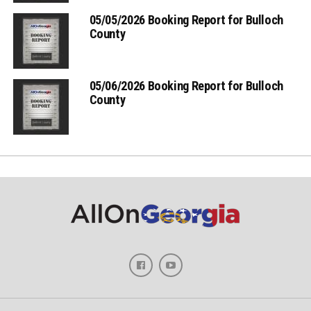
05/05/2026 Booking Report for Bulloch
County
05/06/2026 Booking Report for Bulloch
County