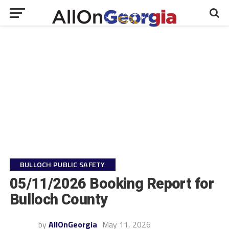
BULLOCH PUBLIC SAFETY
05/11/2026 Booking Report for
Bulloch County
by
AllOnGeorgia
May 11, 2026