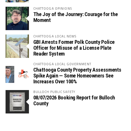
CHATTOOGA OPINIONS
The Joy of the Journey: Courage for the
Moment
CHATTOOGA LOCAL NEWS
GBI Arrests Former Polk County Police
Officer for Misuse of a License Plate
Reader System
CHATTOOGA LOCAL GOVERNMENT
Chattooga County Property Assessments
Spike Again — Some Homeowners See
Increases Over 100%
BULLOCH PUBLIC SAFETY
08/07/2026 Booking Report for Bulloch
County