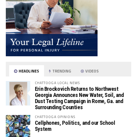
HEADLINES
TRENDING
VIDEOS
CHATTOOGA LOCAL NEWS
Erin Brockovich Returns to Northwest
Georgia Announces New Water, Soil, and
Dust Testing Campaign in Rome, Ga. and
Surrounding Counties
CHATTOOGA OPINIONS
Cellphones, Politics, and our School
System