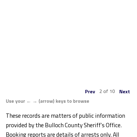
2 of 10
Prev
Next
Use your ← → (arrow) keys to browse
These records are matters of public information
provided by the Bulloch County Sheriff’s Office.
Booking reports are details of arrests only. All