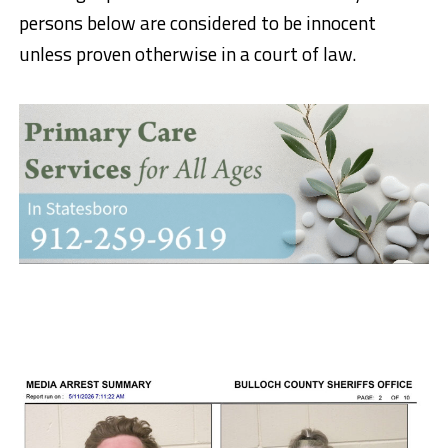
persons below are considered to be innocent
unless proven otherwise in a court of law.