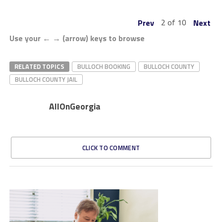
2 of 10
Prev
Next
Use your ← → (arrow) keys to browse
RELATED TOPICS
BULLOCH BOOKING
BULLOCH COUNTY
BULLOCH COUNTY JAIL
AllOnGeorgia
CLICK TO COMMENT