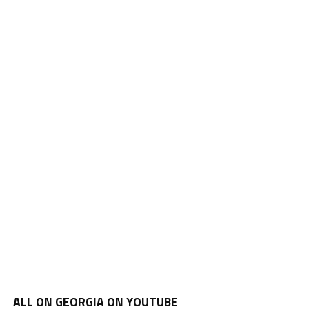
ALL ON GEORGIA ON YOUTUBE