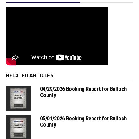
RELATED ARTICLES
04/29/2026 Booking Report for Bulloch
County
05/01/2026 Booking Report for Bulloch
County