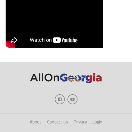
About
Contact us
Privacy
Login