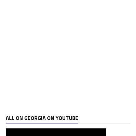
ALL ON GEORGIA ON YOUTUBE