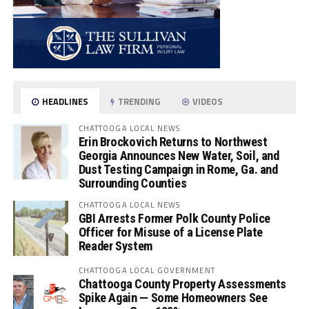
HEADLINES
TRENDING
VIDEOS
CHATTOOGA LOCAL NEWS
Erin Brockovich Returns to Northwest
Georgia Announces New Water, Soil, and
Dust Testing Campaign in Rome, Ga. and
Surrounding Counties
CHATTOOGA LOCAL NEWS
GBI Arrests Former Polk County Police
Officer for Misuse of a License Plate
Reader System
CHATTOOGA LOCAL GOVERNMENT
Chattooga County Property Assessments
Spike Again — Some Homeowners See