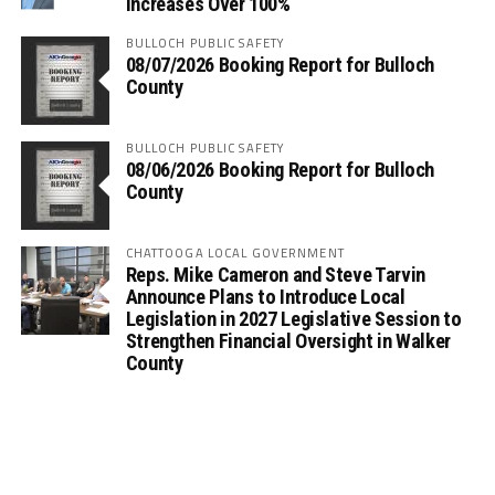
Increases Over 100%
BULLOCH PUBLIC SAFETY
08/07/2026 Booking Report for Bulloch
County
BULLOCH PUBLIC SAFETY
08/06/2026 Booking Report for Bulloch
County
CHATTOOGA LOCAL GOVERNMENT
Reps. Mike Cameron and Steve Tarvin
Announce Plans to Introduce Local
Legislation in 2027 Legislative Session to
Strengthen Financial Oversight in Walker
County