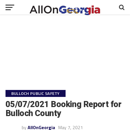
BULLOCH PUBLIC SAFETY
05/07/2021 Booking Report for
Bulloch County
by
AllOnGeorgia
May 7, 2021