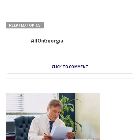
RELATED TOPICS
AllOnGeorgia
CLICK TO COMMENT