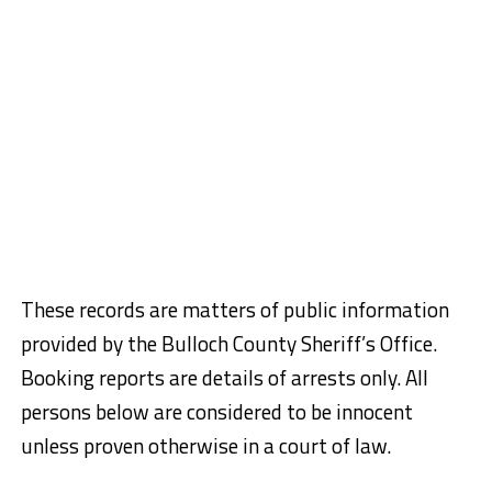
These records are matters of public information
provided by the Bulloch County Sheriff’s Office.
Booking reports are details of arrests only. All
persons below are considered to be innocent
unless proven otherwise in a court of law.