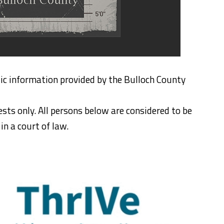
ic information provided by the Bulloch County
ests only. All persons below are considered to be
n a court of law.