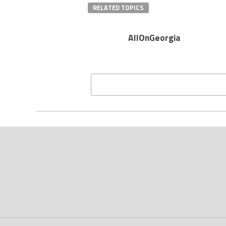
RELATED TOPICS
AllOnGeorgia