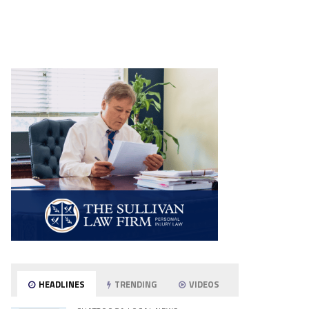
HEADLINES
TRENDING
VIDEOS