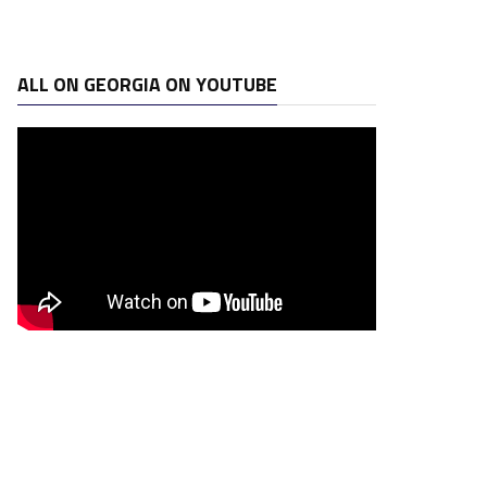
ALL ON GEORGIA ON YOUTUBE