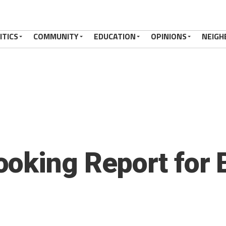
ITICS
COMMUNITY
EDUCATION
OPINIONS
NEIGH
oking Report for 