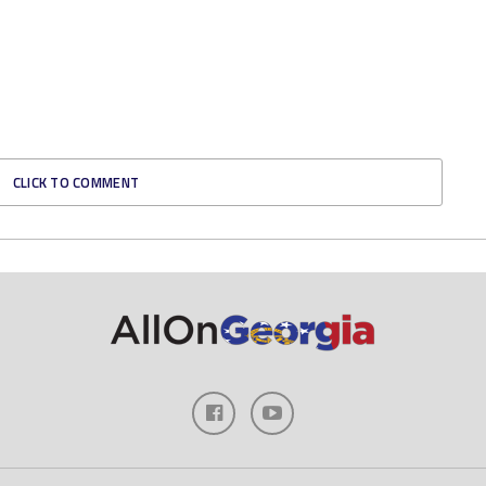
CLICK TO COMMENT