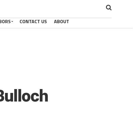
BORS
CONTACT US
ABOUT
Bulloch