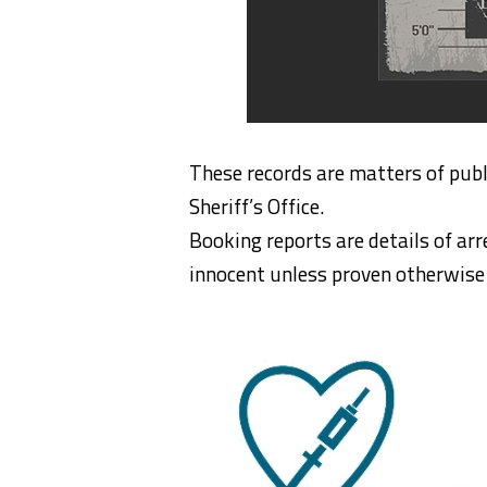
These records are matters of publ
Sheriff’s Office.
Booking reports are details of arr
innocent unless proven otherwise i