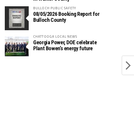
BULLOCH PUBLIC SAFETY
08/05/2026 Booking Report for
Bulloch County
CHATTOOGA LOCAL NEWS
Georgia Power, DOE celebrate
Plant Bowen’s energy future