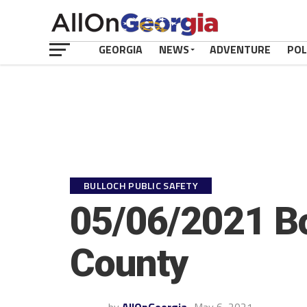
GEORGIA
NEWS
ADVENTURE
POL
BULLOCH PUBLIC SAFETY
05/06/2021 Bo
County