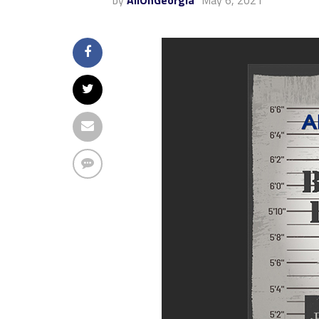
by
AllOnGeorgia
May 6, 2021