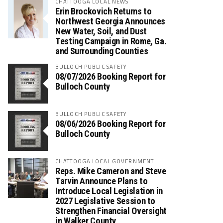
CHATTOOGA LOCAL NEWS
Erin Brockovich Returns to
Northwest Georgia Announces
New Water, Soil, and Dust
Testing Campaign in Rome, Ga.
and Surrounding Counties
BULLOCH PUBLIC SAFETY
08/07/2026 Booking Report for
Bulloch County
BULLOCH PUBLIC SAFETY
08/06/2026 Booking Report for
Bulloch County
CHATTOOGA LOCAL GOVERNMENT
Reps. Mike Cameron and Steve
Tarvin Announce Plans to
Introduce Local Legislation in
2027 Legislative Session to
Strengthen Financial Oversight
in Walker County