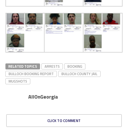
RELATED TOPICS
ARRESTS
BOOKING
BULLOCH BOOKING REPORT
BULLOCH COUNTY JAIL
MUGSHOTS
AllOnGeorgia
CLICK TO COMMENT