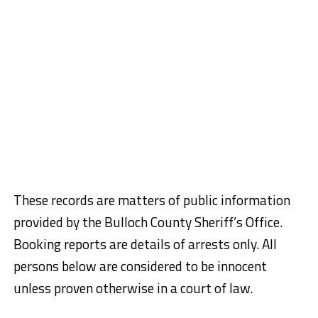
These records are matters of public information
provided by the Bulloch County Sheriff’s Office.
Booking reports are details of arrests only. All
persons below are considered to be innocent
unless proven otherwise in a court of law.