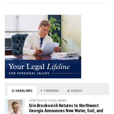
HEADLINES
TRENDING
VIDEOS
CHATTOOGA LOCAL NEWS
Erin Brockovich Returns to Northwest
Georgia Announces New Water, Soil, and