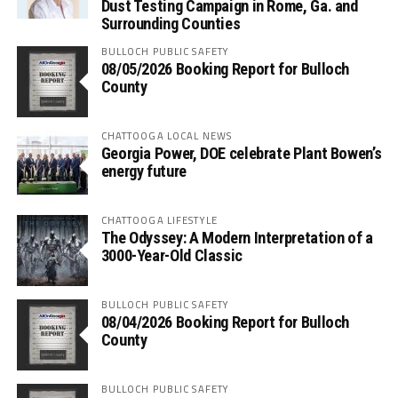
Dust Testing Campaign in Rome, Ga. and
Surrounding Counties
BULLOCH PUBLIC SAFETY
08/05/2026 Booking Report for Bulloch
County
CHATTOOGA LOCAL NEWS
Georgia Power, DOE celebrate Plant Bowen’s
energy future
CHATTOOGA LIFESTYLE
The Odyssey: A Modern Interpretation of a
3000-Year-Old Classic
BULLOCH PUBLIC SAFETY
08/04/2026 Booking Report for Bulloch
County
BULLOCH PUBLIC SAFETY