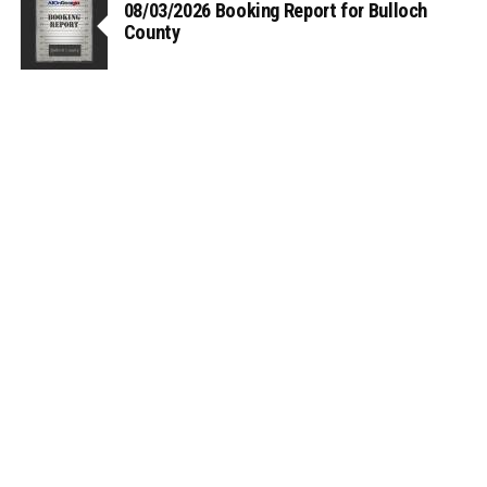
08/03/2026 Booking Report for Bulloch
County