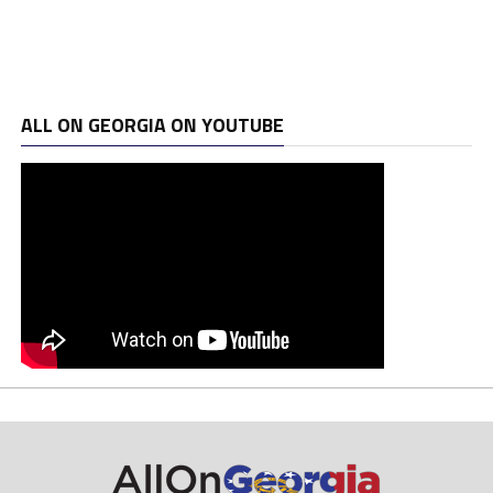
ALL ON GEORGIA ON YOUTUBE