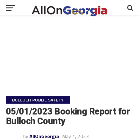
BULLOCH PUBLIC SAFETY
05/01/2023 Booking Report for
Bulloch County
by
AllOnGeorgia
May 1, 2023