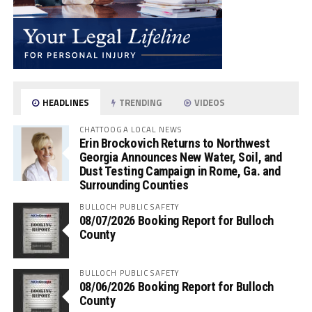
HEADLINES
TRENDING
VIDEOS
CHATTOOGA LOCAL NEWS
Erin Brockovich Returns to Northwest
Georgia Announces New Water, Soil, and
Dust Testing Campaign in Rome, Ga. and
Surrounding Counties
BULLOCH PUBLIC SAFETY
08/07/2026 Booking Report for Bulloch
County
BULLOCH PUBLIC SAFETY
08/06/2026 Booking Report for Bulloch
County