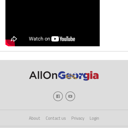
About
Contact us
Privacy
Login