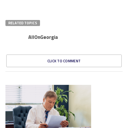
RELATED TOPICS
AllOnGeorgia
CLICK TO COMMENT