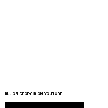
ALL ON GEORGIA ON YOUTUBE