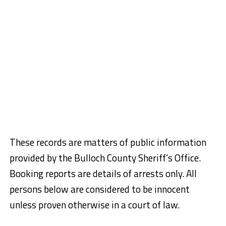
These records are matters of public information
provided by the Bulloch County Sheriff’s Office.
Booking reports are details of arrests only. All
persons below are considered to be innocent
unless proven otherwise in a court of law.