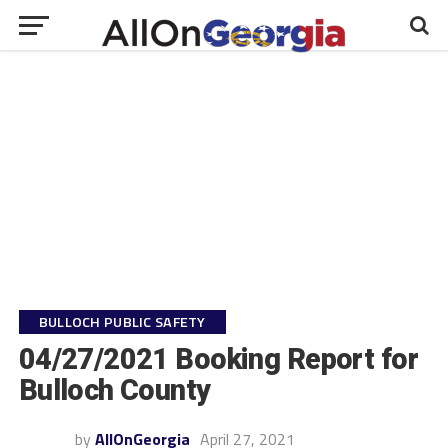
BULLOCH PUBLIC SAFETY
04/27/2021 Booking Report for
Bulloch County
by
AllOnGeorgia
April 27, 2021