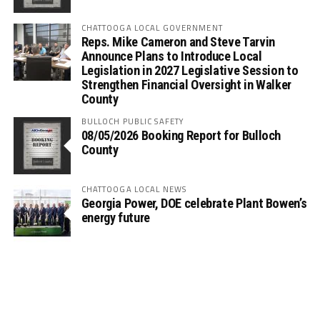
CHATTOOGA LOCAL GOVERNMENT
Reps. Mike Cameron and Steve Tarvin
Announce Plans to Introduce Local
Legislation in 2027 Legislative Session to
Strengthen Financial Oversight in Walker
County
BULLOCH PUBLIC SAFETY
08/05/2026 Booking Report for Bulloch
County
CHATTOOGA LOCAL NEWS
Georgia Power, DOE celebrate Plant Bowen’s
energy future