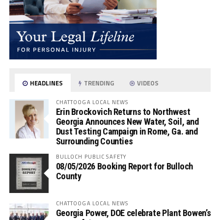
HEADLINES
TRENDING
VIDEOS
CHATTOOGA LOCAL NEWS
Erin Brockovich Returns to Northwest
Georgia Announces New Water, Soil, and
Dust Testing Campaign in Rome, Ga. and
Surrounding Counties
BULLOCH PUBLIC SAFETY
08/05/2026 Booking Report for Bulloch
County
CHATTOOGA LOCAL NEWS
Georgia Power, DOE celebrate Plant Bowen’s