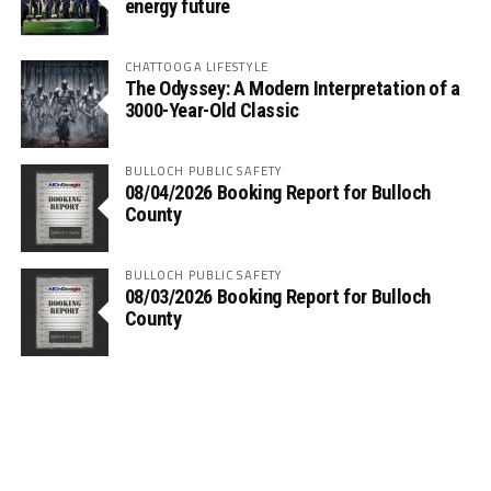
energy future
CHATTOOGA LIFESTYLE
The Odyssey: A Modern Interpretation of a
3000-Year-Old Classic
BULLOCH PUBLIC SAFETY
08/04/2026 Booking Report for Bulloch
County
BULLOCH PUBLIC SAFETY
08/03/2026 Booking Report for Bulloch
County