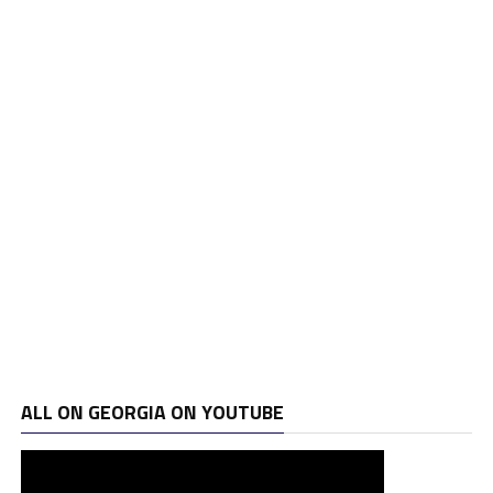
ALL ON GEORGIA ON YOUTUBE