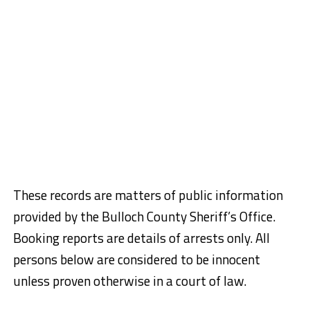
These records are matters of public information
provided by the Bulloch County Sheriff’s Office.
Booking reports are details of arrests only. All
persons below are considered to be innocent
unless proven otherwise in a court of law.