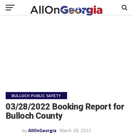
BULLOCH PUBLIC SAFETY
03/28/2022 Booking Report for
Bulloch County
by
AllOnGeorgia
March 28, 2022