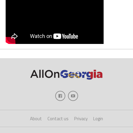
About
Contact us
Privacy
Login