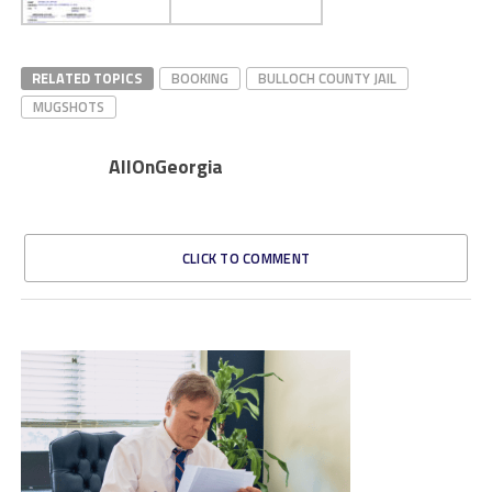
RELATED TOPICS
BOOKING
BULLOCH COUNTY JAIL
MUGSHOTS
AllOnGeorgia
CLICK TO COMMENT