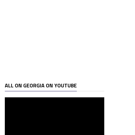
ALL ON GEORGIA ON YOUTUBE