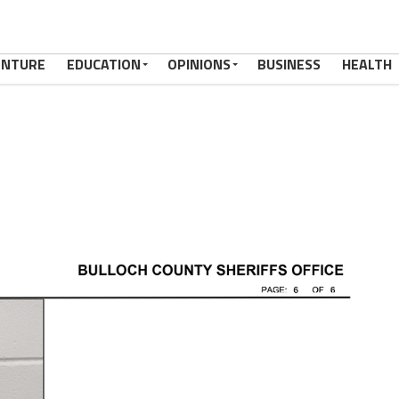
ENTURE
EDUCATION
OPINIONS
BUSINESS
HEALTH