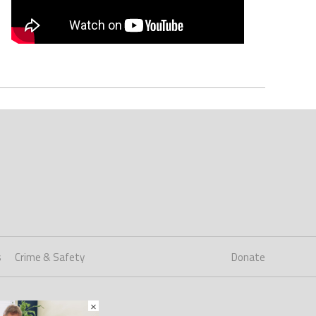
s
Crime & Safety
Donate
×