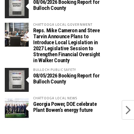
08/06/2026 Booking Report for
Bulloch County
CHATTOOGA LOCAL GOVERNMENT
Reps. Mike Cameron and Steve
Tarvin Announce Plans to
Introduce Local Legislation in
2027 Legislative Session to
Strengthen Financial Oversight
in Walker County
BULLOCH PUBLIC SAFETY
08/05/2026 Booking Report for
Bulloch County
CHATTOOGA LOCAL NEWS
Georgia Power, DOE celebrate
Plant Bowen’s energy future