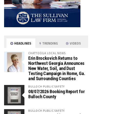
HEADLINES
TRENDING
VIDEOS
CHATTOOGA LOCAL NEWS
Erin Brockovich Returns to
Northwest Georgia Announces
New Water, Soil, and Dust
Testing Campaign in Rome, Ga.
and Surrounding Counties
BULLOCH PUBLIC SAFETY
08/07/2026 Booking Report for
Bulloch County
BULLOCH PUBLIC SAFETY