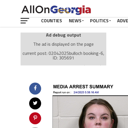
COUNTIES
NEWS
POLITICS
ADV
Ad debug output
The ad is displayed on the page
current post: 02042025bulloch booking-6,
ID: 305691
Ad: Attachment Top Adsense (237182)
Ad Group: Attachment page Top (3633)
Visitor Conditions
type: mobile
value: desktop
Cache-busting:
passive
The ad can work with passive cache-busting
The ad is displayed on the page
Find solutions in the manual