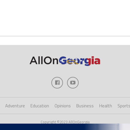
Adventure
Education
Opinions
Business
Health
Sport
Copyright ©2023 AllOnGeorgia