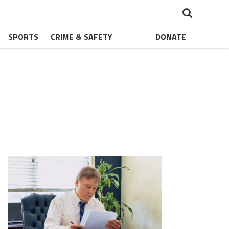
SPORTS
CRIME & SAFETY
DONATE