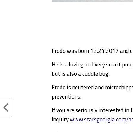
Frodo was born 12.24.2017 and cu
He is a loving and very smart pupp
but is also a cuddle bug.
Frodo is neutered and microchippe
preventions.
If you are seriously interested in
Inquiry
www.starsgeorgia.com/ad