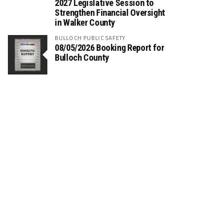
2027 Legislative Session to
Strengthen Financial Oversight
in Walker County
BULLOCH PUBLIC SAFETY
08/05/2026 Booking Report for
Bulloch County