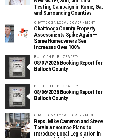
New Water, Soil, and Dust
Testing Campaign in Rome, Ga.
and Surrounding Counties
CHATTOOGA LOCAL GOVERNMENT
Chattooga County Property
Assessments Spike Again —
Some Homeowners See
Increases Over 100%
BULLOCH PUBLIC SAFETY
08/07/2026 Booking Report for
Bulloch County
BULLOCH PUBLIC SAFETY
08/06/2026 Booking Report for
Bulloch County
CHATTOOGA LOCAL GOVERNMENT
Reps. Mike Cameron and Steve
Tarvin Announce Plans to
Introduce Local Legislation in