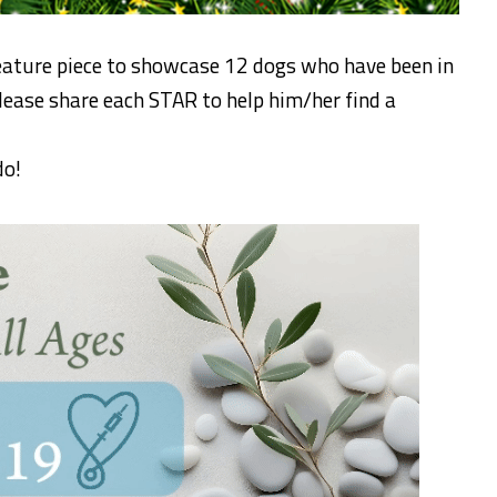
eature piece to showcase 12 dogs who have been in
Please share each STAR to help him/her find a
do!