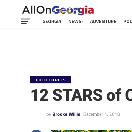
GEORGIA
NEWS
ADVENTURE
POL
BULLOCH PETS
12 STARS of C
by
Brooke Willis
December 4, 2018