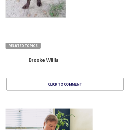
RELATED TOPICS
Brooke Willis
CLICK TO COMMENT