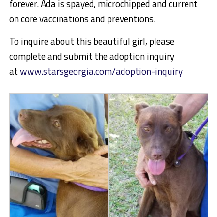
forever. Ada is spayed, microchipped and current
on core vaccinations and preventions.
To inquire about this beautiful girl, please
complete and submit the adoption inquiry
at
www.starsgeorgia.com/adoption-inquiry