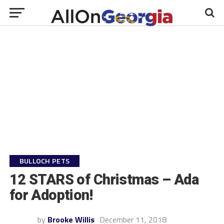
BULLOCH PETS
12 STARS of Christmas – Ada
for Adoption!
by
Brooke Willis
December 11, 2018