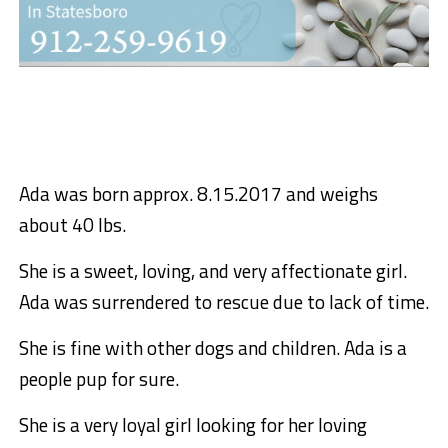
Ada was born approx. 8.15.2017 and weighs
about 40 lbs.
She is a sweet, loving, and very affectionate girl.
Ada was surrendered to rescue due to lack of time.
She is fine with other dogs and children. Ada is a
people pup for sure.
She is a very loyal girl looking for her loving