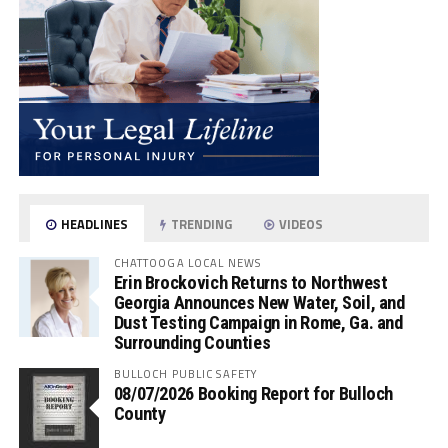
HEADLINES
TRENDING
VIDEOS
CHATTOOGA LOCAL NEWS
Erin Brockovich Returns to Northwest
Georgia Announces New Water, Soil, and
Dust Testing Campaign in Rome, Ga. and
Surrounding Counties
BULLOCH PUBLIC SAFETY
08/07/2026 Booking Report for Bulloch
County