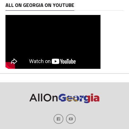
ALL ON GEORGIA ON YOUTUBE