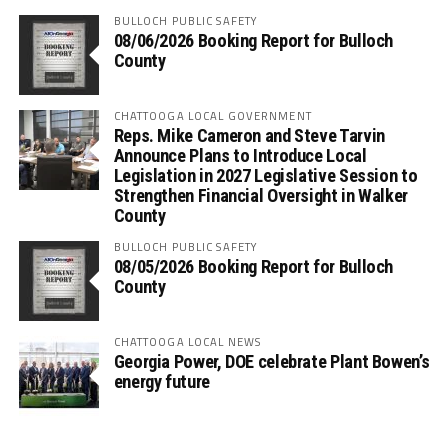
BULLOCH PUBLIC SAFETY
08/06/2026 Booking Report for Bulloch
County
CHATTOOGA LOCAL GOVERNMENT
Reps. Mike Cameron and Steve Tarvin
Announce Plans to Introduce Local
Legislation in 2027 Legislative Session to
Strengthen Financial Oversight in Walker
County
BULLOCH PUBLIC SAFETY
08/05/2026 Booking Report for Bulloch
County
CHATTOOGA LOCAL NEWS
Georgia Power, DOE celebrate Plant Bowen’s
energy future