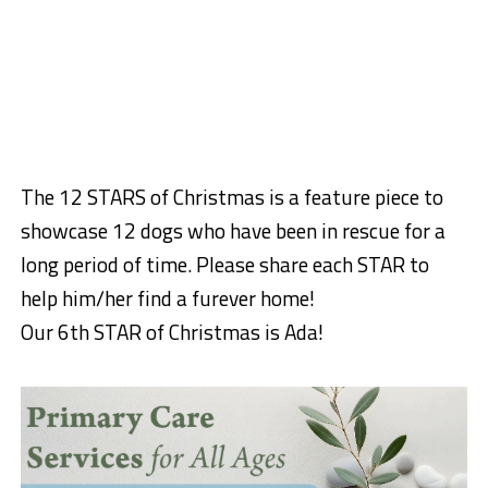
The 12 STARS of Christmas is a feature piece to
showcase 12 dogs who have been in rescue for a
long period of time. Please share each STAR to
help him/her find a furever home!
Our 6th STAR of Christmas is Ada!