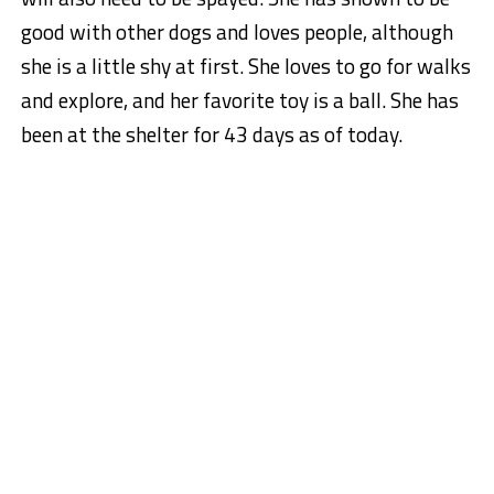
good with other dogs and loves people, although
she is a little shy at first. She loves to go for walks
and explore, and her favorite toy is a ball. She has
been at the shelter for 43 days as of today.