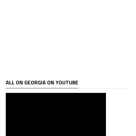
ALL ON GEORGIA ON YOUTUBE