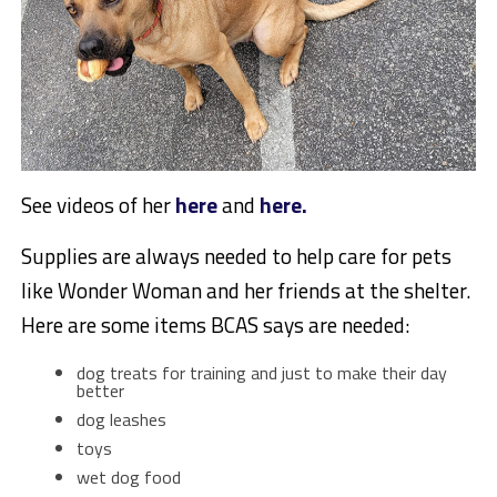
See videos of her
here
and
here.
Supplies are always needed to help care for pets
like Wonder Woman and her friends at the shelter.
Here are some items BCAS says are needed:
dog treats for training and just to make their day
better
dog leashes
toys
wet dog food