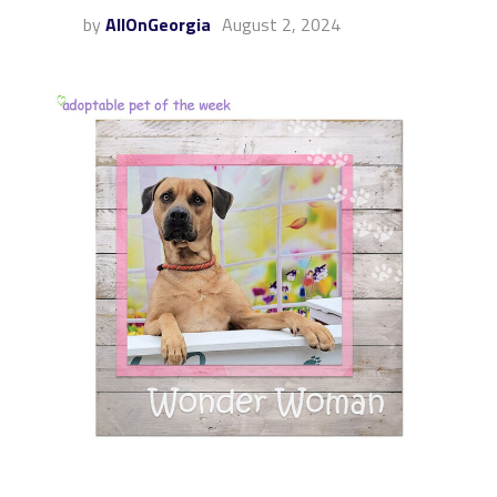
by
AllOnGeorgia
August 2, 2024