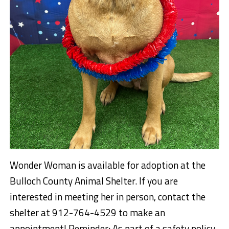
Wonder Woman is available for adoption at the
Bulloch County Animal Shelter. If you are
interested in meeting her in person, contact the
shelter at 912-764-4529 to make an
appointment! Reminder: As part of a safety policy,