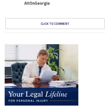
AllOnGeorgia
CLICK TO COMMENT