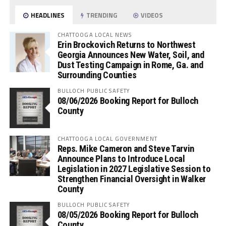
HEADLINES
TRENDING
VIDEOS
CHATTOOGA LOCAL NEWS
Erin Brockovich Returns to Northwest
Georgia Announces New Water, Soil, and
Dust Testing Campaign in Rome, Ga. and
Surrounding Counties
BULLOCH PUBLIC SAFETY
08/06/2026 Booking Report for Bulloch
County
CHATTOOGA LOCAL GOVERNMENT
Reps. Mike Cameron and Steve Tarvin
Announce Plans to Introduce Local
Legislation in 2027 Legislative Session to
Strengthen Financial Oversight in Walker
County
BULLOCH PUBLIC SAFETY
08/05/2026 Booking Report for Bulloch
County