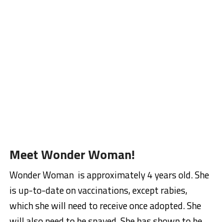
Meet Wonder Woman!
Wonder Woman is approximately 4 years old. She
is up-to-date on vaccinations, except rabies,
which she will need to receive once adopted. She
will also need to be spayed. She has shown to be