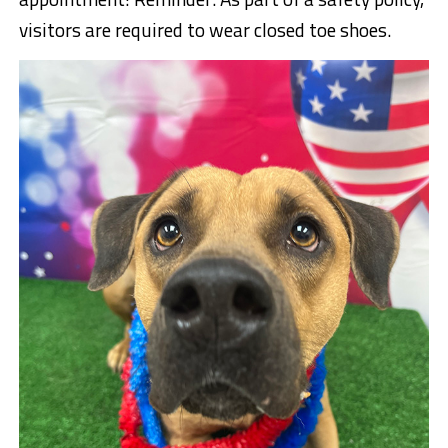
visitors are required to wear closed toe shoes.