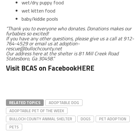
wet/dry puppy food
wet kitten food
baby/kiddie pools
“Thank you to everyone who donates. Donations makes our
furbabies so excited!
If you have any other questions, please give us a call at 912-
764-4529 or email us at adoption-
rescue@bullochcounty.net
Our address here at the shelter is 81 Mill Creek Road
Statesboro, Ga 30458.”
Visit BCAS on Facebook
HERE
RELATED TOPICS
ADOPTABLE DOG
ADOPTABLE PET OF THE WEEK
BULLOCH COUNTY ANIMAL SHELTER
DOGS
PET ADOPTION
PETS