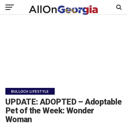
BULLOCH LIFESTYLE
UPDATE: ADOPTED – Adoptable
Pet of the Week: Wonder
Woman