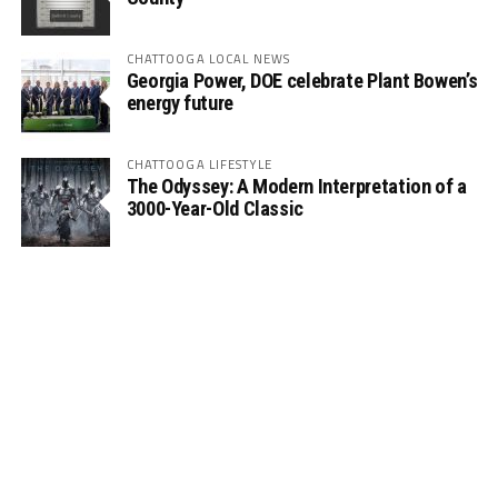
CHATTOOGA LOCAL NEWS
Georgia Power, DOE celebrate Plant Bowen’s
energy future
CHATTOOGA LIFESTYLE
The Odyssey: A Modern Interpretation of a
3000-Year-Old Classic