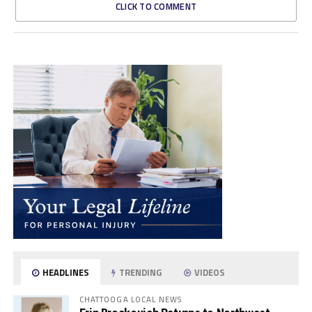
CLICK TO COMMENT
HEADLINES
TRENDING
VIDEOS
CHATTOOGA LOCAL NEWS