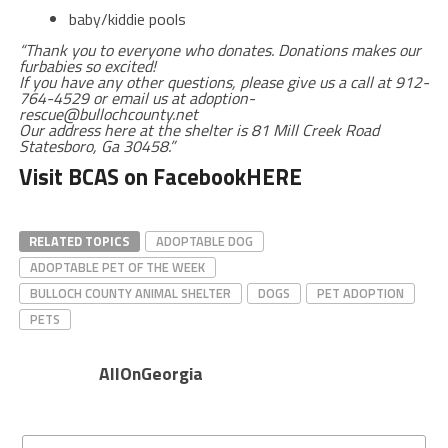
baby/kiddie pools
“Thank you to everyone who donates. Donations makes our
furbabies so excited!
If you have any other questions, please give us a call at 912-
764-4529 or email us at adoption-
rescue@bullochcounty.net
Our address here at the shelter is 81 Mill Creek Road
Statesboro, Ga 30458.”
Visit BCAS on Facebook
HERE
RELATED TOPICS
ADOPTABLE DOG
ADOPTABLE PET OF THE WEEK
BULLOCH COUNTY ANIMAL SHELTER
DOGS
PET ADOPTION
PETS
AllOnGeorgia