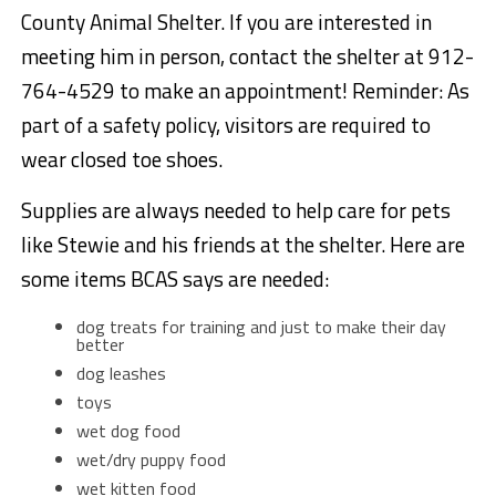
County Animal Shelter. If you are interested in
meeting him in person, contact the shelter at 912-
764-4529 to make an appointment! Reminder: As
part of a safety policy, visitors are required to
wear closed toe shoes.
Supplies are always needed to help care for pets
like Stewie and his friends at the shelter. Here are
some items BCAS says are needed:
dog treats for training and just to make their day
better
dog leashes
toys
wet dog food
wet/dry puppy food
wet kitten food