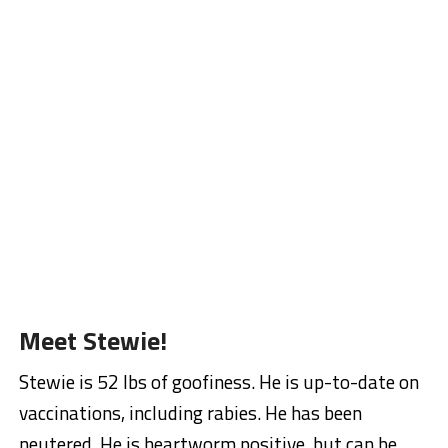
Meet Stewie!
Stewie is 52 lbs of goofiness. He is up-to-date on
vaccinations, including rabies. He has been
neutered. He is heartworm positive, but can be