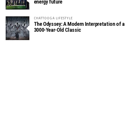
energy future
CHATTOOGA LIFESTYLE
The Odyssey: A Modern Interpretation of a
3000-Year-Old Classic