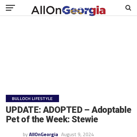
BULLOCH LIFESTYLE
UPDATE: ADOPTED – Adoptable
Pet of the Week: Stewie
by
AllOnGeorgia
August 9, 2024