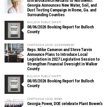
Erin Brockovich Returns to Northwest
Georgia Announces New Water, Soil, and
Dust Testing Campaign in Rome, Ga. and
Surrounding Counties
BULLOCH PUBLIC SAFETY
08/06/2026 Booking Report for Bulloch
County
CHATTOOGA LOCAL GOVERNMENT
Reps. Mike Cameron and Steve Tarvin
Announce Plans to Introduce Local
Legislation in 2027 Legislative Session to
Strengthen Financial Oversight in Walker
County
BULLOCH PUBLIC SAFETY
08/05/2026 Booking Report for Bulloch
County
CHATTOOGA LOCAL NEWS
Georgia Power, DOE celebrate Plant Bowen’s