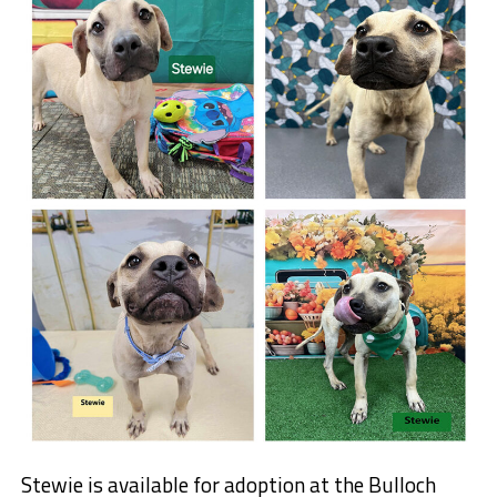
Stewie is available for adoption at the Bulloch