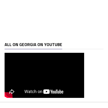
ALL ON GEORGIA ON YOUTUBE