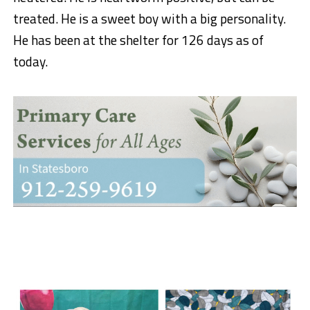
treated. He is a sweet boy with a big personality.
He has been at the shelter for 126 days as of
today.