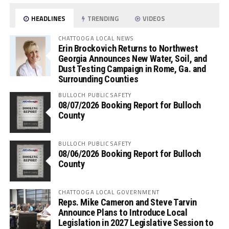
HEADLINES
TRENDING
VIDEOS
CHATTOOGA LOCAL NEWS
Erin Brockovich Returns to Northwest
Georgia Announces New Water, Soil, and
Dust Testing Campaign in Rome, Ga. and
Surrounding Counties
BULLOCH PUBLIC SAFETY
08/07/2026 Booking Report for Bulloch
County
BULLOCH PUBLIC SAFETY
08/06/2026 Booking Report for Bulloch
County
CHATTOOGA LOCAL GOVERNMENT
Reps. Mike Cameron and Steve Tarvin
Announce Plans to Introduce Local
Legislation in 2027 Legislative Session to