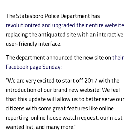
The Statesboro Police Department has
revolutionized and upgraded their entire website
replacing the antiquated site with an interactive
user-friendly interface.
The department announced the new site on
their
Facebook page Sunday:
“We are very excited to start off 2017 with the
introduction of our brand new website! We feel
that this update will allow us to better serve our
citizens with some great features like online
reporting, online house watch request, our most
wanted list, and many more.”