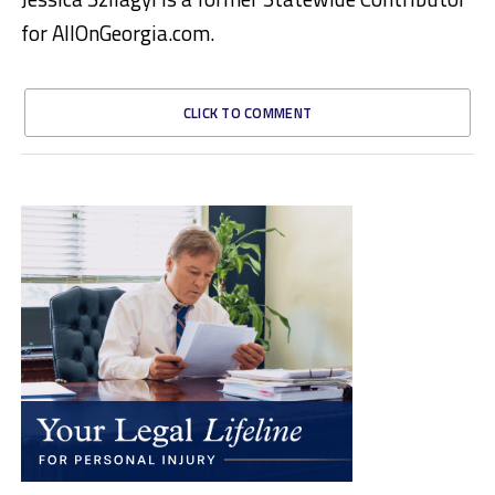
for AllOnGeorgia.com.
CLICK TO COMMENT