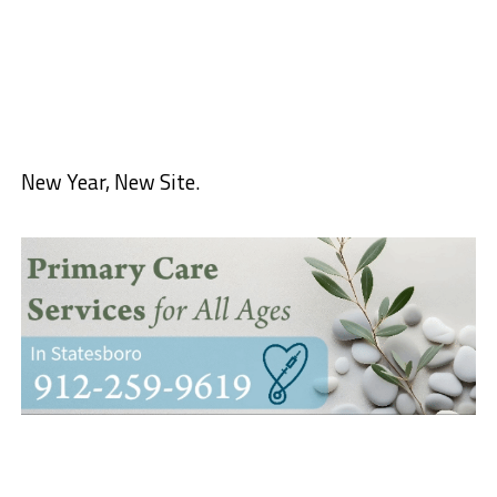
New Year, New Site.