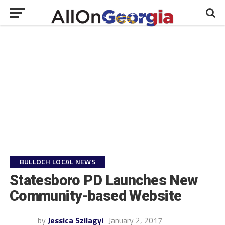
BULLOCH LOCAL NEWS
Statesboro PD Launches New
Community-based Website
by
Jessica Szilagyi
January 2, 2017