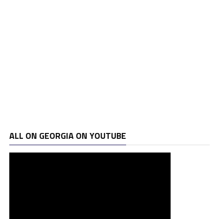
ALL ON GEORGIA ON YOUTUBE