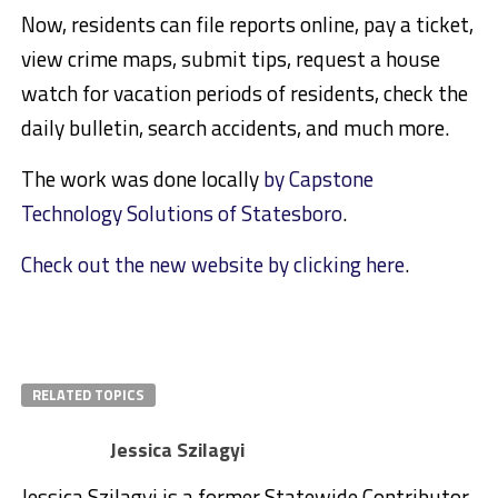
Now, residents can file reports online, pay a ticket,
view crime maps, submit tips, request a house
watch for vacation periods of residents, check the
daily bulletin, search accidents, and much more.
The work was done locally
by Capstone
Technology Solutions of Statesboro
.
Check out the new website by clicking here
.
RELATED TOPICS
Jessica Szilagyi
Jessica Szilagyi is a former Statewide Contributor