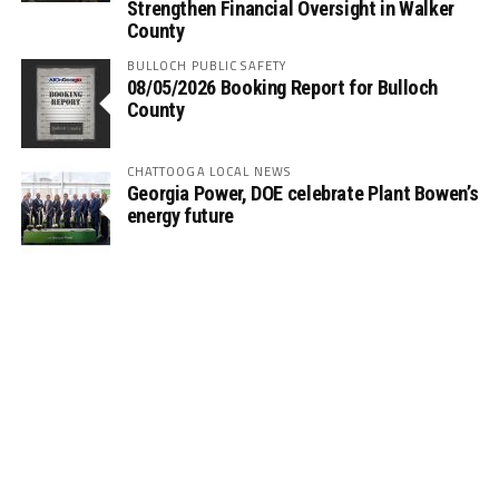
Strengthen Financial Oversight in Walker
County
BULLOCH PUBLIC SAFETY
08/05/2026 Booking Report for Bulloch
County
CHATTOOGA LOCAL NEWS
Georgia Power, DOE celebrate Plant Bowen’s
energy future