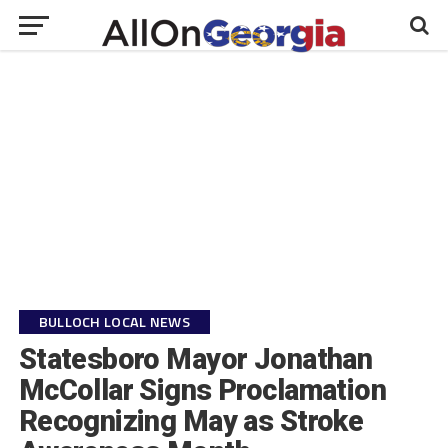
BULLOCH LOCAL NEWS
Statesboro Mayor Jonathan
McCollar Signs Proclamation
Recognizing May as Stroke