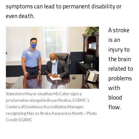
symptoms can lead to permanent disability or
even death.
A stroke
is an
injury to
the brain
related to
problems
with
Statesboro Mayor Jonathan McCollar signs a
blood
proclamation alongside Bryan Realiza, EGRMC’s
flow.
Centers of Excellence Accreditation Manager,
recognizing May as Stroke Awareness Month. / Photo
Credit: EGRMC