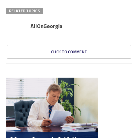
RELATED TOPICS
AllOnGeorgia
CLICK TO COMMENT