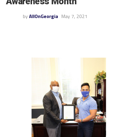
Awareness Month
by
AllOnGeorgia
May 7, 2021