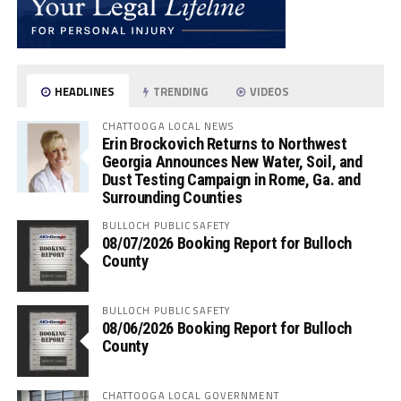
HEADLINES
TRENDING
VIDEOS
CHATTOOGA LOCAL NEWS
Erin Brockovich Returns to Northwest
Georgia Announces New Water, Soil, and
Dust Testing Campaign in Rome, Ga. and
Surrounding Counties
BULLOCH PUBLIC SAFETY
08/07/2026 Booking Report for Bulloch
County
BULLOCH PUBLIC SAFETY
08/06/2026 Booking Report for Bulloch
County
CHATTOOGA LOCAL GOVERNMENT