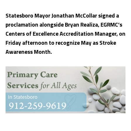
Statesboro Mayor Jonathan McCollar signed a
proclamation alongside Bryan Realiza, EGRMC’s
Centers of Excellence Accreditation Manager, on
Friday afternoon to recognize May as Stroke
Awareness Month.