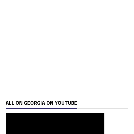
ALL ON GEORGIA ON YOUTUBE