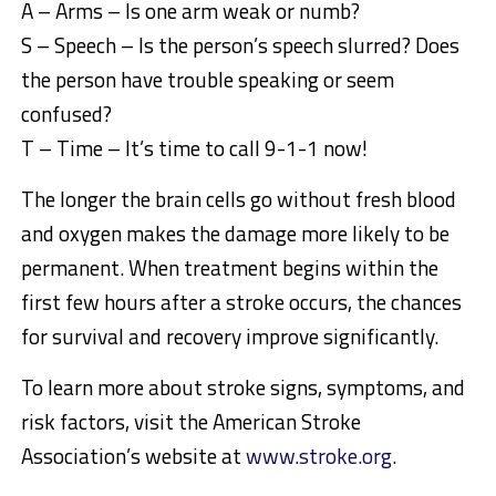
A – Arms – Is one arm weak or numb?
S – Speech – Is the person’s speech slurred? Does
the person have trouble speaking or seem
confused?
T – Time – It’s time to call 9-1-1 now!
The longer the brain cells go without fresh blood
and oxygen makes the damage more likely to be
permanent. When treatment begins within the
first few hours after a stroke occurs, the chances
for survival and recovery improve significantly.
To learn more about stroke signs, symptoms, and
risk factors, visit the American Stroke
Association’s website at
www.stroke.org
.