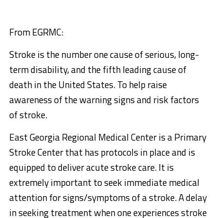
From EGRMC:
Stroke is the number one cause of serious, long-
term disability, and the fifth leading cause of
death in the United States. To help raise
awareness of the warning signs and risk factors
of stroke.
East Georgia Regional Medical Center is a Primary
Stroke Center that has protocols in place and is
equipped to deliver acute stroke care. It is
extremely important to seek immediate medical
attention for signs/symptoms of a stroke. A delay
in seeking treatment when one experiences stroke