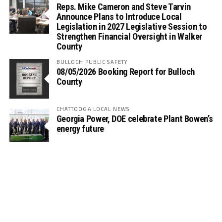
Reps. Mike Cameron and Steve Tarvin
Announce Plans to Introduce Local
Legislation in 2027 Legislative Session to
Strengthen Financial Oversight in Walker
County
BULLOCH PUBLIC SAFETY
08/05/2026 Booking Report for Bulloch
County
CHATTOOGA LOCAL NEWS
Georgia Power, DOE celebrate Plant Bowen’s
energy future