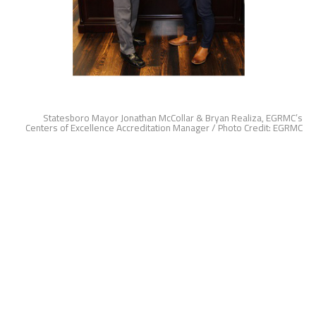
Statesboro Mayor Jonathan McCollar & Bryan Realiza, EGRMC’s
Centers of Excellence Accreditation Manager / Photo Credit: EGRMC