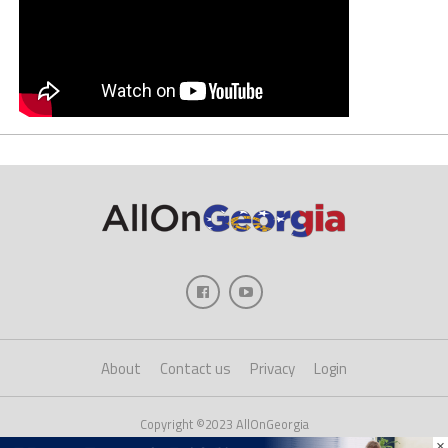
About
Contact us
Privacy
Login
Copyright ©2023 AllOnGeorgia
×