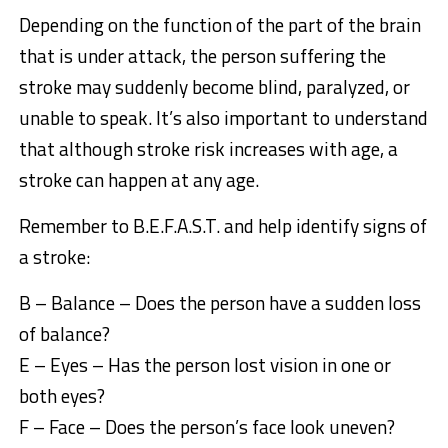
Depending on the function of the part of the brain
that is under attack, the person suffering the
stroke may suddenly become blind, paralyzed, or
unable to speak. It’s also important to understand
that although stroke risk increases with age, a
stroke can happen at any age.
Remember to B.E.F.A.S.T. and help identify signs of
a stroke:
B – Balance – Does the person have a sudden loss
of balance?
E – Eyes – Has the person lost vision in one or
both eyes?
F – Face – Does the person’s face look uneven?