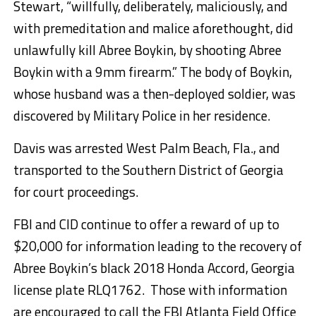
Stewart, “willfully, deliberately, maliciously, and
with premeditation and malice aforethought, did
unlawfully kill Abree Boykin, by shooting Abree
Boykin with a 9mm firearm.” The body of Boykin,
whose husband was a then-deployed soldier, was
discovered by Military Police in her residence.
Davis was arrested West Palm Beach, Fla., and
transported to the Southern District of Georgia
for court proceedings.
FBI and CID continue to offer a reward of up to
$20,000 for information leading to the recovery of
Abree Boykin’s black 2018 Honda Accord, Georgia
license plate RLQ1762. Those with information
are encouraged to call the FBI Atlanta Field Office