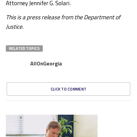
Attorney Jennifer G. Solari.
This is a press release from the Department of
Justice.
RELATED TOPICS
AllOnGeorgia
CLICK TO COMMENT