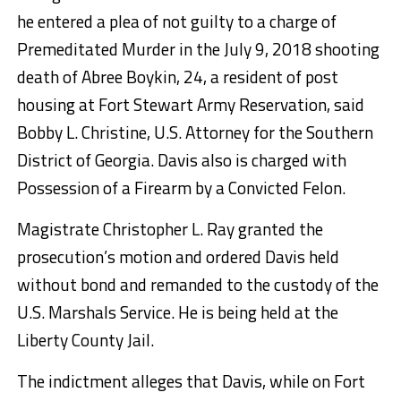
he entered a plea of not guilty to a charge of
Premeditated Murder in the July 9, 2018 shooting
death of Abree Boykin, 24, a resident of post
housing at Fort Stewart Army Reservation, said
Bobby L. Christine, U.S. Attorney for the Southern
District of Georgia. Davis also is charged with
Possession of a Firearm by a Convicted Felon.
Magistrate Christopher L. Ray granted the
prosecution’s motion and ordered Davis held
without bond and remanded to the custody of the
U.S. Marshals Service. He is being held at the
Liberty County Jail.
The indictment alleges that Davis, while on Fort