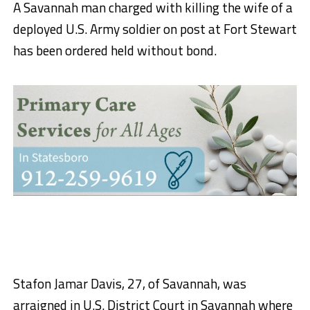
A Savannah man charged with killing the wife of a
deployed U.S. Army soldier on post at Fort Stewart
has been ordered held without bond.
Stafon Jamar Davis, 27, of Savannah, was
arraigned in U.S. District Court in Savannah where