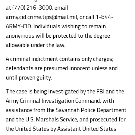
at (770) 216-3000, email
army.cid.crime.tips@mail.mil, or call 1-844-
ARMY-CID. Individuals wishing to remain
anonymous will be protected to the degree
allowable under the law.
A criminal indictment contains only charges;
defendants are presumed innocent unless and
until proven guilty.
The case is being investigated by the FBI and the
Army Criminal Investigation Command, with
assistance from the Savannah Police Department
and the U.S. Marshals Service, and prosecuted for
the United States by Assistant United States