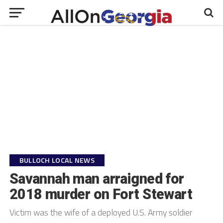
BULLOCH LOCAL NEWS
Savannah man arraigned for
2018 murder on Fort Stewart
Victim was the wife of a deployed U.S. Army soldier