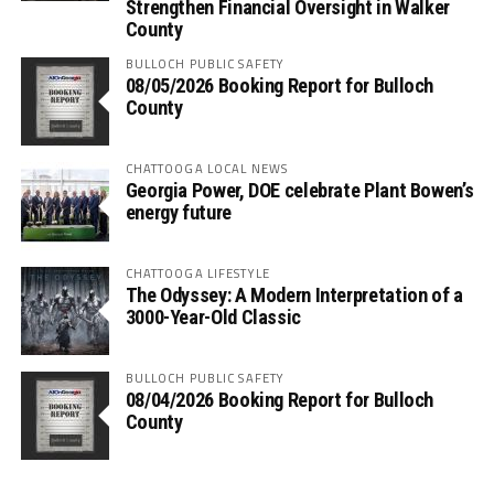
Strengthen Financial Oversight in Walker
County
BULLOCH PUBLIC SAFETY
08/05/2026 Booking Report for Bulloch
County
CHATTOOGA LOCAL NEWS
Georgia Power, DOE celebrate Plant Bowen’s
energy future
CHATTOOGA LIFESTYLE
The Odyssey: A Modern Interpretation of a
3000-Year-Old Classic
BULLOCH PUBLIC SAFETY
08/04/2026 Booking Report for Bulloch
County