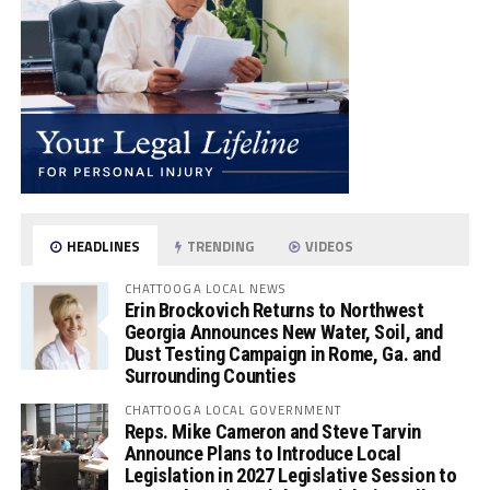
HEADLINES
TRENDING
VIDEOS
CHATTOOGA LOCAL NEWS
Erin Brockovich Returns to Northwest
Georgia Announces New Water, Soil, and
Dust Testing Campaign in Rome, Ga. and
Surrounding Counties
CHATTOOGA LOCAL GOVERNMENT
Reps. Mike Cameron and Steve Tarvin
Announce Plans to Introduce Local
Legislation in 2027 Legislative Session to