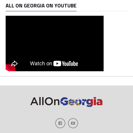
ALL ON GEORGIA ON YOUTUBE