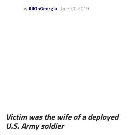
by
AllOnGeorgia
June 27, 2019
Victim was the wife of a deployed
U.S. Army soldier