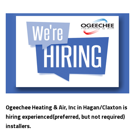
Ogeechee Heating & Air, Inc in Hagan/Claxton is
hiring experienced(preferred, but not required)
installers.