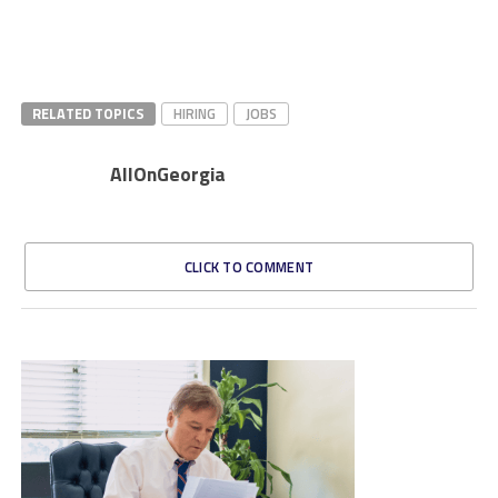
RELATED TOPICS
HIRING
JOBS
AllOnGeorgia
CLICK TO COMMENT