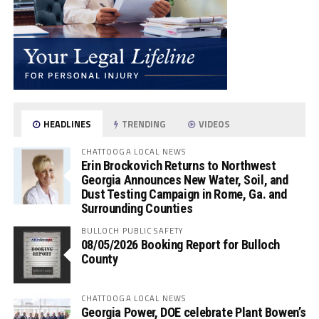
HEADLINES
TRENDING
VIDEOS
CHATTOOGA LOCAL NEWS
Erin Brockovich Returns to Northwest
Georgia Announces New Water, Soil, and
Dust Testing Campaign in Rome, Ga. and
Surrounding Counties
BULLOCH PUBLIC SAFETY
08/05/2026 Booking Report for Bulloch
County
CHATTOOGA LOCAL NEWS
Georgia Power, DOE celebrate Plant Bowen’s