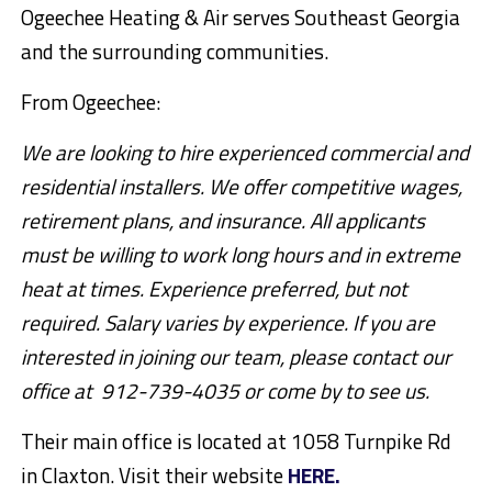
Ogeechee Heating & Air serves Southeast Georgia
and the surrounding communities.
From Ogeechee:
We are looking to hire experienced commercial and
residential installers. We offer competitive wages,
retirement plans, and insurance. All applicants
must be willing to work long hours and in extreme
heat at times. Experience preferred, but not
required. Salary varies by experience. If you are
interested in joining our team, please contact our
office at 912-739-4035 or come by to see us.
Their main office is located at 1058 Turnpike Rd
in Claxton. Visit their website
HERE.