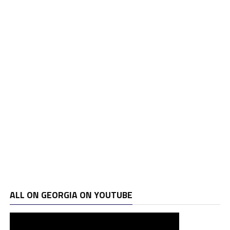
ALL ON GEORGIA ON YOUTUBE