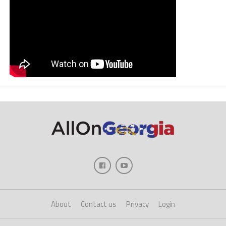
About
Contact us
Privacy
Login