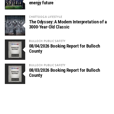
energy future
CHATTOOGA LIFESTYLE
The Odyssey: A Modern Interpretation of a
3000-Year-Old Classic
BULLOCH PUBLIC SAFETY
08/04/2026 Booking Report for Bulloch
County
BULLOCH PUBLIC SAFETY
08/03/2026 Booking Report for Bulloch
County