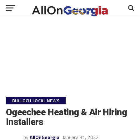
BULLOCH LOCAL NEWS
Ogeechee Heating & Air Hiring
Installers
by
AllOnGeorgia
January 31, 2022