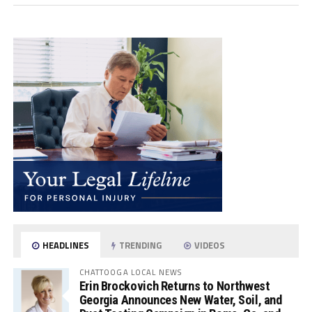
HEADLINES
TRENDING
VIDEOS
CHATTOOGA LOCAL NEWS
Erin Brockovich Returns to Northwest
Georgia Announces New Water, Soil, and