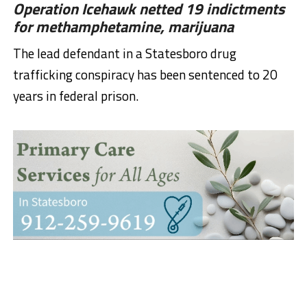
Operation Icehawk netted 19 indictments
for methamphetamine, marijuana
The lead defendant in a Statesboro drug
trafficking conspiracy has been sentenced to 20
years in federal prison.