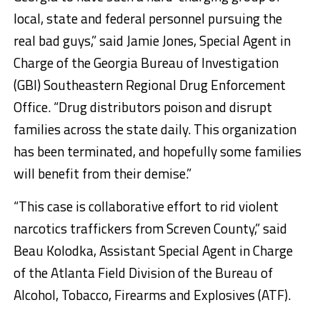
local, state and federal personnel pursuing the
real bad guys,” said Jamie Jones, Special Agent in
Charge of the Georgia Bureau of Investigation
(GBI) Southeastern Regional Drug Enforcement
Office. “Drug distributors poison and disrupt
families across the state daily. This organization
has been terminated, and hopefully some families
will benefit from their demise.”
“This case is collaborative effort to rid violent
narcotics traffickers from Screven County,” said
Beau Kolodka, Assistant Special Agent in Charge
of the Atlanta Field Division of the Bureau of
Alcohol, Tobacco, Firearms and Explosives (ATF).