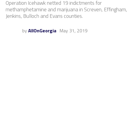
Operation Icehawk netted 19 indictments for
methamphetamine and marijuana in Screven, Effingham,
Jenkins, Bulloch and Evans counties.
by
AllOnGeorgia
May 31, 2019