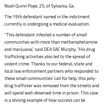
Noah Quinn Pope,
25, of Sylvania, Ga.
The 19th defendant named in the indictment
currently is undergoing a medical evaluation.
“This defendant infested a number of small
communities with more than methamphetamine
and marijuana,” said DEA SAC Murphy. “His drug
trafficking activities also led to the spread of
violent crime. Thanks to our federal, state and
local law enforcement partners who responded to
these small communities’ call for help, this poly-
drug trafficker was removed from the streets and
will spend well-deserved time in prison. This case
is a shining example of how success can be