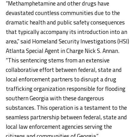
“Methamphetamine and other drugs have
devastated countless communities due to the
dramatic health and public safety consequences
that typically accompany its introduction into an
area,” said Homeland Security Investigations (HSI)
Atlanta Special Agent in Charge Nick S. Annan.
“This sentencing stems from an extensive
collaborative effort between federal, state and
local enforcement partners to disrupt a drug
trafficking organization responsible for flooding
southern Georgia with these dangerous
substances. This operation is a testament to the
seamless partnership between federal, state and
local law enforcement agencies serving the
citizens and communities of Georgia.”