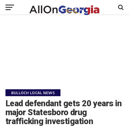
BULLOCH LOCAL NEWS
Lead defendant gets 20 years in
major Statesboro drug
trafficking investigation