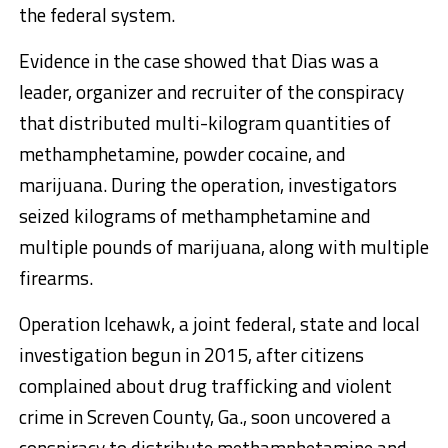
the federal system.
Evidence in the case showed that Dias was a
leader, organizer and recruiter of the conspiracy
that distributed multi-kilogram quantities of
methamphetamine, powder cocaine, and
marijuana. During the operation, investigators
seized kilograms of methamphetamine and
multiple pounds of marijuana, along with multiple
firearms.
Operation Icehawk, a joint federal, state and local
investigation begun in 2015, after citizens
complained about drug trafficking and violent
crime in Screven County, Ga., soon uncovered a
conspiracy to distribute methamphetamine and