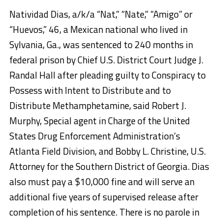
Natividad Dias
, a/k/a “Nat,” “Nate,” “Amigo” or
“Huevos,” 46, a Mexican national who lived in
Sylvania, Ga., was sentenced to 240 months in
federal prison by Chief U.S. District Court Judge J.
Randal Hall after pleading guilty to Conspiracy to
Possess with Intent to Distribute and to
Distribute Methamphetamine, said Robert J.
Murphy, Special agent in Charge of the United
States Drug Enforcement Administration’s
Atlanta Field Division, and Bobby L. Christine, U.S.
Attorney for the Southern District of Georgia. Dias
also must pay a $10,000 fine and will serve an
additional five years of supervised release after
completion of his sentence. There is no parole in