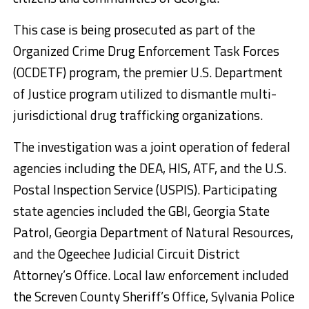
This case is being prosecuted as part of the
Organized Crime Drug Enforcement Task Forces
(OCDETF) program, the premier U.S. Department
of Justice program utilized to dismantle multi-
jurisdictional drug trafficking organizations.
The investigation was a joint operation of federal
agencies including the DEA, HIS, ATF, and the U.S.
Postal Inspection Service (USPIS). Participating
state agencies included the GBI, Georgia State
Patrol, Georgia Department of Natural Resources,
and the Ogeechee Judicial Circuit District
Attorney’s Office. Local law enforcement included
the Screven County Sheriff’s Office, Sylvania Police