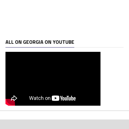
ALL ON GEORGIA ON YOUTUBE