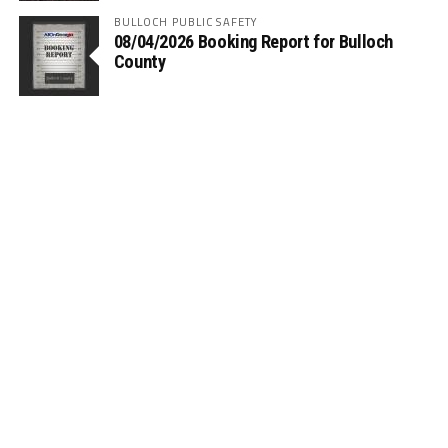
BULLOCH PUBLIC SAFETY
08/04/2026 Booking Report for Bulloch
County