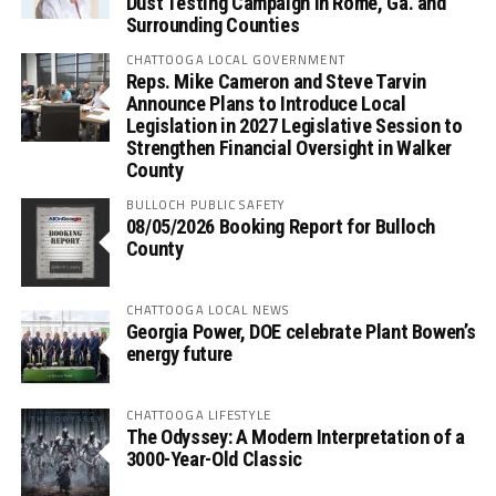
Dust Testing Campaign in Rome, Ga. and
Surrounding Counties
CHATTOOGA LOCAL GOVERNMENT
Reps. Mike Cameron and Steve Tarvin
Announce Plans to Introduce Local
Legislation in 2027 Legislative Session to
Strengthen Financial Oversight in Walker
County
BULLOCH PUBLIC SAFETY
08/05/2026 Booking Report for Bulloch
County
CHATTOOGA LOCAL NEWS
Georgia Power, DOE celebrate Plant Bowen’s
energy future
CHATTOOGA LIFESTYLE
The Odyssey: A Modern Interpretation of a
3000-Year-Old Classic