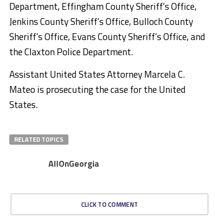
Department, Effingham County Sheriff’s Office,
Jenkins County Sheriff’s Office, Bulloch County
Sheriff’s Office, Evans County Sheriff’s Office, and
the Claxton Police Department.
Assistant United States Attorney Marcela C.
Mateo is prosecuting the case for the United
States.
RELATED TOPICS
AllOnGeorgia
CLICK TO COMMENT