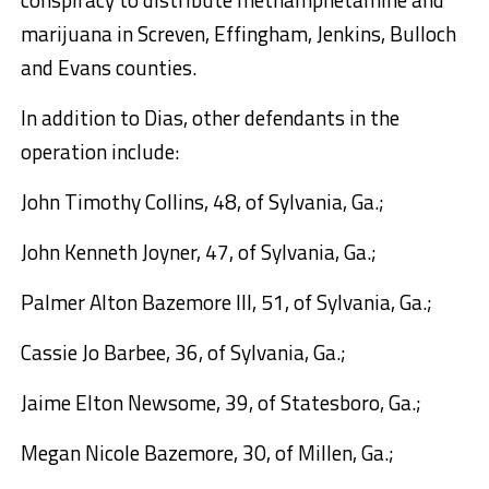
marijuana in Screven, Effingham, Jenkins, Bulloch
and Evans counties.
In addition to Dias, other defendants in the
operation include:
John Timothy Collins,
48, of Sylvania, Ga.;
John Kenneth Joyner,
47, of Sylvania, Ga.;
Palmer Alton Bazemore III
, 51, of Sylvania, Ga.;
Cassie Jo Barbee,
36, of Sylvania, Ga.;
Jaime Elton Newsome
, 39, of Statesboro, Ga.;
Megan Nicole Bazemore,
30, of Millen, Ga.;