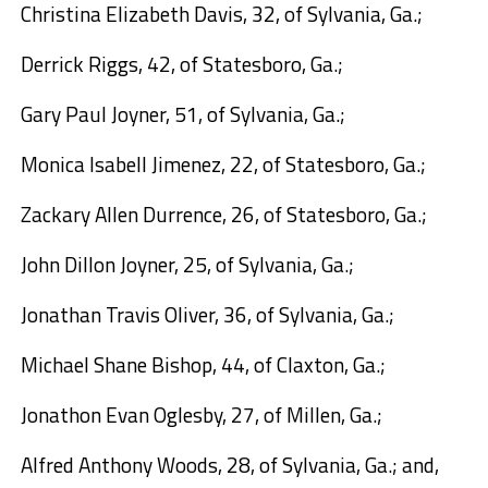
Christina Elizabeth Davis,
32, of Sylvania, Ga.;
Derrick Riggs,
42, of Statesboro, Ga.;
Gary Paul Joyner,
51, of Sylvania, Ga.;
Monica Isabell Jimenez,
22, of Statesboro, Ga.;
Zackary Allen Durrence,
26, of Statesboro, Ga.;
John Dillon Joyner,
25, of Sylvania, Ga.;
Jonathan Travis Oliver,
36, of Sylvania, Ga.;
Michael Shane Bishop,
44, of Claxton, Ga.;
Jonathon Evan Oglesby,
27, of Millen, Ga.;
Alfred Anthony Woods,
28, of Sylvania, Ga.; and,