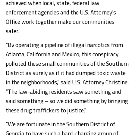
achieved when local, state, federal law
enforcement agencies and the U.S. Attorney’s
Office work together make our communities
safer.”
“By operating a pipeline of illegal narcotics from
Atlanta, California and Mexico, this conspiracy
polluted these small communities of the Southern
District as surely as if it had dumped toxic waste
in the neighborhoods,” said U.S. Attorney Christine.
“The law-abiding residents saw something and
said something – so we did something by bringing
these drug traffickers to justice.”
“We are fortunate in the Southern District of
Georgia to have such a hard-charging group of