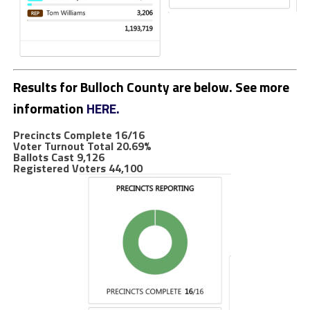
Results for Bulloch County are below. See more
information
HERE.
Precincts Complete 16/16
Voter Turnout Total
20.69%
Ballots Cast 9,126
Registered Voters 44,100