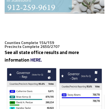
Counties Complete 154/159
Precincts Complete 2650/2707
See all state office results and more
information
HERE.