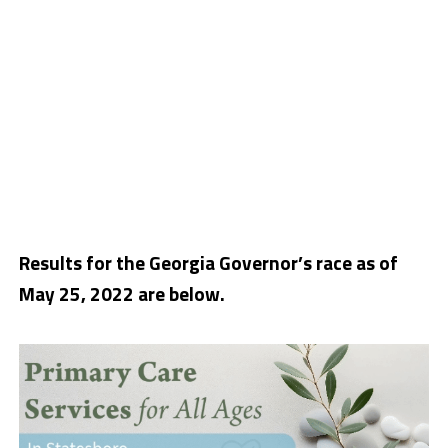
Results for the Georgia Governor’s race as of
May 25, 2022 are below.