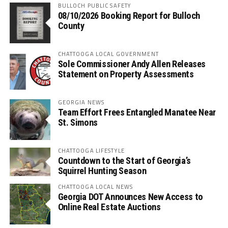
BULLOCH PUBLIC SAFETY
08/10/2026 Booking Report for Bulloch
County
CHATTOOGA LOCAL GOVERNMENT
Sole Commissioner Andy Allen Releases
Statement on Property Assessments
GEORGIA NEWS
Team Effort Frees Entangled Manatee Near
St. Simons
CHATTOOGA LIFESTYLE
Countdown to the Start of Georgia’s
Squirrel Hunting Season
CHATTOOGA LOCAL NEWS
Georgia DOT Announces New Access to
Online Real Estate Auctions