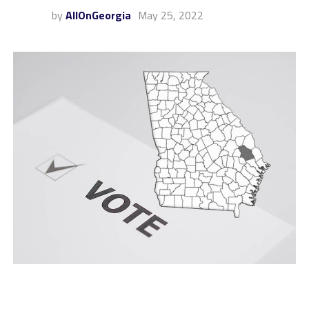
by
AllOnGeorgia
May 25, 2022