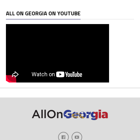
ALL ON GEORGIA ON YOUTUBE