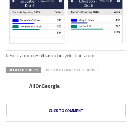
Results from results.enr.clarityelections.com
RELATED TOPICS
BULLOCH COUNTY ELECTIONS
AllOnGeorgia
CLICK TO COMMENT