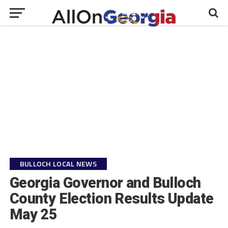
BULLOCH LOCAL NEWS
Georgia Governor and Bulloch
County Election Results Update
May 25