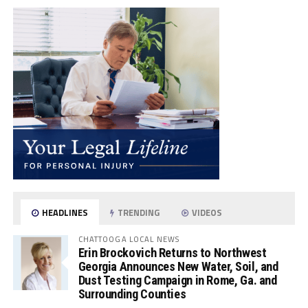
HEADLINES
TRENDING
VIDEOS
CHATTOOGA LOCAL NEWS
Erin Brockovich Returns to Northwest
Georgia Announces New Water, Soil, and
Dust Testing Campaign in Rome, Ga. and
Surrounding Counties