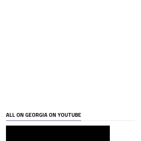
ALL ON GEORGIA ON YOUTUBE