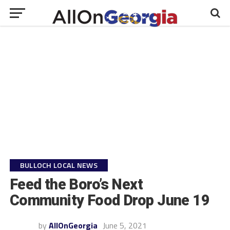
BULLOCH LOCAL NEWS
Feed the Boro’s Next
Community Food Drop June 19
by
AllOnGeorgia
June 5, 2021