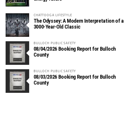
CHATTOOGA LIFESTYLE
The Odyssey: A Modern Interpretation of a
3000-Year-Old Classic
BULLOCH PUBLIC SAFETY
08/04/2026 Booking Report for Bulloch
County
BULLOCH PUBLIC SAFETY
08/03/2026 Booking Report for Bulloch
County