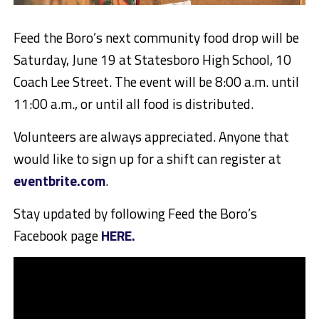
Feed the Boro’s next community food drop will be
Saturday, June 19 at Statesboro High School, 10
Coach Lee Street. The event will be 8:00 a.m. until
11:00 a.m., or until all food is distributed.
Volunteers are always appreciated. Anyone that
would like to sign up for a shift can register at
eventbrite.com
.
Stay updated by following Feed the Boro’s
Facebook page
HERE.