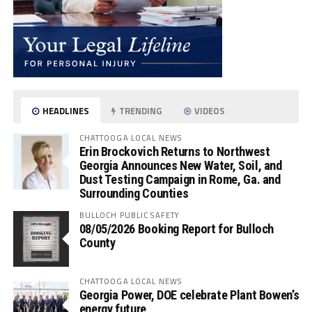
HEADLINES
TRENDING
VIDEOS
CHATTOOGA LOCAL NEWS
Erin Brockovich Returns to Northwest
Georgia Announces New Water, Soil, and
Dust Testing Campaign in Rome, Ga. and
Surrounding Counties
BULLOCH PUBLIC SAFETY
08/05/2026 Booking Report for Bulloch
County
CHATTOOGA LOCAL NEWS
Georgia Power, DOE celebrate Plant Bowen’s
energy future