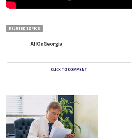
RELATED TOPICS
AllOnGeorgia
CLICK TO COMMENT