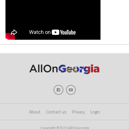
About
Contact us
Privacy
Login
Copyright ©2023 AllOnGeorgia