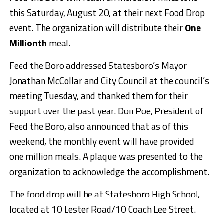
this Saturday, August 20, at their next Food Drop
event. The organization will distribute their
One
Millionth
meal.
Feed the Boro addressed Statesboro’s Mayor
Jonathan McCollar and City Council at the council’s
meeting Tuesday, and thanked them for their
support over the past year. Don Poe, President of
Feed the Boro, also announced that as of this
weekend, the monthly event will have provided
one million meals. A plaque was presented to the
organization to acknowledge the accomplishment.
The food drop will be at Statesboro High School,
located at 10 Lester Road/10 Coach Lee Street.