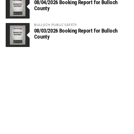
08/04/2026 Booking Report for Bulloch
County
BULLOCH PUBLIC SAFETY
08/03/2026 Booking Report for Bulloch
County