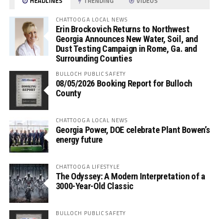
HEADLINES
TRENDING
VIDEOS
CHATTOOGA LOCAL NEWS
Erin Brockovich Returns to Northwest
Georgia Announces New Water, Soil, and
Dust Testing Campaign in Rome, Ga. and
Surrounding Counties
BULLOCH PUBLIC SAFETY
08/05/2026 Booking Report for Bulloch
County
CHATTOOGA LOCAL NEWS
Georgia Power, DOE celebrate Plant Bowen’s
energy future
CHATTOOGA LIFESTYLE
The Odyssey: A Modern Interpretation of a
3000-Year-Old Classic
BULLOCH PUBLIC SAFETY