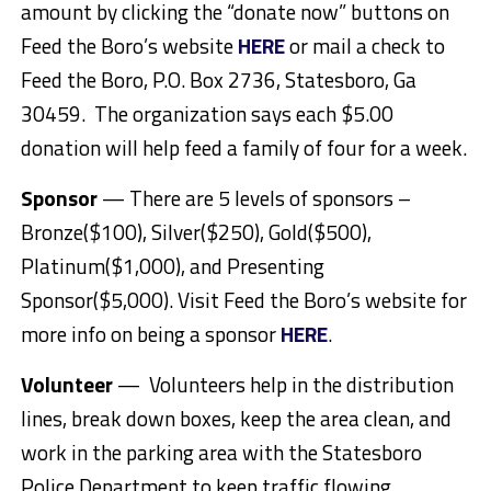
amount by clicking the “donate now” buttons on
Feed the Boro’s website
HERE
or mail a check to
Feed the Boro, P.O. Box 2736, Statesboro, Ga
30459. The organization says each $5.00
donation will help feed a family of four for a week.
Sponsor
— There are 5 levels of sponsors –
Bronze($100), Silver($250), Gold($500),
Platinum($1,000), and Presenting
Sponsor($5,000). Visit Feed the Boro’s website for
more info on being a sponsor
HERE
.
Volunteer
— Volunteers help in the distribution
lines, break down boxes, keep the area clean, and
work in the parking area with the Statesboro
Police Department to keep traffic flowing.