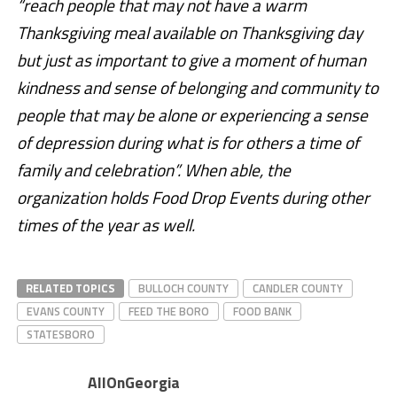
“reach people that may not have a warm
Thanksgiving meal available on Thanksgiving day
but just as important to give a moment of human
kindness and sense of belonging and community to
people that may be alone or experiencing a sense
of depression during what is for others a time of
family and celebration”. When able, the
organization holds Food Drop Events during other
times of the year as well.
RELATED TOPICS
BULLOCH COUNTY
CANDLER COUNTY
EVANS COUNTY
FEED THE BORO
FOOD BANK
STATESBORO
AllOnGeorgia