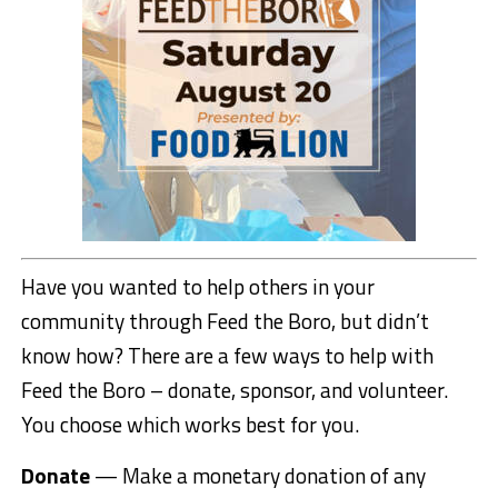
Have you wanted to help others in your
community through Feed the Boro, but didn’t
know how? There are a few ways to help with
Feed the Boro – donate, sponsor, and volunteer.
You choose which works best for you.
Donate
— Make a monetary donation of any