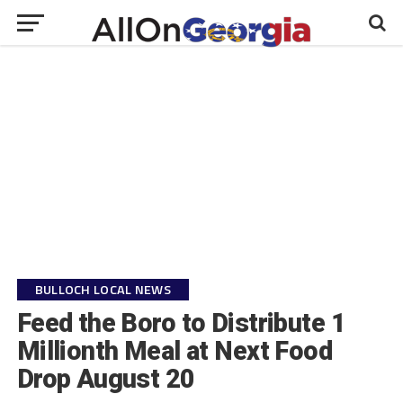
BULLOCH LOCAL NEWS
Feed the Boro to Distribute 1
Millionth Meal at Next Food
Drop August 20