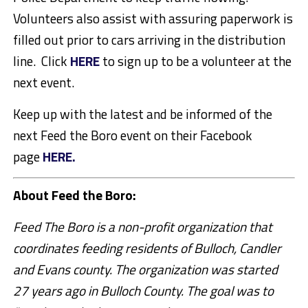
Volunteers also assist with assuring paperwork is
filled out prior to cars arriving in the distribution
line. Click
HERE
to sign up to be a volunteer at the
next event.
Keep up with the latest and be informed of the
next Feed the Boro event on their Facebook
page
HERE.
About Feed the Boro:
Feed The Boro is a non-profit organization that
coordinates feeding residents of Bulloch, Candler
and Evans county. The organization was started
27 years ago in Bulloch County. The goal was to