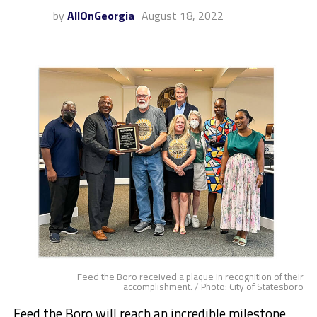
by
AllOnGeorgia
August 18, 2022
Feed the Boro received a plaque in recognition of their
accomplishment. / Photo: City of Statesboro
Feed the Boro will reach an incredible milestone