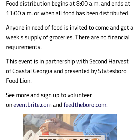
Food distribution begins at 8:00 a.m. and ends at
11:00 a.m. or when all food has been distributed.
Anyone in need of food is invited to come and get a
week’s supply of groceries. There are no financial
requirements.
This event is in partnership with
Second Harvest
of Coastal Georgia
and presented by Statesboro
Food Lion.
See more and sign up to volunteer
on
eventbrite.com
and
feedtheboro.com.