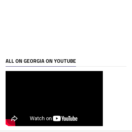
ALL ON GEORGIA ON YOUTUBE