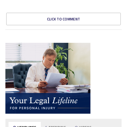
CLICK TO COMMENT