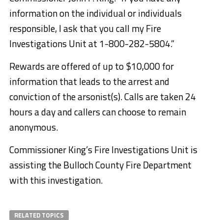
information on the individual or individuals
responsible, I ask that you call my Fire
Investigations Unit at 1-800-282-5804.”
Rewards are offered of up to $10,000 for
information that leads to the arrest and
conviction of the arsonist(s). Calls are taken 24
hours a day and callers can choose to remain
anonymous.
Commissioner King’s Fire Investigations Unit is
assisting the Bulloch County Fire Department
with this investigation.
RELATED TOPICS