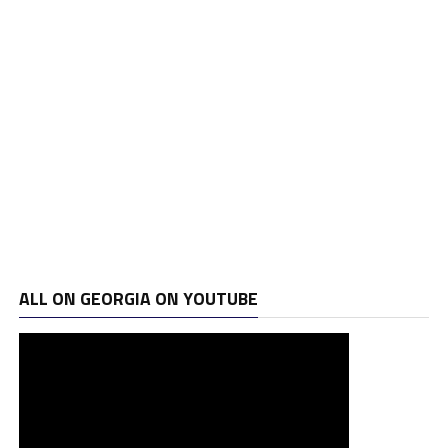
ALL ON GEORGIA ON YOUTUBE