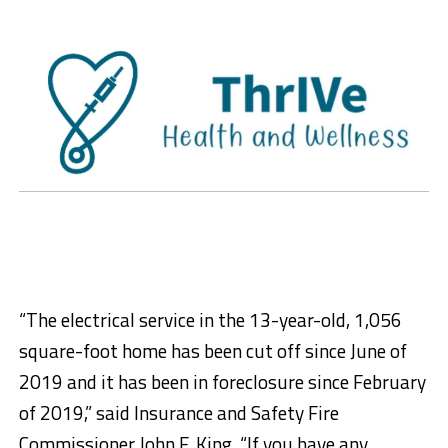
“The electrical service in the 13-year-old, 1,056
square-foot home has been cut off since June of
2019 and it has been in foreclosure since February
of 2019,” said Insurance and Safety Fire
Commissioner John F. King. “If you have any