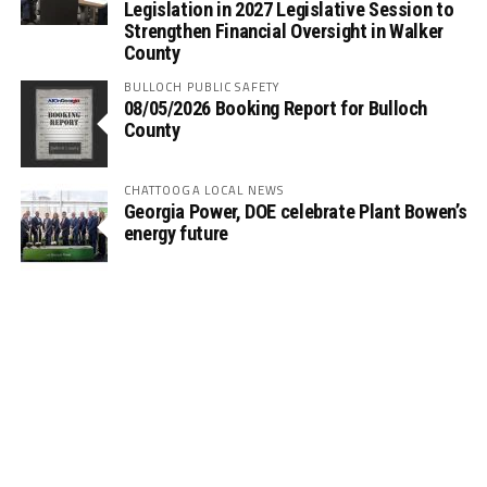
Legislation in 2027 Legislative Session to
Strengthen Financial Oversight in Walker
County
BULLOCH PUBLIC SAFETY
08/05/2026 Booking Report for Bulloch
County
CHATTOOGA LOCAL NEWS
Georgia Power, DOE celebrate Plant Bowen’s
energy future