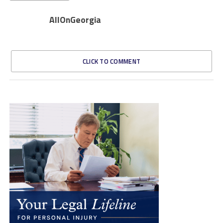
AllOnGeorgia
CLICK TO COMMENT