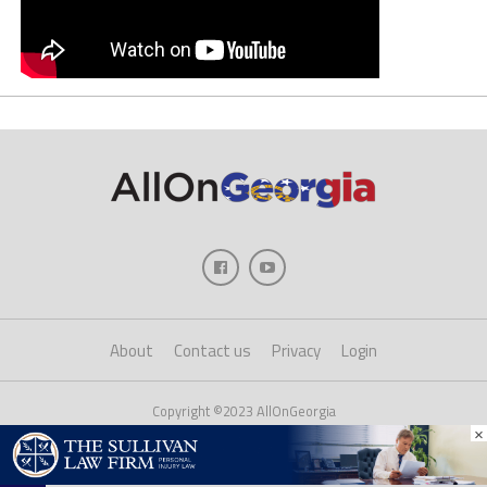
About
Contact us
Privacy
Login
Copyright ©2023 AllOnGeorgia
×