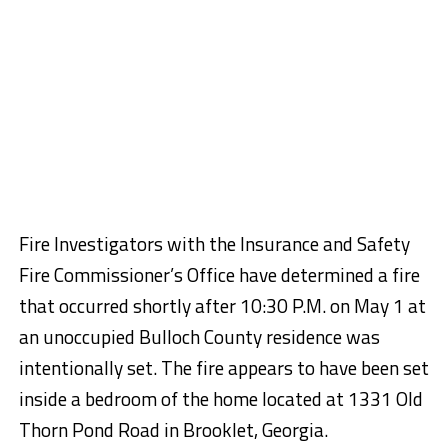
Fire Investigators with the Insurance and Safety
Fire Commissioner’s Office have determined a fire
that occurred shortly after 10:30 P.M. on May 1 at
an unoccupied Bulloch County residence was
intentionally set. The fire appears to have been set
inside a bedroom of the home located at 1331 Old
Thorn Pond Road in Brooklet, Georgia.