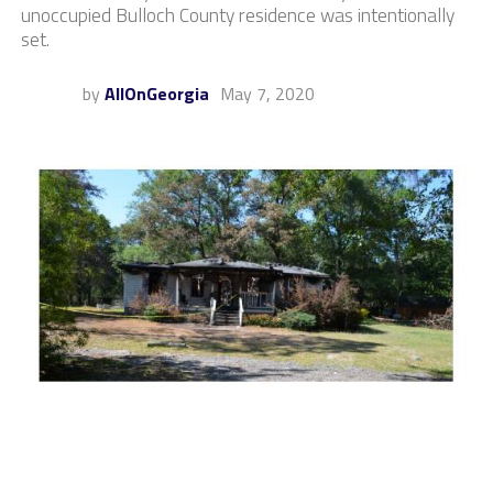
unoccupied Bulloch County residence was intentionally
set.
by
AllOnGeorgia
May 7, 2020