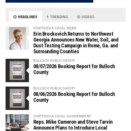
HEADLINES
TRENDING
VIDEOS
CHATTOOGA LOCAL NEWS
Erin Brockovich Returns to Northwest
Georgia Announces New Water, Soil, and
Dust Testing Campaign in Rome, Ga. and
Surrounding Counties
BULLOCH PUBLIC SAFETY
08/07/2026 Booking Report for Bulloch
County
BULLOCH PUBLIC SAFETY
08/06/2026 Booking Report for Bulloch
County
CHATTOOGA LOCAL GOVERNMENT
Reps. Mike Cameron and Steve Tarvin
Announce Plans to Introduce Local