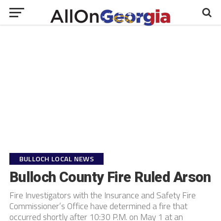
BULLOCH LOCAL NEWS
Bulloch County Fire Ruled Arson
Fire Investigators with the Insurance and Safety Fire
Commissioner’s Office have determined a fire that
occurred shortly after 10:30 P.M. on May 1 at an