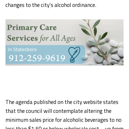
changes to the city’s alcohol ordinance.
The agenda published on the city website states
that the council will contemplate altering the
minimum sales price for alcoholic beverages to no
less than $1.50 or below wholesale cost – up from