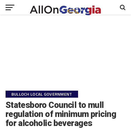
BULLOCH LOCAL GOVERNMENT
Statesboro Council to mull
regulation of minimum pricing
for alcoholic beverages