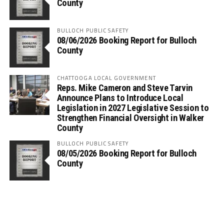
County
BULLOCH PUBLIC SAFETY
08/06/2026 Booking Report for Bulloch
County
CHATTOOGA LOCAL GOVERNMENT
Reps. Mike Cameron and Steve Tarvin
Announce Plans to Introduce Local
Legislation in 2027 Legislative Session to
Strengthen Financial Oversight in Walker
County
BULLOCH PUBLIC SAFETY
08/05/2026 Booking Report for Bulloch
County