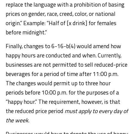
replace the language with a prohibition of basing
prices on gender, race, creed, color, or national
origin.” Example: “Half of [x drink] for females
before midnight.”
Finally, changes to 6-16-b(4) would amend how
happy hours are conducted and when. Currently,
businesses are not permitted to sell reduced-price
beverages for a period of time after 11:00 p.m.
The changes would permit up to three hour
periods before 10:00 p.m. for the purposes of a
“happy hour.” The requirement, however, is that
the reduced price period
must apply to every day of
the week.
Businesses would have to denote the use of happy