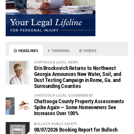
HEADLINES
TRENDING
VIDEOS
CHATTOOGA LOCAL NEWS
Erin Brockovich Returns to Northwest
Georgia Announces New Water, Soil, and
Dust Testing Campaign in Rome, Ga. and
Surrounding Counties
CHATTOOGA LOCAL GOVERNMENT
Chattooga County Property Assessments
Spike Again — Some Homeowners See
Increases Over 100%
BULLOCH PUBLIC SAFETY
08/07/2026 Booking Report for Bulloch