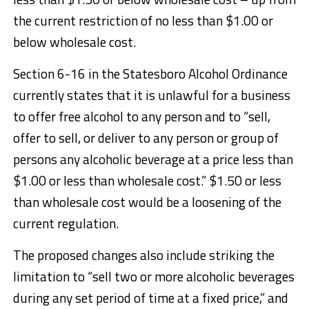
the current restriction of no less than $1.00 or
below wholesale cost.
Section 6-16 in the Statesboro Alcohol Ordinance
currently states that it is unlawful for a business
to offer free alcohol to any person and to “sell,
offer to sell, or deliver to any person or group of
persons any alcoholic beverage at a price less than
$1.00 or less than wholesale cost.” $1.50 or less
than wholesale cost would be a loosening of the
current regulation.
The proposed changes also include striking the
limitation to “sell two or more alcoholic beverages
during any set period of time at a fixed price,” and