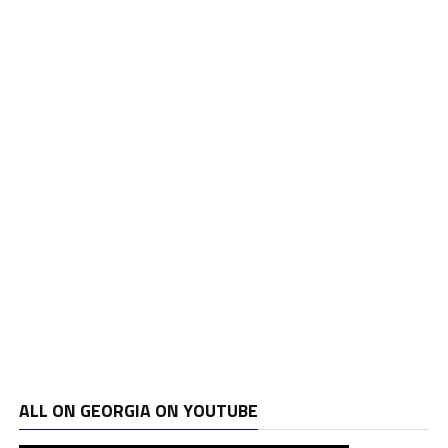
ALL ON GEORGIA ON YOUTUBE