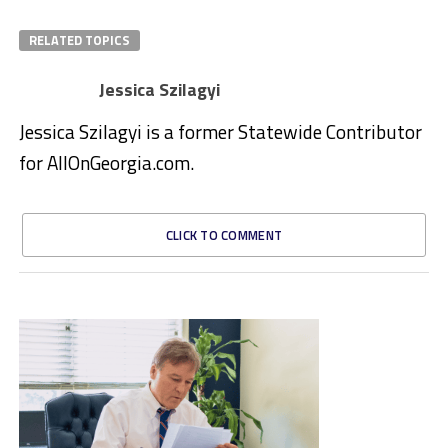
RELATED TOPICS
Jessica Szilagyi
Jessica Szilagyi is a former Statewide Contributor
for AllOnGeorgia.com.
CLICK TO COMMENT