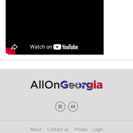
About
Contact us
Privacy
Login