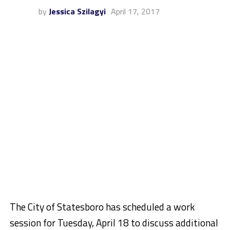
by
Jessica Szilagyi
April 17, 2017
The City of Statesboro has scheduled a work
session for Tuesday, April 18 to discuss additional