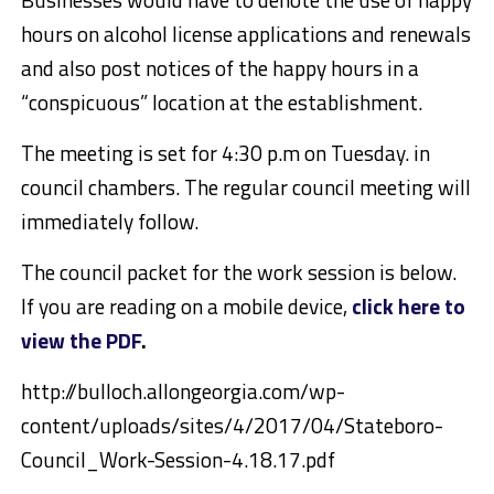
hours on alcohol license applications and renewals
and also post notices of the happy hours in a
“conspicuous” location at the establishment.
The meeting is set for 4:30 p.m on Tuesday. in
council chambers. The regular council meeting will
immediately follow.
The council packet for the work session is below.
If you are reading on a mobile device,
click here to
view the PDF
.
http://bulloch.allongeorgia.com/wp-
content/uploads/sites/4/2017/04/Stateboro-
Council_Work-Session-4.18.17.pdf