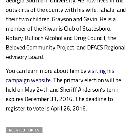
Georgia Southern University. He now lives in the
outskirts of the county with his wife, Jahala, and
their two children, Grayson and Gavin. He is a
member of the Kiwanis Club of Statesboro,
Rotary, Bulloch Alcohol and Drug Council, the
Beloved Community Project, and DFACS Regional
Advisory Board.
You can learn more about him by
visiting his
campaign website
. The primary election will be
held on May 24th and Sheriff Anderson’s term
expires December 31, 2016. The deadline to
register to vote is April 26, 2016.
RELATED TOPICS