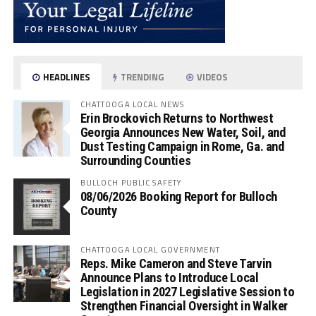
HEADLINES
TRENDING
VIDEOS
CHATTOOGA LOCAL NEWS
Erin Brockovich Returns to Northwest
Georgia Announces New Water, Soil, and
Dust Testing Campaign in Rome, Ga. and
Surrounding Counties
BULLOCH PUBLIC SAFETY
08/06/2026 Booking Report for Bulloch
County
CHATTOOGA LOCAL GOVERNMENT
Reps. Mike Cameron and Steve Tarvin
Announce Plans to Introduce Local
Legislation in 2027 Legislative Session to
Strengthen Financial Oversight in Walker