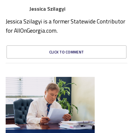
Jessica Szilagyi
Jessica Szilagyi is a former Statewide Contributor
for AllOnGeorgia.com.
CLICK TO COMMENT