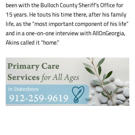
been with the Bulloch County Sheriff’s Office for
15 years. He touts his time there, after his family
life, as the “most important component of his life”
and in a one-on-one interview with AllOnGeorgia,
Akins called it “home.”