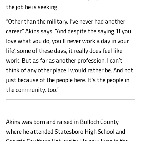
the job he is seeking.
“Other than the military, I’ve never had another
career,” Akins says. “And despite the saying ‘If you
love what you do, you’ll never work a day in your
life’, some of these days, it really does feel like
work. But as far as another profession, I can’t
think of any other place I would rather be. And not
just because of the people here. It’s the people in
the community, too.”
Akins was born and raised in Bulloch County
where he attended Statesboro High School and