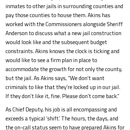
inmates to other jails in surrounding counties and
pay those counties to house them. Akins has
worked with the Commissioners alongside Sheriff
Anderson to discuss what a new jail construction
would look like and the subsequent budget
constraints. Akins knows the clock is ticking and
would like to see a firm plan in place to
accommodate the growth for not only the county,
but the jail. As Akins says, “We don’t want
criminals to like that they’re locked up in our jail.
If they don’t like it, fine. Please don’t come back.”
As Chief Deputy, his job is all encompassing and
exceeds a typical ‘shift.’ The hours, the days, and
the on-call status seem to have prepared Akins for