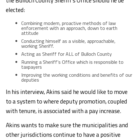
the Bulloch County Sheriff’s Office should he be
elected:
Combining modern, proactive methods of law
enforcement with an approach, down to earth
attitude
Conducting himself as a visible, approachable,
working Sheriff.
Acting as Sheriff for ALL of Bulloch County
Running a Sheriff’s Office which is responsible to
taxpayers
Improving the working conditions and benefits of our
deputies
In his interview, Akins said he would like to move
to a system to where deputy promotion, coupled
with tenure, is associated with a pay increase.
Akins wants to make sure the municipalities and
other jurisdictions continue to have a positive