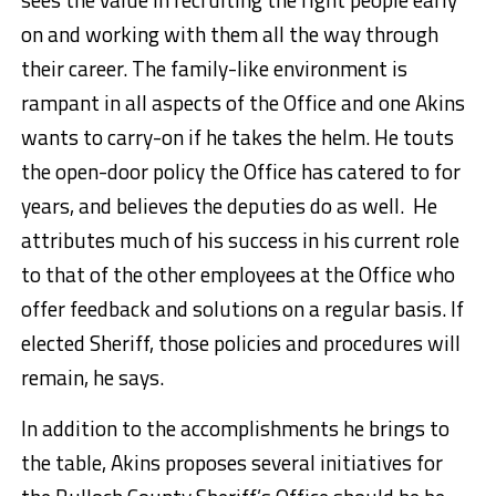
on and working with them all the way through
their career. The family-like environment is
rampant in all aspects of the Office and one Akins
wants to carry-on if he takes the helm. He touts
the open-door policy the Office has catered to for
years, and believes the deputies do as well. He
attributes much of his success in his current role
to that of the other employees at the Office who
offer feedback and solutions on a regular basis. If
elected Sheriff, those policies and procedures will
remain, he says.
In addition to the accomplishments he brings to
the table, Akins proposes several initiatives for