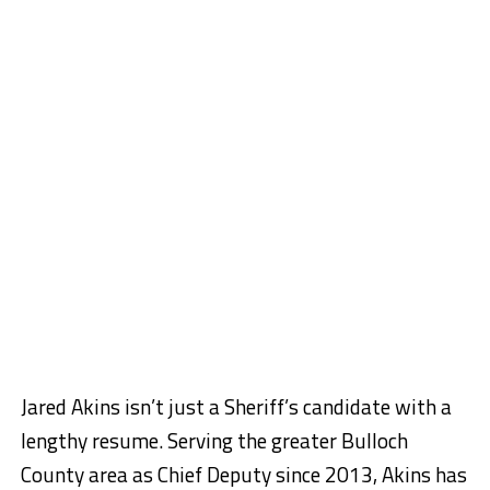
Jared Akins isn’t just a Sheriff’s candidate with a
lengthy resume. Serving the greater Bulloch
County area as Chief Deputy since 2013, Akins has