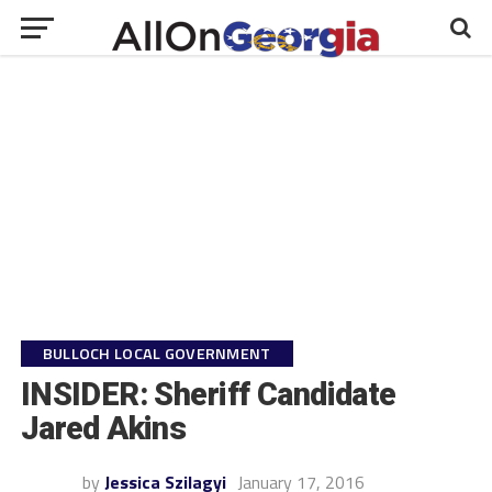
BULLOCH LOCAL GOVERNMENT
INSIDER: Sheriff Candidate
Jared Akins
by
Jessica Szilagyi
January 17, 2016