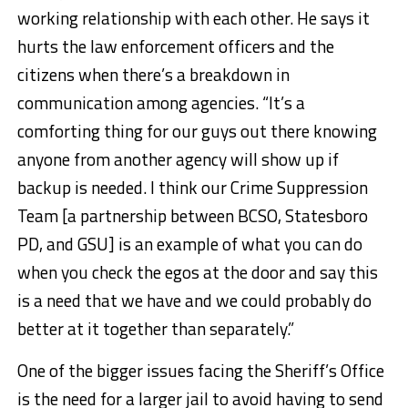
working relationship with each other. He says it
hurts the law enforcement officers and the
citizens when there’s a breakdown in
communication among agencies. “It’s a
comforting thing for our guys out there knowing
anyone from another agency will show up if
backup is needed. I think our Crime Suppression
Team [a partnership between BCSO, Statesboro
PD, and GSU] is an example of what you can do
when you check the egos at the door and say this
is a need that we have and we could probably do
better at it together than separately.”
One of the bigger issues facing the Sheriff’s Office
is the need for a larger jail to avoid having to send