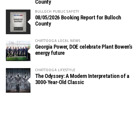
County
BULLOCH PUBLIC SAFETY
08/05/2026 Booking Report for Bulloch
County
CHATTOOGA LOCAL NEWS
Georgia Power, DOE celebrate Plant Bowen’s
energy future
CHATTOOGA LIFESTYLE
The Odyssey: A Modern Interpretation of a
3000-Year-Old Classic