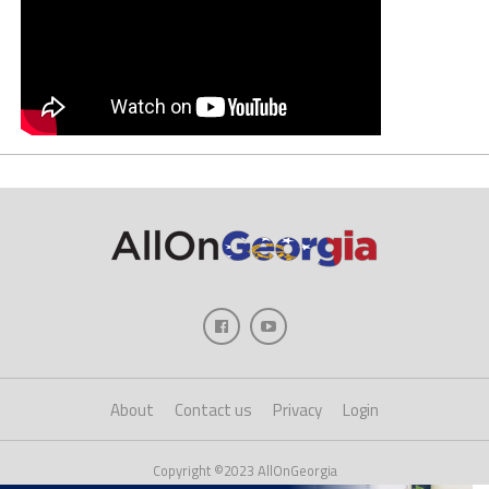
About
Contact us
Privacy
Login
Copyright ©2023 AllOnGeorgia