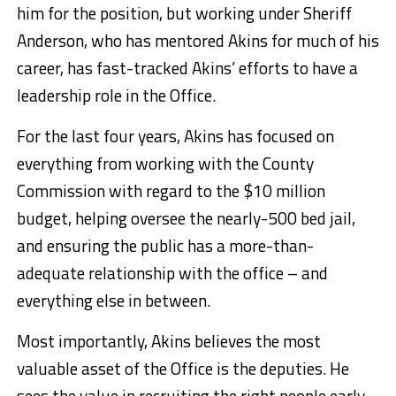
him for the position, but working under Sheriff
Anderson, who has mentored Akins for much of his
career, has fast-tracked Akins’ efforts to have a
leadership role in the Office.
For the last four years, Akins has focused on
everything from working with the County
Commission with regard to the $10 million
budget, helping oversee the nearly-500 bed jail,
and ensuring the public has a more-than-
adequate relationship with the office – and
everything else in between.
Most importantly, Akins believes the most
valuable asset of the Office is the deputies. He
sees the value in recruiting the right people early