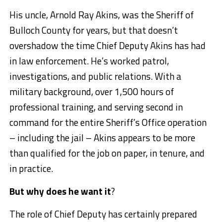
His uncle, Arnold Ray Akins, was the Sheriff of
Bulloch County for years, but that doesn’t
overshadow the time Chief Deputy Akins has had
in law enforcement. He’s worked patrol,
investigations, and public relations. With a
military background, over 1,500 hours of
professional training, and serving second in
command for the entire Sheriff’s Office operation
– including the jail – Akins appears to be more
than qualified for the job on paper, in tenure, and
in practice.
But why does he want it
?
The role of Chief Deputy has certainly prepared