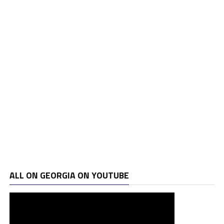
ALL ON GEORGIA ON YOUTUBE