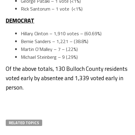
George Pataki – 1 vote (<1%)
Rick Santorum – 1 vote (<1%)
DEMOCRAT
Hillary Clinton – 1,910 votes – (60.69%)
Bernie Sanders – 1,221 – (38.8%)
Martin O’Malley – 7 – (.22%)
Michael Steinberg – 9 (.29%)
Of the above totals, 130 Bulloch County residents
voted early by absentee and 1,339 voted early in
person.
RELATED TOPICS