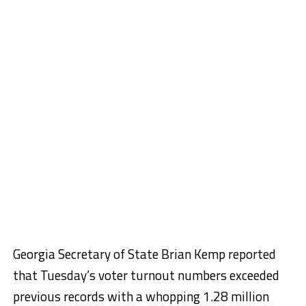
Georgia Secretary of State Brian Kemp reported
that Tuesday’s voter turnout numbers exceeded
previous records with a whopping 1.28 million