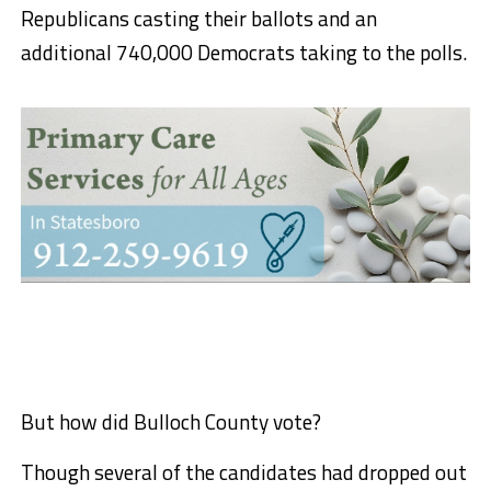
Republicans casting their ballots and an
additional 740,000 Democrats taking to the polls.
But how did Bulloch County vote?
Though several of the candidates had dropped out