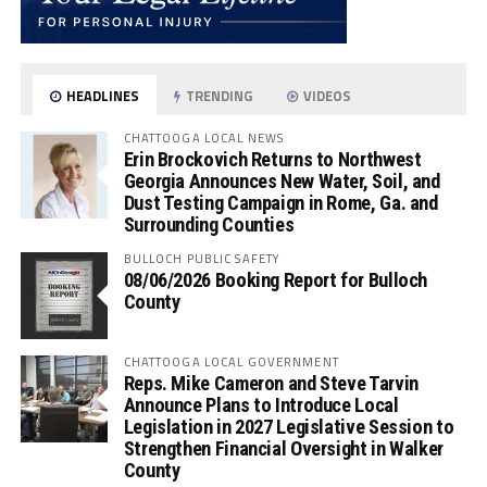
HEADLINES
TRENDING
VIDEOS
CHATTOOGA LOCAL NEWS
Erin Brockovich Returns to Northwest
Georgia Announces New Water, Soil, and
Dust Testing Campaign in Rome, Ga. and
Surrounding Counties
BULLOCH PUBLIC SAFETY
08/06/2026 Booking Report for Bulloch
County
CHATTOOGA LOCAL GOVERNMENT
Reps. Mike Cameron and Steve Tarvin
Announce Plans to Introduce Local
Legislation in 2027 Legislative Session to
Strengthen Financial Oversight in Walker
County