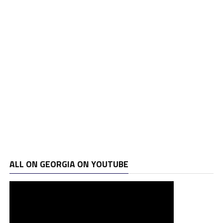
ALL ON GEORGIA ON YOUTUBE