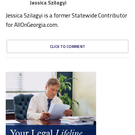
Jessica Szilagyi
Jessica Szilagyi is a former Statewide Contributor
for AllOnGeorgia.com.
CLICK TO COMMENT