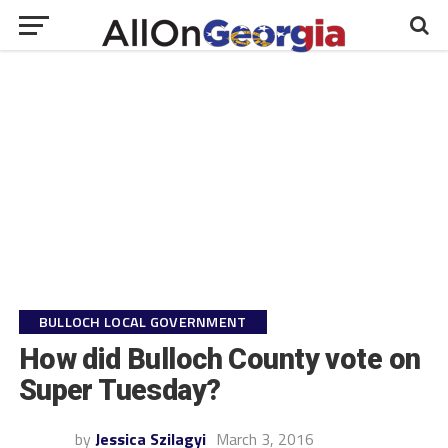
BULLOCH LOCAL GOVERNMENT
How did Bulloch County vote on
Super Tuesday?
by
Jessica Szilagyi
March 3, 2016