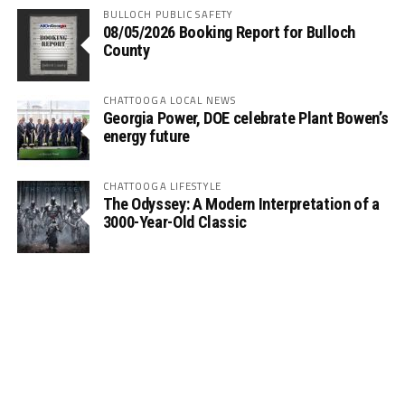
BULLOCH PUBLIC SAFETY
08/05/2026 Booking Report for Bulloch
County
CHATTOOGA LOCAL NEWS
Georgia Power, DOE celebrate Plant Bowen’s
energy future
CHATTOOGA LIFESTYLE
The Odyssey: A Modern Interpretation of a
3000-Year-Old Classic