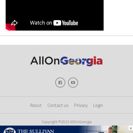
About
Contact us
Privacy
Login
Copyright ©2023 AllOnGeorgia
×