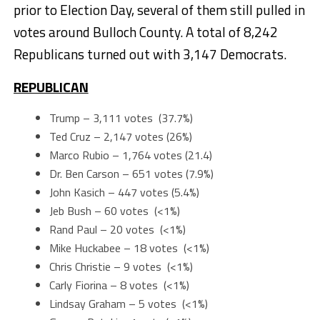
prior to Election Day, several of them still pulled in
votes around Bulloch County. A total of 8,242
Republicans turned out with 3,147 Democrats.
REPUBLICAN
Trump – 3,111 votes (37.7%)
Ted Cruz – 2,147 votes (26%)
Marco Rubio – 1,764 votes (21.4)
Dr. Ben Carson – 651 votes (7.9%)
John Kasich – 447 votes (5.4%)
Jeb Bush – 60 votes (<1%)
Rand Paul – 20 votes (<1%)
Mike Huckabee – 18 votes (<1%)
Chris Christie – 9 votes (<1%)
Carly Fiorina – 8 votes (<1%)
Lindsay Graham – 5 votes (<1%)