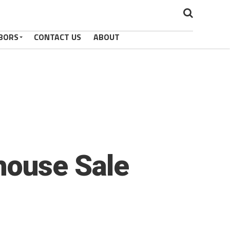
BORS
CONTACT US
ABOUT
house Sale