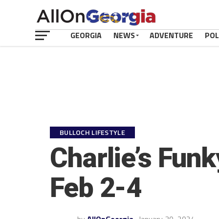
GEORGIA
NEWS
ADVENTURE
POL
BULLOCH LIFESTYLE
Charlie’s Fun
Feb 2-4