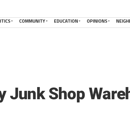
ITICS
COMMUNITY
EDUCATION
OPINIONS
NEIGH
ky Junk Shop Ware