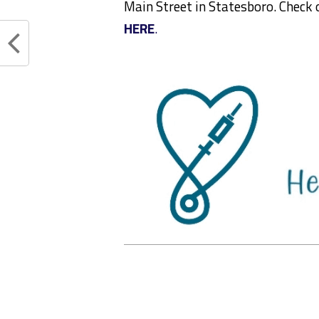
Main Street in Statesboro. Check 
HERE
.