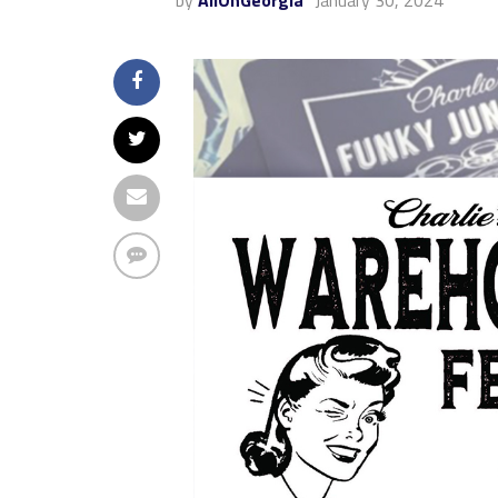
by
AllOnGeorgia
January 30, 2024