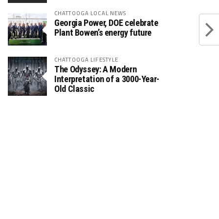
CHATTOOGA LOCAL NEWS
Georgia Power, DOE celebrate
Plant Bowen’s energy future
CHATTOOGA LIFESTYLE
The Odyssey: A Modern
Interpretation of a 3000-Year-
Old Classic