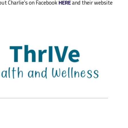
out Charlie’s on Facebook
HERE
and their website