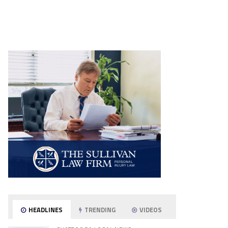
HEADLINES
TRENDING
VIDEOS