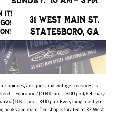
for uniques, antiques, and vintage treasures, is
kend – February 2 (10:00 am – 8:00 pm), February
uary 4 (10:00 am – 3:00 pm). Everything must go –
or, books and more. The shop is located at 33 West