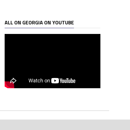
ALL ON GEORGIA ON YOUTUBE