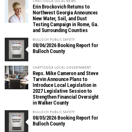
CHATTOOGA LOCAL NEWS
Erin Brockovich Returns to
Northwest Georgia Announces
New Water, Soil, and Dust
Testing Campaign in Rome, Ga.
and Surrounding Counties
BULLOCH PUBLIC SAFETY
08/06/2026 Booking Report for
Bulloch County
CHATTOOGA LOCAL GOVERNMENT
Reps. Mike Cameron and Steve
Tarvin Announce Plans to
Introduce Local Legislation in
2027 Legislative Session to
Strengthen Financial Oversight
in Walker County
BULLOCH PUBLIC SAFETY
08/05/2026 Booking Report for
Bulloch County