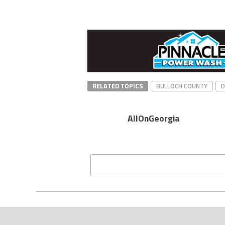
RELATED TOPICS
BULLOCH COUNTY
AllOnGeorgia