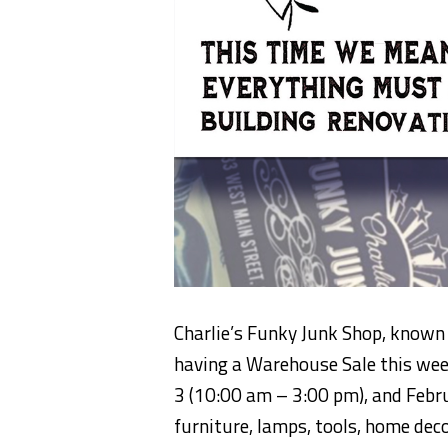
Charlie’s Funky Junk Shop, known 
having a Warehouse Sale this wee
3 (10:00 am – 3:00 pm), and Febr
furniture, lamps, tools, home dec