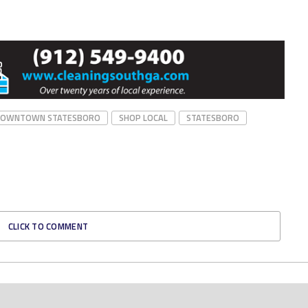
DOWNTOWN STATESBORO
SHOP LOCAL
STATESBORO
CLICK TO COMMENT