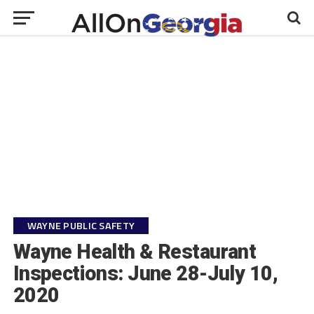
WAYNE PUBLIC SAFETY
Wayne Health & Restaurant
Inspections: June 28-July 10,
2020