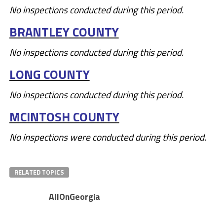
No inspections conducted during this period.
BRANTLEY COUNTY
No inspections conducted during this period.
LONG COUNTY
No inspections conducted during this period.
MCINTOSH COUNTY
No inspections were conducted during this period.
RELATED TOPICS
AllOnGeorgia