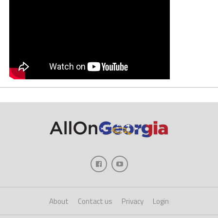
About
Contact us
Privacy
Login