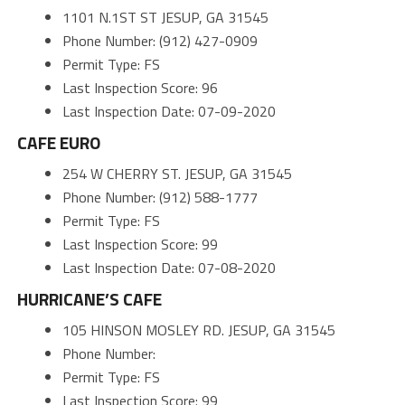
1101 N.1ST ST JESUP, GA 31545
Phone Number: (912) 427-0909
Permit Type: FS
Last Inspection Score: 96
Last Inspection Date: 07-09-2020
CAFE EURO
254 W CHERRY ST. JESUP, GA 31545
Phone Number: (912) 588-1777
Permit Type: FS
Last Inspection Score: 99
Last Inspection Date: 07-08-2020
HURRICANE’S CAFE
105 HINSON MOSLEY RD. JESUP, GA 31545
Phone Number:
Permit Type: FS
Last Inspection Score: 99