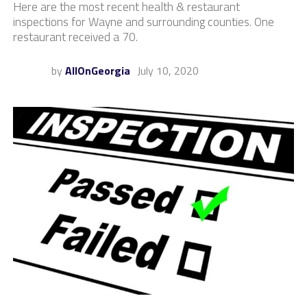
Here are the most recent health & restaurant
inspections for Wayne and surrounding counties. One
restaurant received a 70.
by
AllOnGeorgia
July 10, 2020