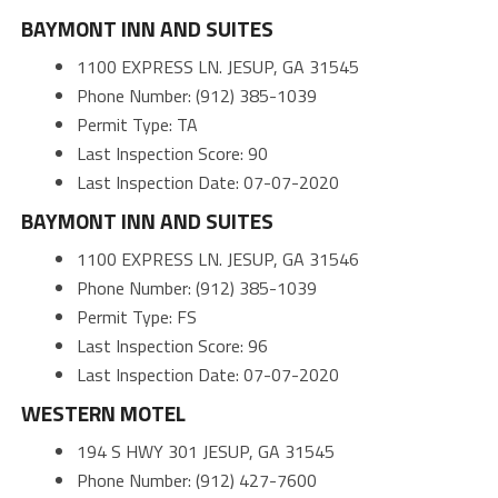
BAYMONT INN AND SUITES
1100 EXPRESS LN. JESUP, GA 31545
Phone Number: (912) 385-1039
Permit Type: TA
Last Inspection Score: 90
Last Inspection Date: 07-07-2020
BAYMONT INN AND SUITES
1100 EXPRESS LN. JESUP, GA 31546
Phone Number: (912) 385-1039
Permit Type: FS
Last Inspection Score: 96
Last Inspection Date: 07-07-2020
WESTERN MOTEL
194 S HWY 301 JESUP, GA 31545
Phone Number: (912) 427-7600