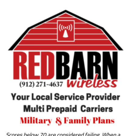
Scores below 70 are considered failing. When a