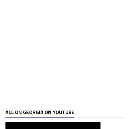
ALL ON GEORGIA ON YOUTUBE