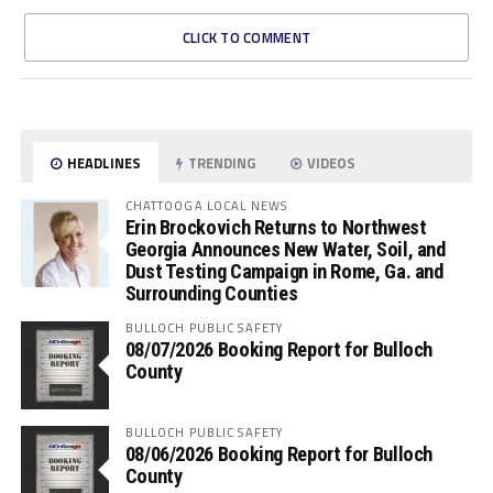
CLICK TO COMMENT
HEADLINES
TRENDING
VIDEOS
CHATTOOGA LOCAL NEWS
Erin Brockovich Returns to Northwest
Georgia Announces New Water, Soil, and
Dust Testing Campaign in Rome, Ga. and
Surrounding Counties
BULLOCH PUBLIC SAFETY
08/07/2026 Booking Report for Bulloch
County
BULLOCH PUBLIC SAFETY
08/06/2026 Booking Report for Bulloch
County