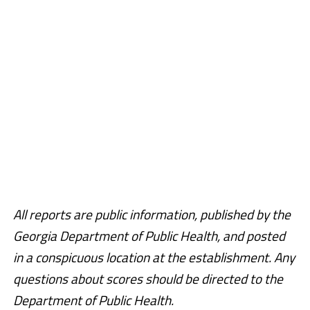
All reports are public information, published by the
Georgia Department of Public Health, and posted
in a conspicuous location at the establishment. Any
questions about scores should be directed to the
Department of Public Health.