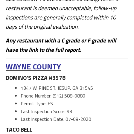
restaurant is deemed unacceptable, follow-up
inspections are generally completed within 10
days of the original evaluation.
Any restaurant with a C grade or F grade will
have the link to the full report.
WAYNE COUNTY
DOMINO’S PIZZA #3578
1347 W. PINE ST. JESUP, GA 31545
Phone Number: (912) 588-0880
Permit Type: FS
Last Inspection Score: 93
Last Inspection Date: 07-09-2020
TACO BELL