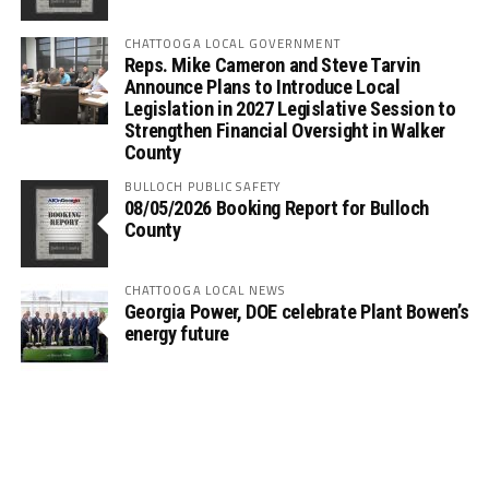
CHATTOOGA LOCAL GOVERNMENT
Reps. Mike Cameron and Steve Tarvin
Announce Plans to Introduce Local
Legislation in 2027 Legislative Session to
Strengthen Financial Oversight in Walker
County
BULLOCH PUBLIC SAFETY
08/05/2026 Booking Report for Bulloch
County
CHATTOOGA LOCAL NEWS
Georgia Power, DOE celebrate Plant Bowen’s
energy future