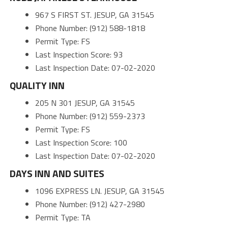
967 S FIRST ST. JESUP, GA 31545
Phone Number: (912) 588-1818
Permit Type: FS
Last Inspection Score: 93
Last Inspection Date: 07-02-2020
QUALITY INN
205 N 301 JESUP, GA 31545
Phone Number: (912) 559-2373
Permit Type: FS
Last Inspection Score: 100
Last Inspection Date: 07-02-2020
DAYS INN AND SUITES
1096 EXPRESS LN. JESUP, GA 31545
Phone Number: (912) 427-2980
Permit Type: TA