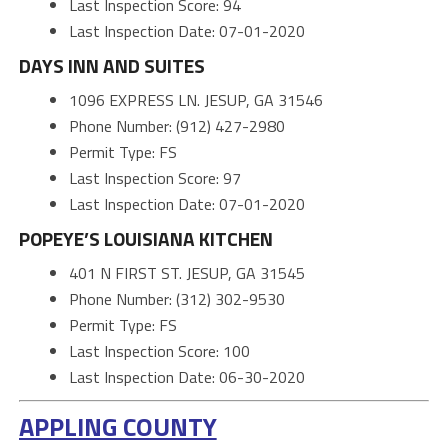
Last Inspection Score: 94
Last Inspection Date: 07-01-2020
DAYS INN AND SUITES
1096 EXPRESS LN. JESUP, GA 31546
Phone Number: (912) 427-2980
Permit Type: FS
Last Inspection Score: 97
Last Inspection Date: 07-01-2020
POPEYE’S LOUISIANA KITCHEN
401 N FIRST ST. JESUP, GA 31545
Phone Number: (312) 302-9530
Permit Type: FS
Last Inspection Score: 100
Last Inspection Date: 06-30-2020
APPLING COUNTY