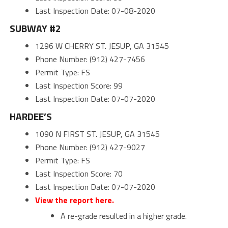
Last Inspection Date: 07-08-2020
SUBWAY #2
1296 W CHERRY ST. JESUP, GA 31545
Phone Number: (912) 427-7456
Permit Type: FS
Last Inspection Score: 99
Last Inspection Date: 07-07-2020
HARDEE’S
1090 N FIRST ST. JESUP, GA 31545
Phone Number: (912) 427-9027
Permit Type: FS
Last Inspection Score: 70
Last Inspection Date: 07-07-2020
View the report here.
A re-grade resulted in a higher grade.