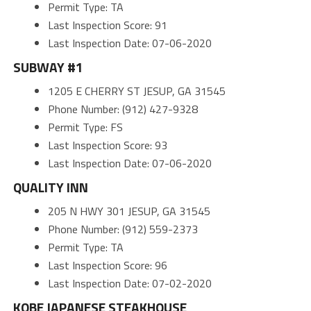
Permit Type: TA
Last Inspection Score: 91
Last Inspection Date: 07-06-2020
SUBWAY #1
1205 E CHERRY ST JESUP, GA 31545
Phone Number: (912) 427-9328
Permit Type: FS
Last Inspection Score: 93
Last Inspection Date: 07-06-2020
QUALITY INN
205 N HWY 301 JESUP, GA 31545
Phone Number: (912) 559-2373
Permit Type: TA
Last Inspection Score: 96
Last Inspection Date: 07-02-2020
KOBE JAPANESE STEAKHOUSE