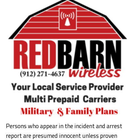
Persons who appear in the incident and arrest
report are presumed innocent unless proven