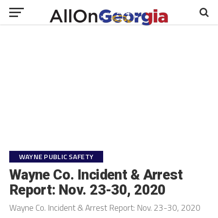
WAYNE PUBLIC SAFETY
Wayne Co. Incident & Arrest
Report: Nov. 23-30, 2020
Wayne Co. Incident & Arrest Report: Nov. 23-30, 2020