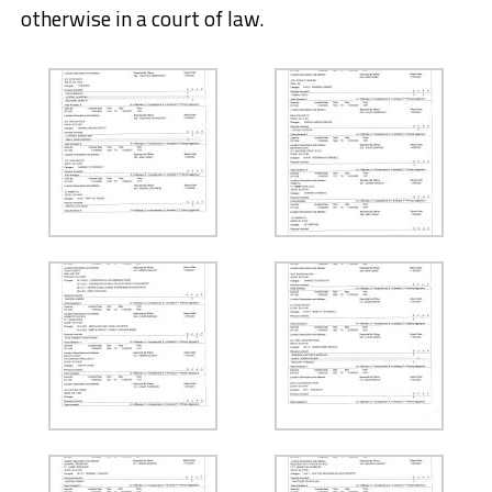
otherwise in a court of law.