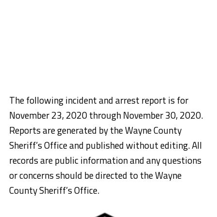
The following incident and arrest report is for
November 23, 2020 through November 30, 2020.
Reports are generated by the Wayne County
Sheriff’s Office and published without editing. All
records are public information and any questions
or concerns should be directed to the Wayne
County Sheriff’s Office.