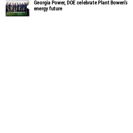
Georgia Power, DOE celebrate Plant Bowen’s
energy future