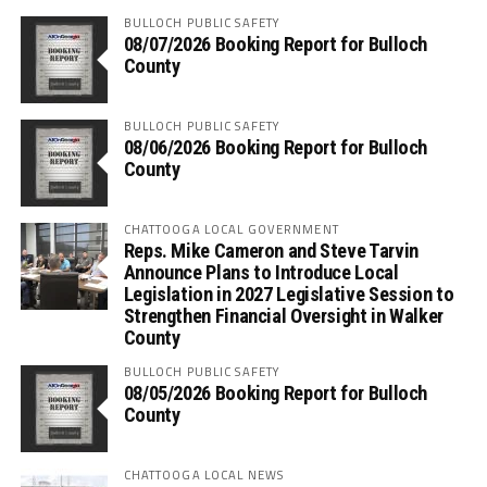
BULLOCH PUBLIC SAFETY
08/07/2026 Booking Report for Bulloch
County
BULLOCH PUBLIC SAFETY
08/06/2026 Booking Report for Bulloch
County
CHATTOOGA LOCAL GOVERNMENT
Reps. Mike Cameron and Steve Tarvin
Announce Plans to Introduce Local
Legislation in 2027 Legislative Session to
Strengthen Financial Oversight in Walker
County
BULLOCH PUBLIC SAFETY
08/05/2026 Booking Report for Bulloch
County
CHATTOOGA LOCAL NEWS