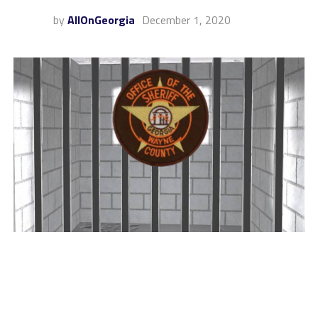
by
AllOnGeorgia
December 1, 2020