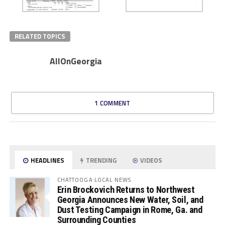
RELATED TOPICS
AllOnGeorgia
1 COMMENT
HEADLINES
TRENDING
VIDEOS
CHATTOOGA LOCAL NEWS
Erin Brockovich Returns to Northwest
Georgia Announces New Water, Soil, and
Dust Testing Campaign in Rome, Ga. and
Surrounding Counties