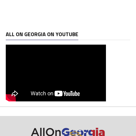
ALL ON GEORGIA ON YOUTUBE