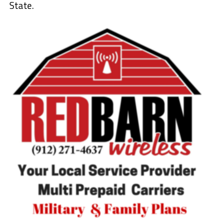
State.