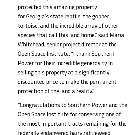
protected this amazing property
for
Georgia’s
state reptile, the gopher
tortoise, and the incredible array of other
species that call this land home,” said
Maria
Whitehead
, senior project director at the
Open Space Institute. “I thank Southern
Power for their incredible generosity in
selling this property at a significantly
discounted price to make the permanent
protection of the land a reality.”
“Congratulations to Southern Power and the
Open Space Institute for conserving one of
the most important tracts remaining for the
federally endangered hairy rattleweed