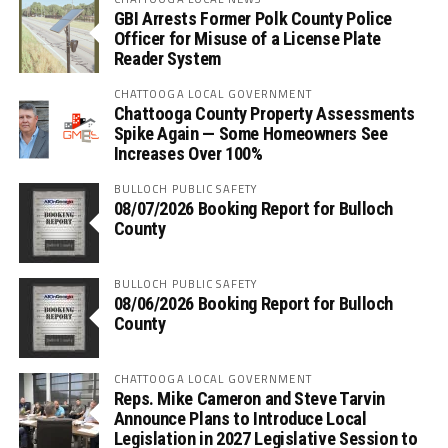
GBI Arrests Former Polk County Police
Officer for Misuse of a License Plate
Reader System
CHATTOOGA LOCAL GOVERNMENT
Chattooga County Property Assessments
Spike Again — Some Homeowners See
Increases Over 100%
BULLOCH PUBLIC SAFETY
08/07/2026 Booking Report for Bulloch
County
BULLOCH PUBLIC SAFETY
08/06/2026 Booking Report for Bulloch
County
CHATTOOGA LOCAL GOVERNMENT
Reps. Mike Cameron and Steve Tarvin
Announce Plans to Introduce Local
Legislation in 2027 Legislative Session to