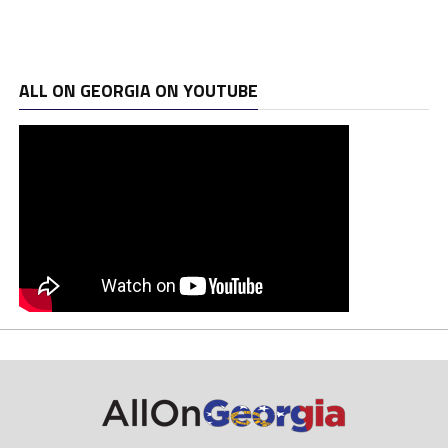
ALL ON GEORGIA ON YOUTUBE