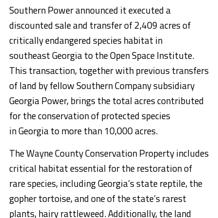
Southern Power announced it executed a
discounted sale and transfer of 2,409 acres of
critically endangered species habitat in
southeast
Georgia
to the Open Space Institute.
This transaction, together with previous transfers
of land by fellow Southern Company subsidiary
Georgia Power, brings the total acres contributed
for the conservation of protected species
in
Georgia
to more than 10,000 acres.
The Wayne County Conservation Property includes
critical habitat essential for the restoration of
rare species, including
Georgia’s
state reptile, the
gopher tortoise, and one of the state’s rarest
plants, hairy rattleweed. Additionally, the land