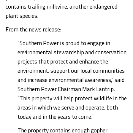
contains trailing milkvine, another endangered
plant species.
From the news release:
“Southern Power is proud to engage in
environmental stewardship and conservation
projects that protect and enhance the
environment, support our local communities
and increase environmental awareness,” said
Southern Power Chairman
Mark Lantrip
.
“This property will help protect wildlife in the
areas in which we serve and operate, both
today and in the years to come.”
The property contains enough gopher