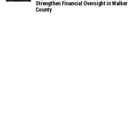
Strengthen Financial Oversight in Walker
County