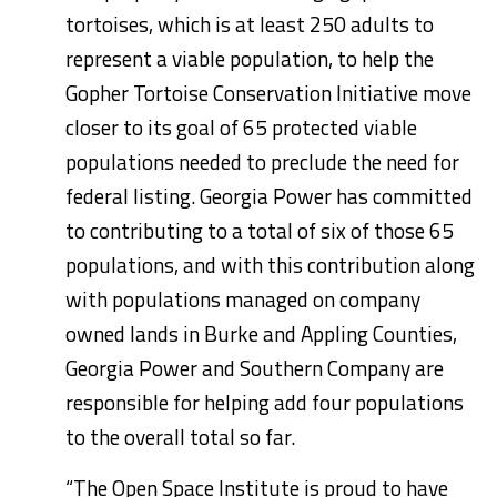
tortoises, which is at least 250 adults to
represent a viable population, to help the
Gopher Tortoise Conservation Initiative move
closer to its goal of 65 protected viable
populations needed to preclude the need for
federal listing. Georgia Power has committed
to contributing to a total of six of those 65
populations, and with this contribution along
with populations managed on company
owned lands in
Burke
and
Appling
Counties,
Georgia Power and Southern Company are
responsible for helping add four populations
to the overall total so far.
“The Open Space Institute is proud to have