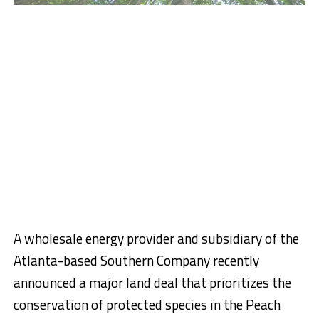
A wholesale energy provider and subsidiary of the
Atlanta-based Southern Company recently
announced a major land deal that prioritizes the
conservation of protected species in the Peach