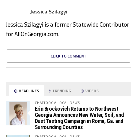
Jessica Szilagyi
Jessica Szilagyi is a former Statewide Contributor
for AllOnGeorgia.com.
CLICK TO COMMENT
HEADLINES
TRENDING
VIDEOS
CHATTOOGA LOCAL NEWS
Erin Brockovich Returns to Northwest
Georgia Announces New Water, Soil, and
Dust Testing Campaign in Rome, Ga. and
Surrounding Counties
CHATTOOGA LOCAL NEWS