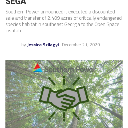
SEGA
Southern Power announced it executed a discounted
sale and transfer of 2,409 acres of critically endangered
species habitat in southeast Georgia to the Open Space
Institute.
by
Jessica Szilagyi
December 21, 2020