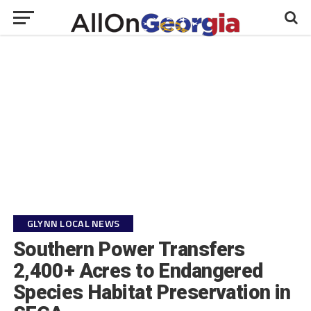
GLYNN LOCAL NEWS
Southern Power Transfers
2,400+ Acres to Endangered
Species Habitat Preservation in