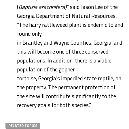
(
Baptisia arachnifera)
,” said Jason Lee of the
Georgia Department of Natural Resources.
“The hairy rattleweed plant is endemic to and
found only
in
Brantley
and
Wayne
Counties,
Georgia
, and
this will become one of three conserved
populations. In addition, there is a viable
population of the gopher
tortoise,
Georgia’s
imperiled state reptile, on
the property. The permanent protection of
the site will contribute significantly to the
recovery goals for both species.”
RELATED TOPICS