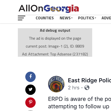
COUNTIES
NEWS
POLITICS
ADV
Ad debug output
The ad is displayed on the page
current post: Image-1 (2), ID: 8809
Ad: Attachment Top Adsense (237182)
Ad Group: Attachment page Top (3633)
Visitor Conditions
type: mobile
value: desktop
Cache-busting:
passive
The ad can work with passive cache-busting
The ad is displayed on the page
Find solutions in the manual