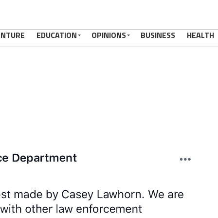
ENTURE
EDUCATION
OPINIONS
BUSINESS
HEALTH