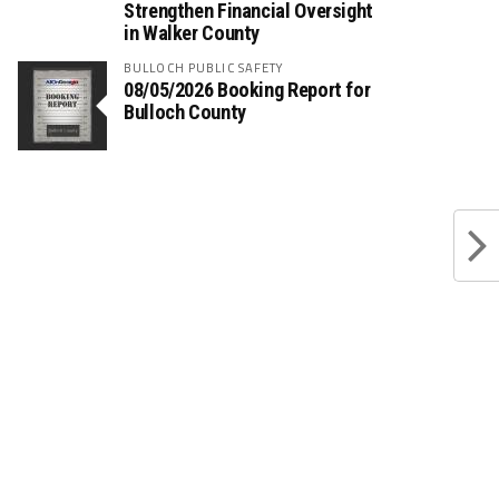
Strengthen Financial Oversight
in Walker County
BULLOCH PUBLIC SAFETY
08/05/2026 Booking Report for
Bulloch County