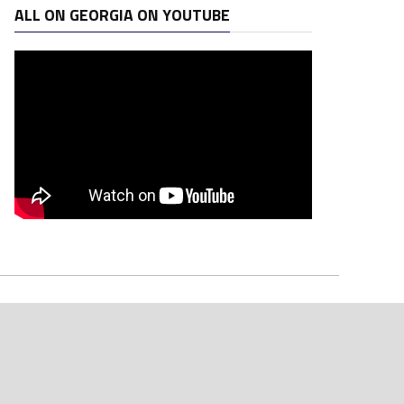
ALL ON GEORGIA ON YOUTUBE