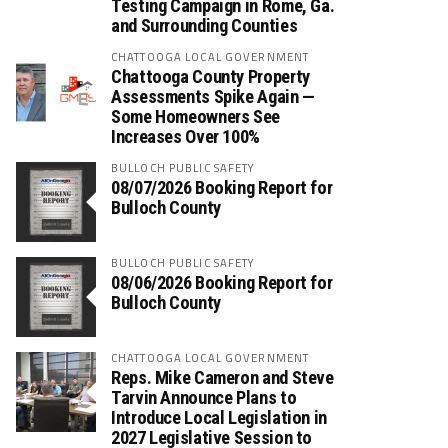
Testing Campaign in Rome, Ga.
and Surrounding Counties
CHATTOOGA LOCAL GOVERNMENT
Chattooga County Property
Assessments Spike Again —
Some Homeowners See
Increases Over 100%
BULLOCH PUBLIC SAFETY
08/07/2026 Booking Report for
Bulloch County
BULLOCH PUBLIC SAFETY
08/06/2026 Booking Report for
Bulloch County
CHATTOOGA LOCAL GOVERNMENT
Reps. Mike Cameron and Steve
Tarvin Announce Plans to
Introduce Local Legislation in
2027 Legislative Session to