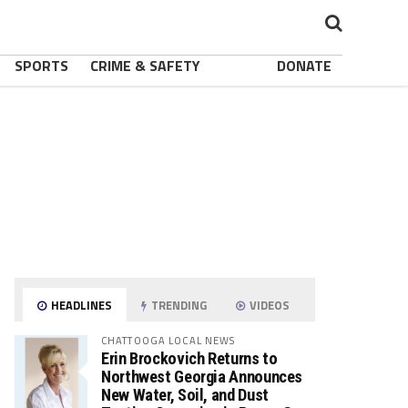
SPORTS
CRIME & SAFETY
DONATE
HEADLINES
TRENDING
VIDEOS
CHATTOOGA LOCAL NEWS
Erin Brockovich Returns to
Northwest Georgia Announces
New Water, Soil, and Dust