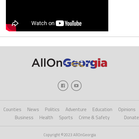
Counties
News
Politics
Adventure
Education
Opinions
Business
Health
Sports
Crime & Safety
Donate
Copyright ©2023 AllOnGeorgia