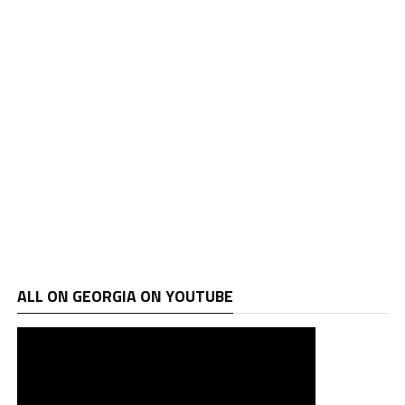
ALL ON GEORGIA ON YOUTUBE