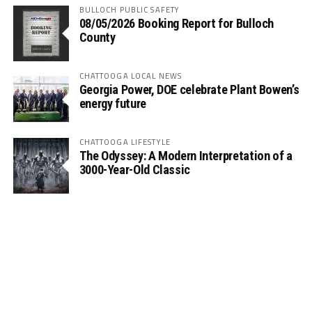
BULLOCH PUBLIC SAFETY
08/05/2026 Booking Report for Bulloch
County
CHATTOOGA LOCAL NEWS
Georgia Power, DOE celebrate Plant Bowen’s
energy future
CHATTOOGA LIFESTYLE
The Odyssey: A Modern Interpretation of a
3000-Year-Old Classic