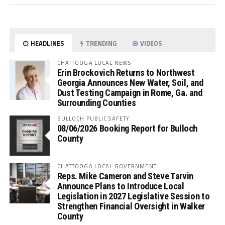
HEADLINES
TRENDING
VIDEOS
CHATTOOGA LOCAL NEWS
Erin Brockovich Returns to Northwest
Georgia Announces New Water, Soil, and
Dust Testing Campaign in Rome, Ga. and
Surrounding Counties
BULLOCH PUBLIC SAFETY
08/06/2026 Booking Report for Bulloch
County
CHATTOOGA LOCAL GOVERNMENT
Reps. Mike Cameron and Steve Tarvin
Announce Plans to Introduce Local
Legislation in 2027 Legislative Session to
Strengthen Financial Oversight in Walker
County