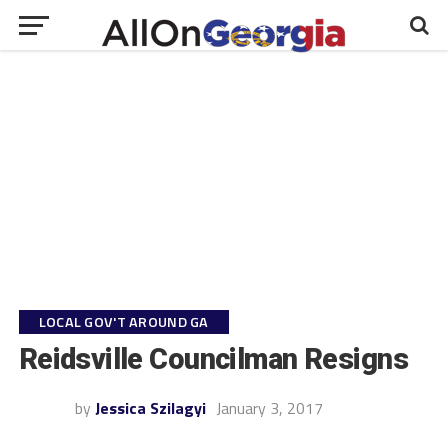
LOCAL GOV'T AROUND GA
Reidsville Councilman Resigns
by
Jessica Szilagyi
January 3, 2017