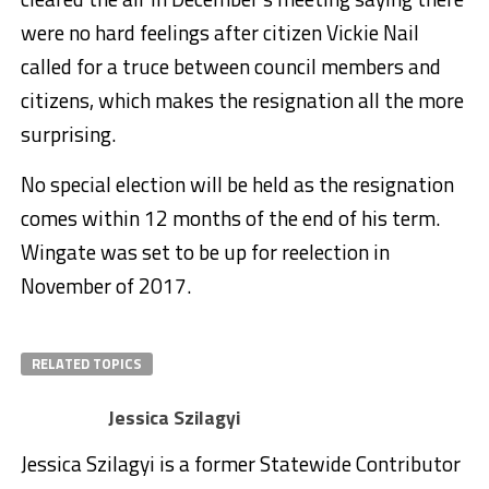
were no hard feelings after citizen Vickie Nail
called for a truce between council members and
citizens, which makes the resignation all the more
surprising.
No special election will be held as the resignation
comes within 12 months of the end of his term.
Wingate was set to be up for reelection in
November of 2017.
RELATED TOPICS
Jessica Szilagyi
Jessica Szilagyi is a former Statewide Contributor