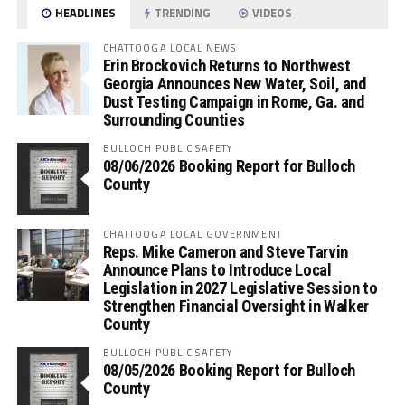
HEADLINES
TRENDING
VIDEOS
CHATTOOGA LOCAL NEWS
Erin Brockovich Returns to Northwest
Georgia Announces New Water, Soil, and
Dust Testing Campaign in Rome, Ga. and
Surrounding Counties
BULLOCH PUBLIC SAFETY
08/06/2026 Booking Report for Bulloch
County
CHATTOOGA LOCAL GOVERNMENT
Reps. Mike Cameron and Steve Tarvin
Announce Plans to Introduce Local
Legislation in 2027 Legislative Session to
Strengthen Financial Oversight in Walker
County
BULLOCH PUBLIC SAFETY
08/05/2026 Booking Report for Bulloch
County