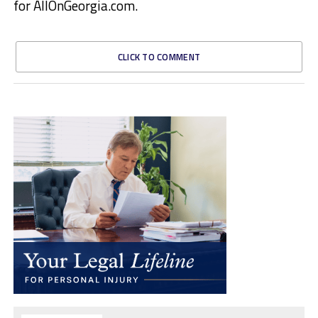
for AllOnGeorgia.com.
CLICK TO COMMENT