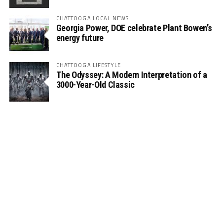
CHATTOOGA LOCAL NEWS
Georgia Power, DOE celebrate Plant Bowen’s
energy future
CHATTOOGA LIFESTYLE
The Odyssey: A Modern Interpretation of a
3000-Year-Old Classic