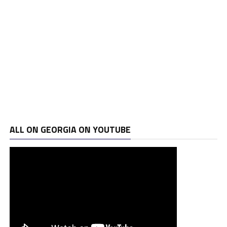
ALL ON GEORGIA ON YOUTUBE