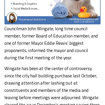
Councilman John Wingate, long time council
member, former Board of Education member, and
one of former Mayor Eddie Rewis’ biggest
proponents, informed the mayor and council
during the first meeting of the year.
Wingate has been at the center of controversy
since the city hall building purchase last October,
drawing attention after lashing out at
constituents and members of the media and
leaving before meetings were adjourned. Wingate
cleared the air in December’s meeting saying there