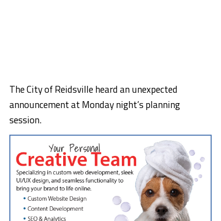
The City of Reidsville heard an unexpected
announcement at Monday night’s planning
session.