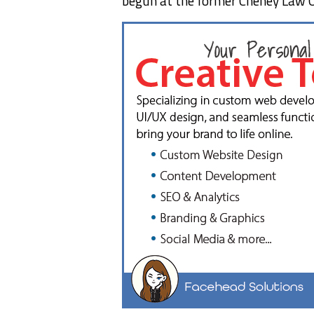
begun at the former Cheney Law O