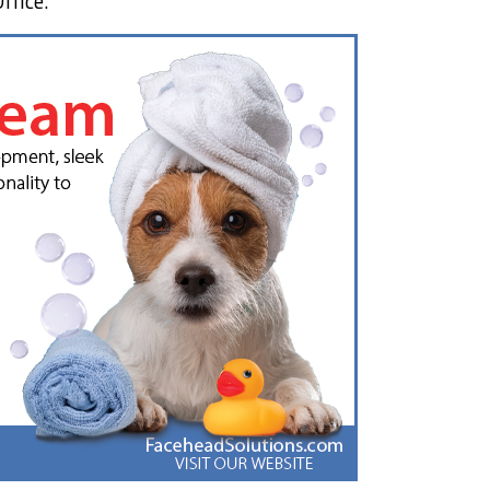
ffice.