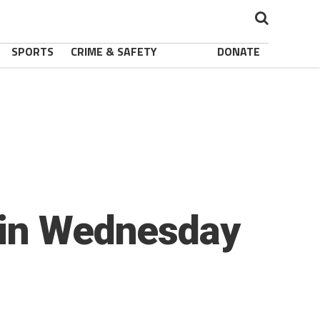
SPORTS
CRIME & SAFETY
DONATE
 in Wednesday