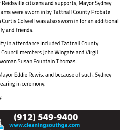
y Reidsville citizens and supports, Mayor Sydney
iams were sworn in by Tattnall County Probate
 Curtis Colwell was also sworn in for an additional
ly and friends.
y in attendance included Tattnall County
 Council members John Wingate and Virgil
lwoman Susan Fountain Thomas.
ayor Eddie Rewis, and because of such, Sydney
earing in ceremony.
.