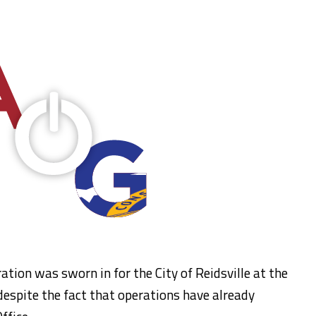
ion was sworn in for the City of Reidsville at the
, despite the fact that operations have already