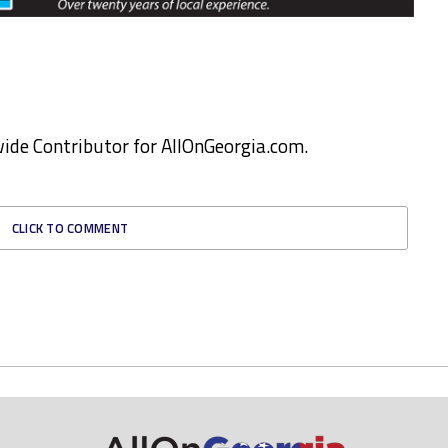
ewide Contributor for AllOnGeorgia.com.
CLICK TO COMMENT