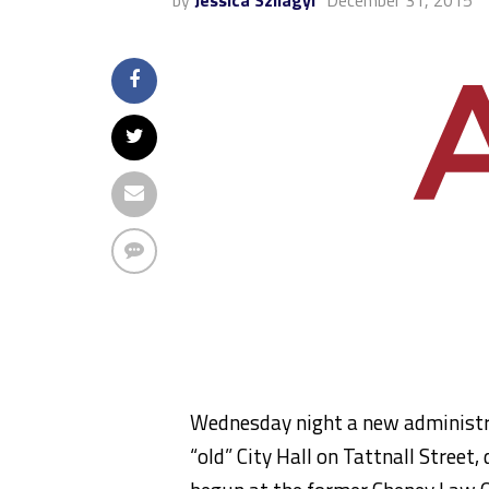
by
Jessica Szilagyi
December 31, 2015
Wednesday night a new administrat
“old” City Hall on Tattnall Street