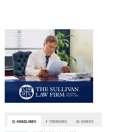
HEADLINES
TRENDING
VIDEOS