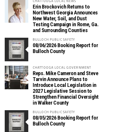
CHATTOOGA LOCAL NEWS
Erin Brockovich Returns to
Northwest Georgia Announces
New Water, Soil, and Dust
Testing Campaign in Rome, Ga.
and Surrounding Counties
BULLOCH PUBLIC SAFETY
08/06/2026 Booking Report for
Bulloch County
CHATTOOGA LOCAL GOVERNMENT
Reps. Mike Cameron and Steve
Tarvin Announce Plans to
Introduce Local Legislation in
2027 Legislative Session to
Strengthen Financial Oversight
in Walker County
BULLOCH PUBLIC SAFETY
08/05/2026 Booking Report for
Bulloch County