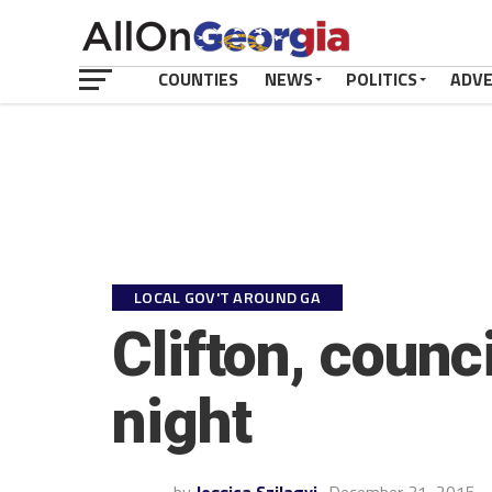
COUNTIES
NEWS
POLITICS
ADV
LOCAL GOV'T AROUND GA
Clifton, coun
night