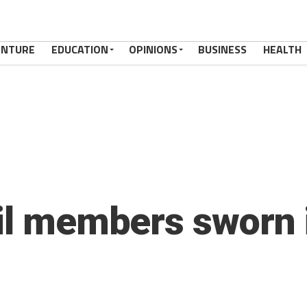
ENTURE
EDUCATION
OPINIONS
BUSINESS
HEALTH
cil members sworn