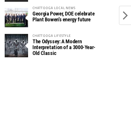
CHATTOOGA LOCAL NEWS
Georgia Power, DOE celebrate
Plant Bowen’s energy future
CHATTOOGA LIFESTYLE
The Odyssey: A Modern
Interpretation of a 3000-Year-
Old Classic