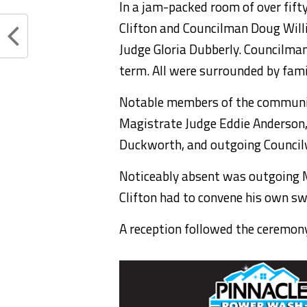
In a jam-packed room of over fift
Clifton and Councilman Doug Will
Judge Gloria Dubberly. Councilman
term. All were surrounded by fami
Notable members of the communit
Magistrate Judge Eddie Anderson,
Duckworth, and outgoing Counci
Noticeably absent was outgoing M
Clifton had to convene his own sw
A reception followed the ceremony