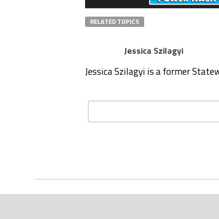
RELATED TOPICS
Jessica Szilagyi
Jessica Szilagyi is a former Stat