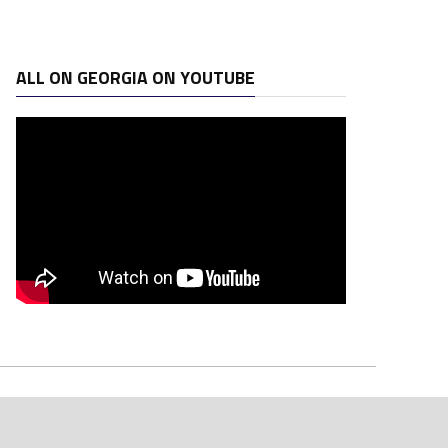
ALL ON GEORGIA ON YOUTUBE