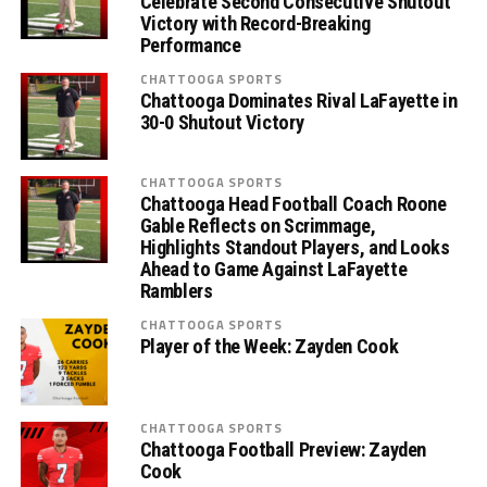
Celebrate Second Consecutive Shutout
Victory with Record-Breaking
Performance
CHATTOOGA SPORTS
Chattooga Dominates Rival LaFayette in
30-0 Shutout Victory
CHATTOOGA SPORTS
Chattooga Head Football Coach Roone
Gable Reflects on Scrimmage,
Highlights Standout Players, and Looks
Ahead to Game Against LaFayette
Ramblers
CHATTOOGA SPORTS
Player of the Week: Zayden Cook
CHATTOOGA SPORTS
Chattooga Football Preview: Zayden
Cook