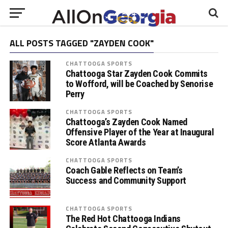
ALL POSTS TAGGED "ZAYDEN COOK"
CHATTOOGA SPORTS
Chattooga Star Zayden Cook Commits
to Wofford, will be Coached by Senorise
Perry
CHATTOOGA SPORTS
Chattooga’s Zayden Cook Named
Offensive Player of the Year at Inaugural
Score Atlanta Awards
CHATTOOGA SPORTS
Coach Gable Reflects on Team’s
Success and Community Support
CHATTOOGA SPORTS
The Red Hot Chattooga Indians