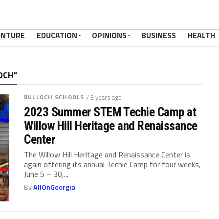
ENTURE
EDUCATION
OPINIONS
BUSINESS
HEALTH
OCH"
BULLOCH SCHOOLS
/ 3 years ago
2023 Summer STEM Techie Camp at
Willow Hill Heritage and Renaissance
Center
The Willow Hill Heritage and Renaissance Center is
again offering its annual Techie Camp for four weeks,
June 5 – 30,...
By
AllOnGeorgia