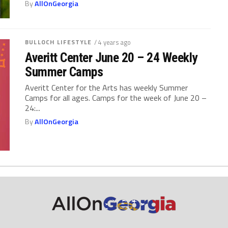
By
AllOnGeorgia
BULLOCH LIFESTYLE
/ 4 years ago
Averitt Center June 20 – 24 Weekly
Summer Camps
Averitt Center for the Arts has weekly Summer
Camps for all ages. Camps for the week of June 20 –
24:...
By
AllOnGeorgia