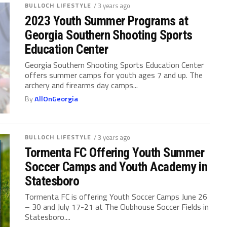
BULLOCH LIFESTYLE
/ 3 years ago
2023 Youth Summer Programs at
Georgia Southern Shooting Sports
Education Center
Georgia Southern Shooting Sports Education Center
offers summer camps for youth ages 7 and up. The
archery and firearms day camps...
By
AllOnGeorgia
BULLOCH LIFESTYLE
/ 3 years ago
Tormenta FC Offering Youth Summer
Soccer Camps and Youth Academy in
Statesboro
Tormenta FC is offering Youth Soccer Camps June 26
– 30 and July 17-21 at The Clubhouse Soccer Fields in
Statesboro....