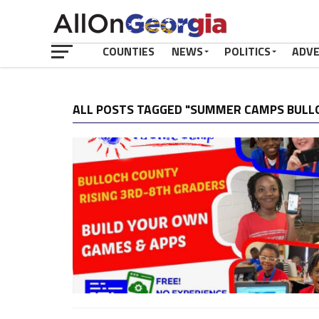
COUNTIES
NEWS
POLITICS
ADV
ALL POSTS TAGGED "SUMMER CAMPS BULL