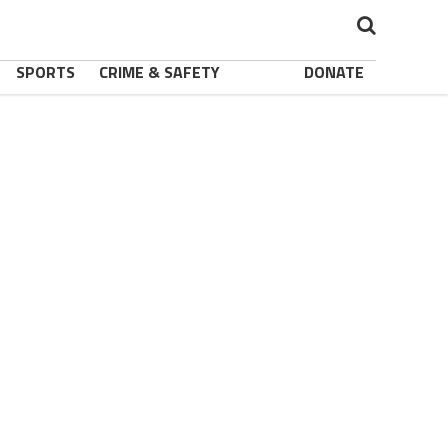
SPORTS
CRIME & SAFETY
DONATE